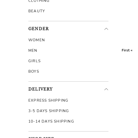
CLOTHING
BEAUTY
GENDER
WOMEN
First «
MEN
GIRLS
BOYS
DELIVERY
EXPRESS SHIPPING
3-5 DAYS SHIPPING
10-14 DAYS SHIPPING