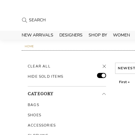
NEW ARRIVALS
DESIGNERS
SHOP BY
WOMEN
HOME
CLEAR ALL
NEWES
HIDE SOLD ITEMS
First «
CATEGORY
BAGS
SHOES
ACCESSORIES