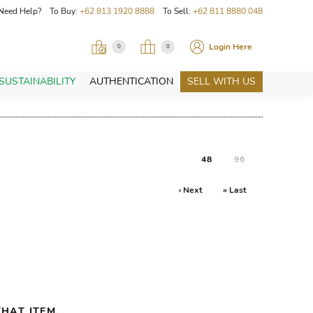
Need Help? To Buy:
+62 813 1920 8888
To Sell:
+62 811 8880 048
Login Here
0
0
SUSTAINABILITY
AUTHENTICATION
SELL WITH US
48
96
› Next
» Last
HAT ITEM.