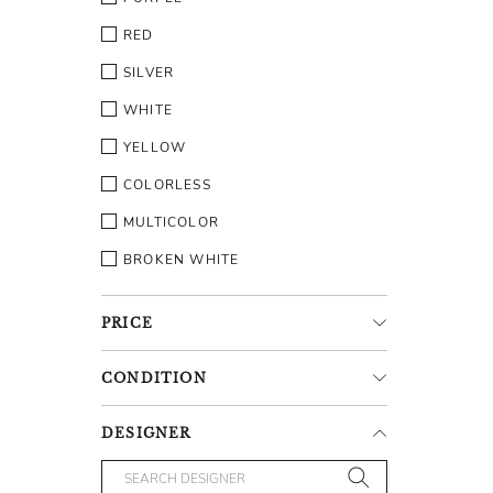
RED
SILVER
WHITE
YELLOW
COLORLESS
MULTICOLOR
BROKEN WHITE
PRICE
CONDITION
DESIGNER