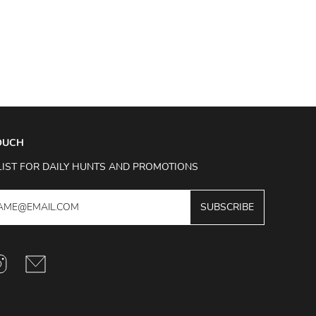
TOUCH
LIST FOR DAILY HUNTS AND PROMOTIONS
SUBSCRIBE