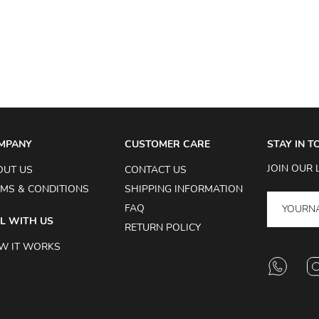
MPANY
CUSTOMER CARE
STAY IN 
JOIN OUR 
OUT US
CONTACT US
MS & CONDITIONS
SHIPPING INFORMATION
FAQ
L WITH US
RETURN POLICY
W IT WORKS