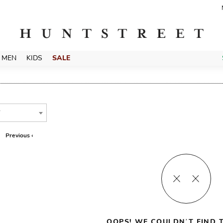
MEN
KIDS
SALE
T
Previous ‹
OOPS! WE COULDN’T FIND T