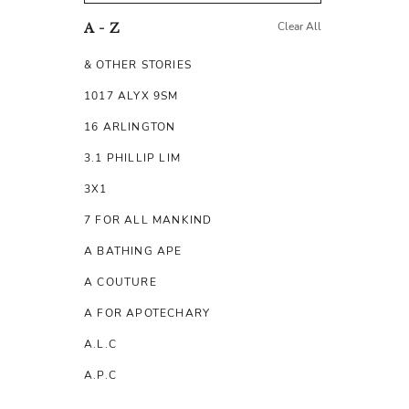
Clear All
A - Z
& OTHER STORIES
1017 ALYX 9SM
16 ARLINGTON
3.1 PHILLIP LIM
3X1
7 FOR ALL MANKIND
A BATHING APE
A COUTURE
A FOR APOTECHARY
A.L.C
A.P.C
A.TESTONI