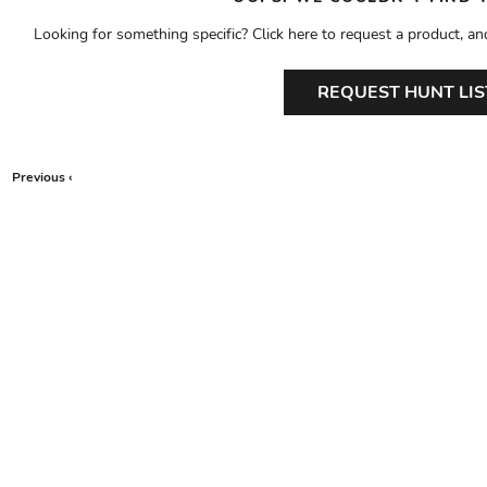
Looking for something specific? Click here to request a product, an
REQUEST HUNT LIS
Previous ‹