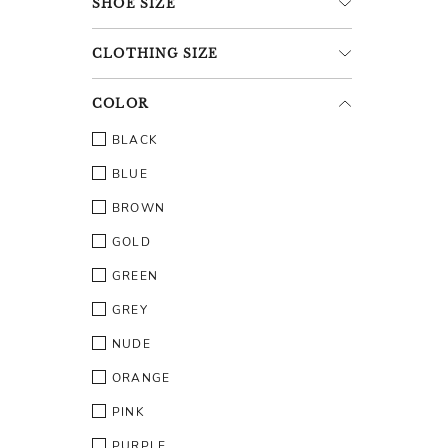
SHOE
SIZE
CLOTHING
SIZE
COLOR
BLACK
BLUE
BROWN
GOLD
GREEN
GREY
NUDE
ORANGE
PINK
PURPLE