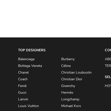
A.W.A.K.E
AAPE BY A BATHING APE
ACG
ACLER
ACNE STUDIOS
TOP DESIGNERS
ACQUA DI PARMA
CO
ADAM BY ADAM LIPPES
Balenciaga
Burberry
AB
Bottega Veneta
Céline
TER
ADAM LIPPES
Chanel
Christian Louboutin
ADIDAS
SEL
Coach
Christian Dior
ADIDAS BY RICK OWENS
Fendi
Givenchy
HO
ADIDAS BY Y-3 YOHJI YAMAMOTO
Gucci
Hermès
Lanvin
Longchamp
ADRIAN GAN
Louis Vuitton
Michael Kors
ADRIANNA PAPELL