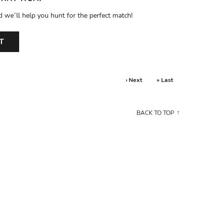
d we’ll help you hunt for the perfect match!
T
› Next
» Last
BACK TO TOP