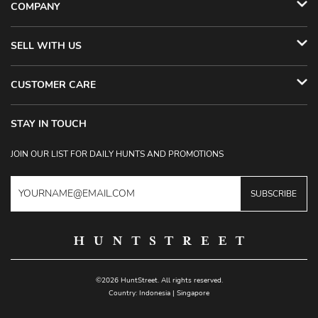
COMPANY
SELL WITH US
CUSTOMER CARE
STAY IN TOUCH
JOIN OUR LIST FOR DAILY HUNTS AND PROMOTIONS
SUBSCRIBE
©2026 HuntStreet. All rights reserved.
Country:
Indonesia
|
Singapore