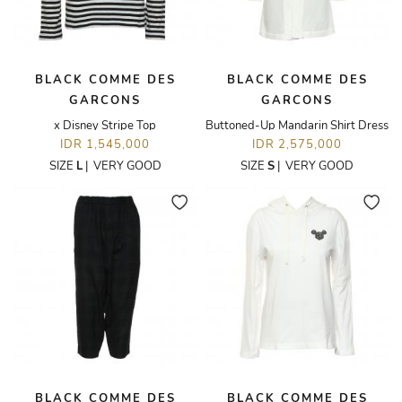
BLACK COMME DES
BLACK COMME DES
GARCONS
GARCONS
x Disney Stripe Top
Buttoned-Up Mandarin Shirt Dress
IDR 1,545,000
IDR 2,575,000
SIZE
L
|
VERY GOOD
SIZE
S
|
VERY GOOD
BLACK COMME DES
BLACK COMME DES