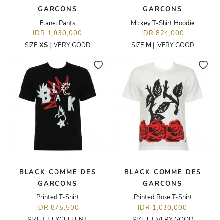
GARCONS
GARCONS
Flanel Pants
Mickey T-Shirt Hoodie
IDR 1,030,000
IDR 824,000
SIZE
XS
|
VERY GOOD
SIZE
M
|
VERY GOOD
BLACK COMME DES
BLACK COMME DES
GARCONS
GARCONS
Printed T-Shirt
Printed Rose T-Shirt
IDR 875,500
IDR 1,030,000
SIZE
L
|
EXCELLENT
SIZE
L
|
VERY GOOD