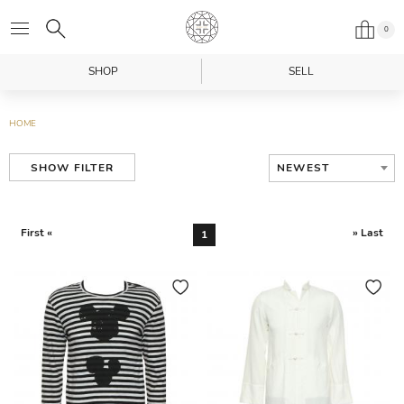
0
SHOP
SELL
HOME
NEWEST
SHOW FILTER
First «
» Last
1