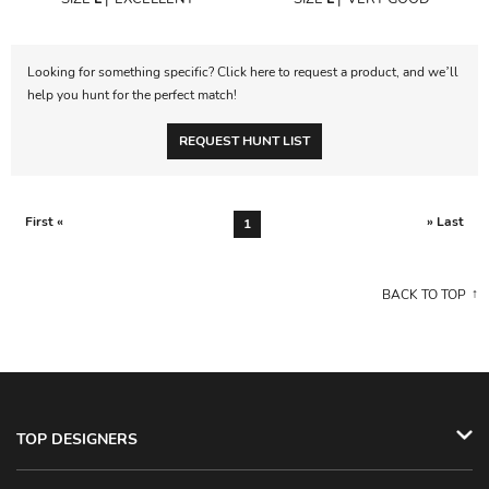
Looking for something specific? Click here to request a product, and we’ll
help you hunt for the perfect match!
REQUEST HUNT LIST
First «
» Last
1
BACK TO TOP
TOP DESIGNERS