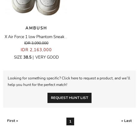
AMBUSH
X Air Force 1 low Phantom Sneakers
IDR 3,090,000
IDR 2,163,000
SIZE
38.5
|
VERY GOOD
Looking for something specific? Click here to request a product, and we’ll
help you hunt for the perfect match!
REQUEST HUNT LIST
First «
» Last
1