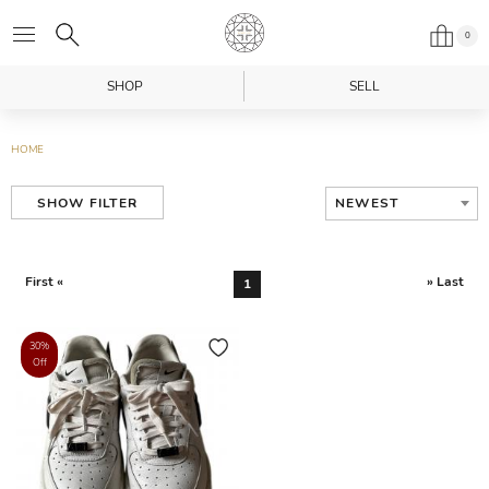
0
SHOP
SELL
HOME
NEWEST
SHOW FILTER
First «
» Last
1
30%
Off