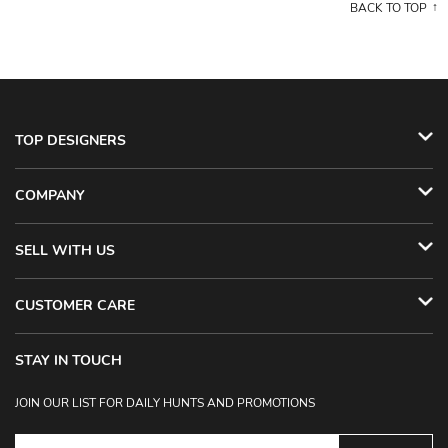
BACK TO TOP
TOP DESIGNERS
COMPANY
SELL WITH US
CUSTOMER CARE
STAY IN TOUCH
JOIN OUR LIST FOR DAILY HUNTS AND PROMOTIONS