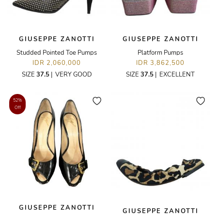
GIUSEPPE ZANOTTI
GIUSEPPE ZANOTTI
Studded Pointed Toe Pumps
Platform Pumps
IDR 2,060,000
IDR 3,862,500
SIZE
37.5
|
VERY GOOD
SIZE
37.5
|
EXCELLENT
52%
Off
GIUSEPPE ZANOTTI
GIUSEPPE ZANOTTI