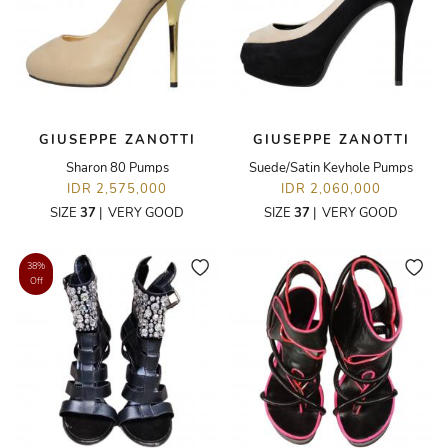
GIUSEPPE ZANOTTI
GIUSEPPE ZANOTTI
Sharon 80 Pumps
Suede/Satin Keyhole Pumps
IDR 2,575,000
IDR 2,060,000
SIZE
37
|
VERY GOOD
SIZE
37
|
VERY GOOD
38%
Off