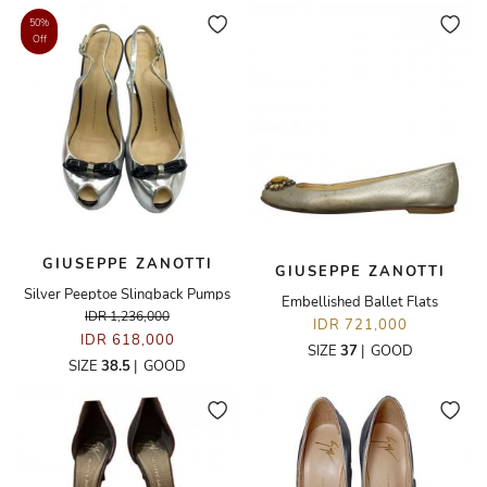
50%
Off
GIUSEPPE ZANOTTI
GIUSEPPE ZANOTTI
Silver Peeptoe Slingback Pumps
Embellished Ballet Flats
IDR 1,236,000
IDR 721,000
IDR 618,000
SIZE
37
|
GOOD
SIZE
38.5
|
GOOD