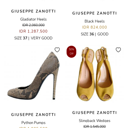
GIUSEPPE ZANOTTI
GIUSEPPE ZANOTTI
Gladiator Heels
Black Heels
IDR 2,060,000
IDR 824,000
IDR 1,287,500
SIZE
36
|
GOOD
SIZE
37
|
VERY GOOD
50%
Off
GIUSEPPE ZANOTTI
GIUSEPPE ZANOTTI
Slingback Wedges
Python Pumps
IDR 1,545,000