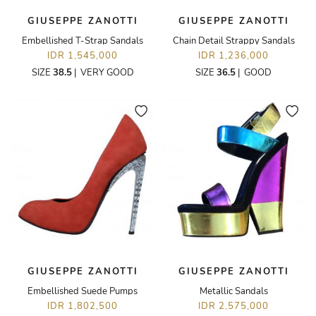
GIUSEPPE ZANOTTI
GIUSEPPE ZANOTTI
Embellished T-Strap Sandals
Chain Detail Strappy Sandals
IDR 1,545,000
IDR 1,236,000
SIZE
38.5
|
VERY GOOD
SIZE
36.5
|
GOOD
GIUSEPPE ZANOTTI
GIUSEPPE ZANOTTI
Embellished Suede Pumps
Metallic Sandals
IDR 1,802,500
IDR 2,575,000