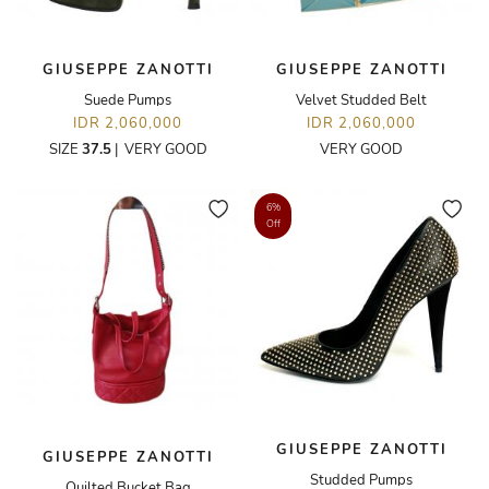
GIUSEPPE ZANOTTI
GIUSEPPE ZANOTTI
Suede Pumps
Velvet Studded Belt
IDR 2,060,000
IDR 2,060,000
SIZE
37.5
|
VERY GOOD
VERY GOOD
6%
Off
GIUSEPPE ZANOTTI
GIUSEPPE ZANOTTI
Studded Pumps
Quilted Bucket Bag