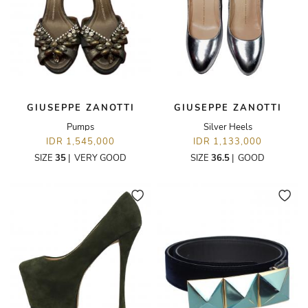
GIUSEPPE ZANOTTI
GIUSEPPE ZANOTTI
Pumps
Silver Heels
IDR 1,545,000
IDR 1,133,000
SIZE
35
|
VERY GOOD
SIZE
36.5
|
GOOD