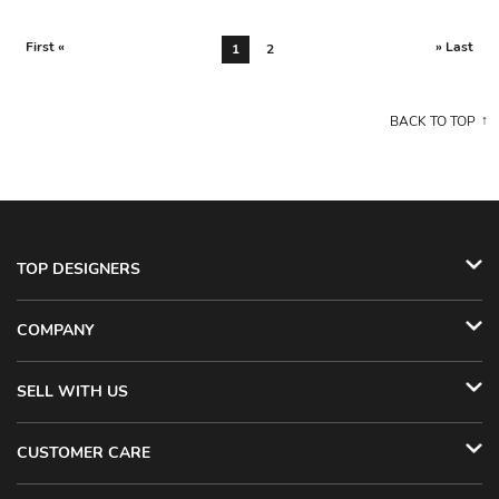
First «
» Last
1
2
BACK TO TOP
TOP DESIGNERS
COMPANY
SELL WITH US
CUSTOMER CARE