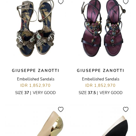
GIUSEPPE ZANOTTI
GIUSEPPE ZANOTTI
Embellished Sandals
Embellished Sandals
IDR 1,852,970
IDR 1,852,970
SIZE
37
|
VERY GOOD
SIZE
37.5
|
VERY GOOD