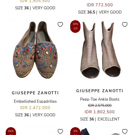
IDR 1,905,500
IDR 772,500
SIZE
36
|
VERY GOOD
SIZE
36.5
|
VERY GOOD
30%
Off
GIUSEPPE ZANOTTI
GIUSEPPE ZANOTTI
Peep-Toe Ankle Boots
Embellished Espadrilles
IDR 2,575,000
IDR 2,472,000
IDR 1,802,500
SIZE
36
|
VERY GOOD
SIZE
36
|
EXCELLENT
64%
6%