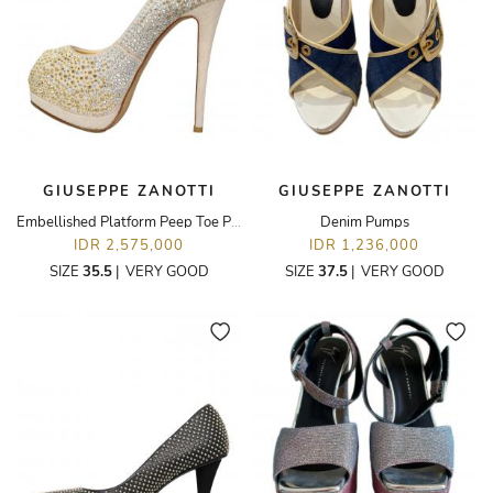
GIUSEPPE ZANOTTI
GIUSEPPE ZANOTTI
Embellished Platform Peep Toe Pumps
Denim Pumps
IDR 2,575,000
IDR 1,236,000
SIZE
35.5
|
VERY GOOD
SIZE
37.5
|
VERY GOOD