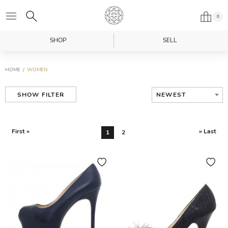
0
SHOP
SELL
HOME
WOMEN
NEWEST
SHOW FILTER
First «
» Last
1
2