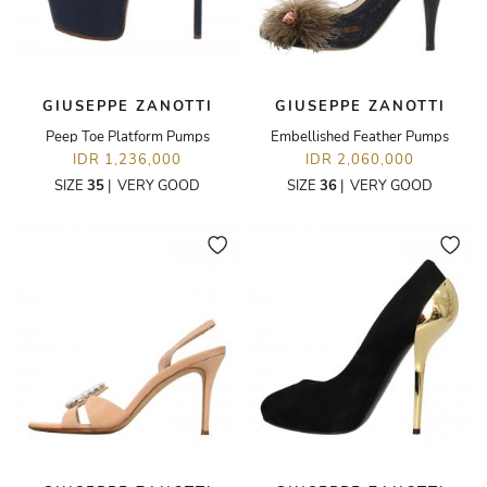
GIUSEPPE ZANOTTI
GIUSEPPE ZANOTTI
Peep Toe Platform Pumps
Embellished Feather Pumps
IDR 1,236,000
IDR 2,060,000
SIZE
35
|
VERY GOOD
SIZE
36
|
VERY GOOD