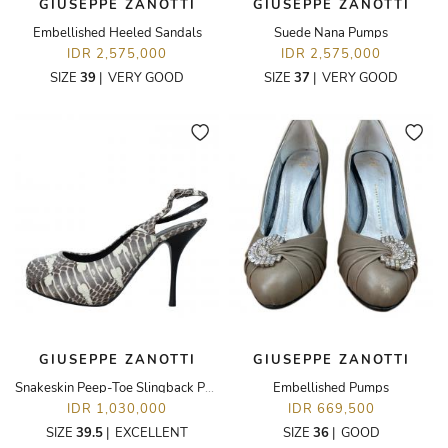
GIUSEPPE ZANOTTI
GIUSEPPE ZANOTTI
Embellished Heeled Sandals
Suede Nana Pumps
IDR 2,575,000
IDR 2,575,000
SIZE
39
|
VERY GOOD
SIZE
37
|
VERY GOOD
GIUSEPPE ZANOTTI
GIUSEPPE ZANOTTI
Snakeskin Peep-Toe Slingback Pumps
Embellished Pumps
IDR 1,030,000
IDR 669,500
SIZE
39.5
|
EXCELLENT
SIZE
36
|
GOOD