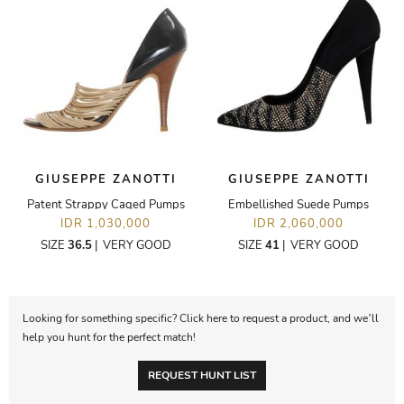
GIUSEPPE ZANOTTI
GIUSEPPE ZANOTTI
Patent Strappy Caged Pumps
Embellished Suede Pumps
IDR 1,030,000
IDR 2,060,000
SIZE
36.5
|
VERY GOOD
SIZE
41
|
VERY GOOD
Looking for something specific? Click here to request a product, and we’ll
help you hunt for the perfect match!
REQUEST HUNT LIST