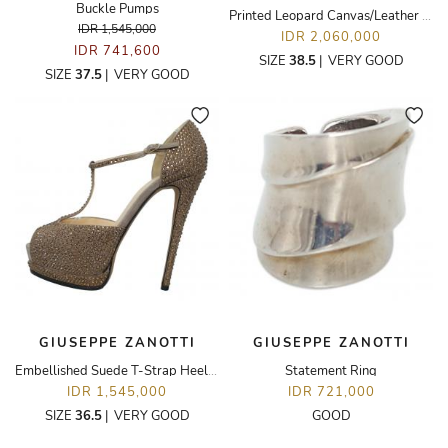
Buckle Pumps
Printed Leopard Canvas/Leather Flats
IDR 1,545,000
IDR 2,060,000
IDR 741,600
SIZE
38.5
|
VERY GOOD
SIZE
37.5
|
VERY GOOD
GIUSEPPE ZANOTTI
GIUSEPPE ZANOTTI
Embellished Suede T-Strap Heeled Sandals
Statement Ring
IDR 1,545,000
IDR 721,000
SIZE
36.5
|
VERY GOOD
GOOD