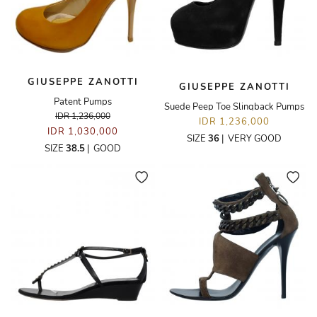
GIUSEPPE ZANOTTI
GIUSEPPE ZANOTTI
Patent Pumps
Suede Peep Toe Slingback Pumps
IDR 1,236,000
IDR 1,236,000
IDR 1,030,000
SIZE
36
|
VERY GOOD
SIZE
38.5
|
GOOD