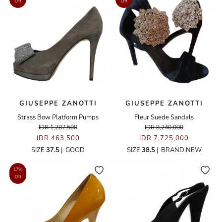
Off
Off
GIUSEPPE ZANOTTI
GIUSEPPE ZANOTTI
Strass Bow Platform Pumps
Fleur Suede Sandals
IDR 1,287,500
IDR 8,240,000
IDR 463,500
IDR 7,725,000
SIZE
37.5
|
GOOD
SIZE
38.5
|
BRAND NEW
17%
Off