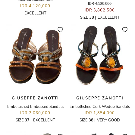
IDR 4,120,000
IDR 4,120,000
IDR 3,862,500
EXCELLENT
SIZE
38
|
EXCELLENT
GIUSEPPE ZANOTTI
GIUSEPPE ZANOTTI
Embellished Embossed Sandals
Embellished Cork Wedge Sandals
IDR 2,060,000
IDR 1,854,000
SIZE
37
|
EXCELLENT
SIZE
38
|
VERY GOOD