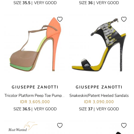
SIZE
35.5
|
VERY GOOD
SIZE
36
|
VERY GOOD
GIUSEPPE ZANOTTI
GIUSEPPE ZANOTTI
Tricolor Platform Peep Toe Pumps With Ankle Strap
Snakeskin/Patent Heeled Sandals
IDR 3,605,000
IDR 3,090,000
SIZE
36.5
|
VERY GOOD
SIZE
37
|
VERY GOOD