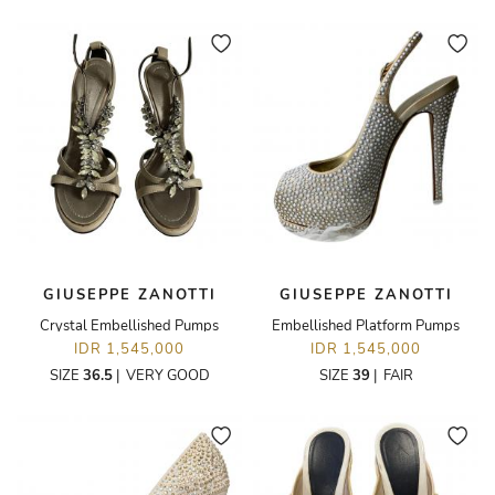
GIUSEPPE ZANOTTI
GIUSEPPE ZANOTTI
Crystal Embellished Pumps
Embellished Platform Pumps
IDR 1,545,000
IDR 1,545,000
SIZE
36.5
|
VERY GOOD
SIZE
39
|
FAIR