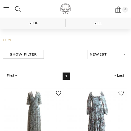
0
SHOP
SELL
HOME
NEWEST
SHOW FILTER
First «
» Last
1