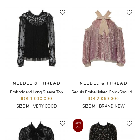
NEEDLE & THREAD
NEEDLE & THREAD
Embroiderd Long Sleeve Top
Sequin Embellished Cold-Shoulder Top
IDR 1,030,000
IDR 2,060,000
SIZE
M
|
VERY GOOD
SIZE
M
|
BRAND NEW
36%
Off