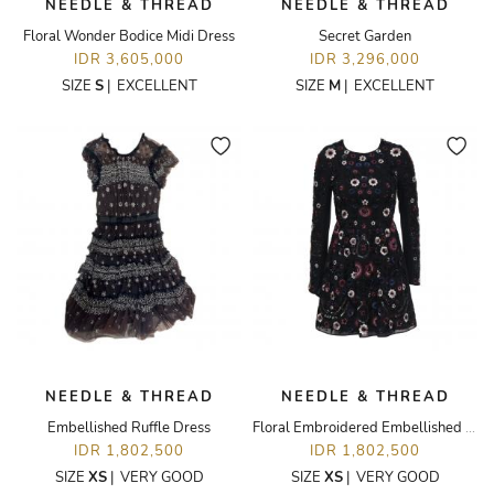
NEEDLE & THREAD
NEEDLE & THREAD
Floral Wonder Bodice Midi Dress
Secret Garden
IDR 3,605,000
IDR 3,296,000
SIZE
S
|
EXCELLENT
SIZE
M
|
EXCELLENT
NEEDLE & THREAD
NEEDLE & THREAD
Embellished Ruffle Dress
Floral Embroidered Embellished Dress
IDR 1,802,500
IDR 1,802,500
SIZE
XS
|
VERY GOOD
SIZE
XS
|
VERY GOOD