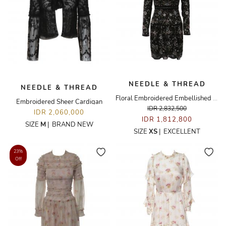
NEEDLE & THREAD
NEEDLE & THREAD
Floral Embroidered Embellished Dress
Embroidered Sheer Cardigan
IDR 2,832,500
IDR 2,060,000
IDR 1,812,800
SIZE
M
|
BRAND NEW
SIZE
XS
|
EXCELLENT
23%
Off