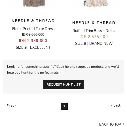
NEEDLE & THREAD
NEEDLE & THREAD
Floral Printed Tulle Dress
Ruffled Trim Bessie Dress
IDR 3,090,000
IDR 2,575,000
IDR 2,389,600
SIZE
S
|
BRAND NEW
SIZE
S
|
EXCELLENT
Looking for something specific? Click here to request a product, and we’ll
help you hunt for the perfect match!
REQUEST HUNT LIST
First «
» Last
1
BACK TO TOP