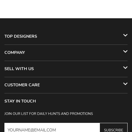
TOP DESIGNERS
COMPANY
SELL WITH US
CUSTOMER CARE
STAY IN TOUCH
JOIN OUR LIST FOR DAILY HUNTS AND PROMOTIONS
SUBSCRIBE