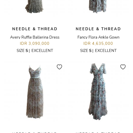
NEEDLE & THREAD
NEEDLE & THREAD
Avery Ruffle Ballerina Dress
Fancy Flora Ankle Gown
IDR 3,090,000
IDR 4,635,000
SIZE
S
|
EXCELLENT
SIZE
S
|
EXCELLENT