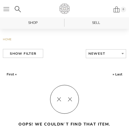
0
SHOP
SELL
HOME
NEWEST
SHOW FILTER
First «
» Last
OOPS! WE COULDN’T FIND THAT ITEM.