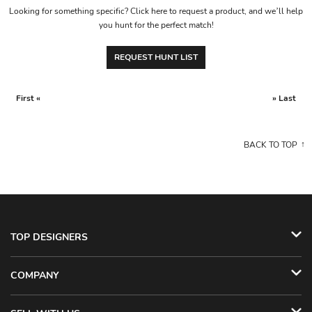
Looking for something specific? Click here to request a product, and we’ll help
you hunt for the perfect match!
REQUEST HUNT LIST
First «
» Last
BACK TO TOP
TOP DESIGNERS
COMPANY