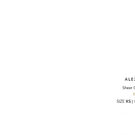
AKRIS PUNTO
AKRO
ALAÏA
ALAIN MIKLI
ALALA
ALBERTA FERRETTI
ALBION
ALDIES
ALE
ALEJANDRO INGELMO
Sheer 
ALEMAIS
SIZE
XS
|
ALESSANDRA RICH
ALESSANDRO DELL'ACQUA
ALEX PERRY