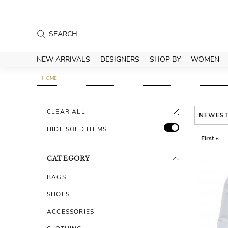
NEW ARRIVALS
DESIGNERS
SHOP BY
WOMEN
HOME
CLEAR ALL
NEWES
HIDE SOLD ITEMS
First «
CATEGORY
BAGS
SHOES
ACCESSORIES