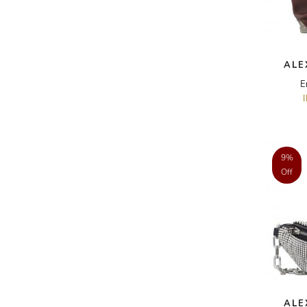
A.W.A.K.E
AAPE BY A BATHING APE
ALE
ACG
E
ACLER
ACNE STUDIOS
ACQUA DI PARMA
9%
ADAM BY ADAM LIPPES
Off
ADAM LIPPES
ADIDAS
ADIDAS BY RICK OWENS
ADIDAS BY Y-3 YOHJI YAMAMOTO
ADRIAN GAN
ADRIANNA PAPELL
ALE