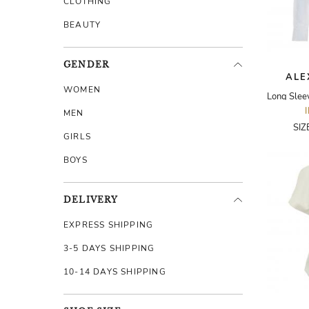
CLOTHING
BEAUTY
GENDER
ALE
WOMEN
MEN
SIZ
GIRLS
BOYS
DELIVERY
EXPRESS SHIPPING
3-5 DAYS SHIPPING
10-14 DAYS SHIPPING