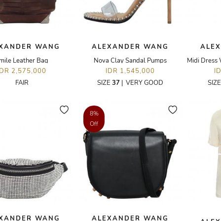
XANDER WANG
ALEXANDER WANG
ALE
mile Leather Bag
Nova Clay Sandal Pumps
IDR 2,575,000
IDR 1,545,000
I
FAIR
SIZE
37
|
VERY GOOD
SIZ
8%
Off
XANDER WANG
ALEXANDER WANG