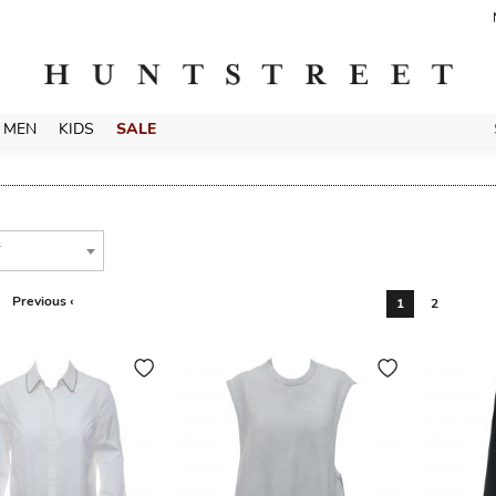
MEN
KIDS
SALE
T
Previous ‹
1
2