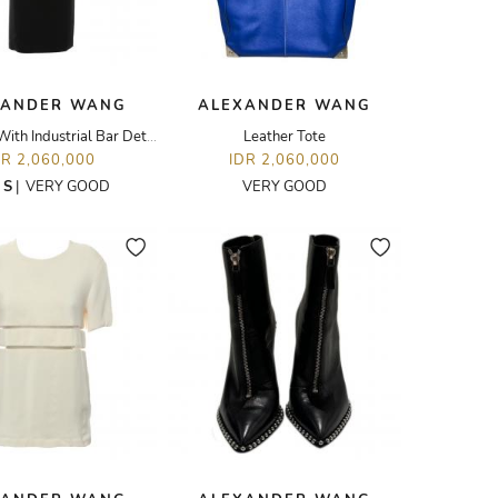
XANDER WANG
ALEXANDER WANG
Midi Dress With Industrial Bar Details
Leather Tote
DR 2,060,000
IDR 2,060,000
E
S
|
VERY GOOD
VERY GOOD