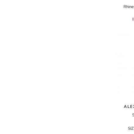
Rhine
ADRIANO GOLDSCHMIED
ADRIENNE LANDAU
AERIN
AESOP
AGNÈS B.
AGOLDE
AHC
AIDAN AND ICE
AIDAN MATTOX
AIGNER
ALE
AIR JORDAN
AJE
SI
AKIRA