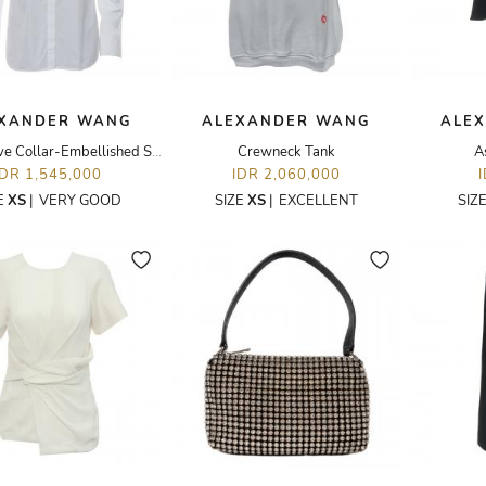
XANDER WANG
ALEXANDER WANG
ALE
Long Sleeve Collar-Embellished Shirt
Crewneck Tank
A
IDR 1,545,000
IDR 2,060,000
E
XS
|
VERY GOOD
SIZE
XS
|
EXCELLENT
SIZ