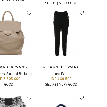
SIZE
XS
|
VERY GOOD
XANDER WANG
ALEXANDER WANG
isma Skeletal Backpack
Long Pants
DR 3,605,000
IDR 669,500
GOOD
SIZE
XS
|
VERY GOOD