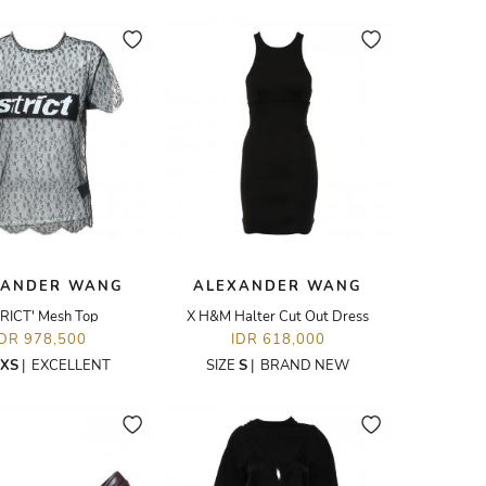
XANDER WANG
ALEXANDER WANG
TRICT' Mesh Top
X H&M Halter Cut Out Dress
IDR 978,500
IDR 618,000
XS
|
EXCELLENT
SIZE
S
|
BRAND NEW