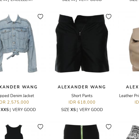
XANDER WANG
ALEXANDER WANG
ALE
pped Denim Jacket
Short Pants
Leather Pr
IDR 2,575,000
IDR 618,000
I
E
XXS
|
VERY GOOD
SIZE
XS
|
VERY GOOD