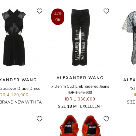
33%
Off
ALEXANDER WANG
XANDER WANG
ALE
x Denim Cult Embroidered Jeans
Crossover Drape Dress
'S
IDR 1,545,000
IDR 4,120,000
IDR 1,030,000
BRAND NEW WITH TAGS
SIZE
SIZE
18 M
|
EXCELLENT