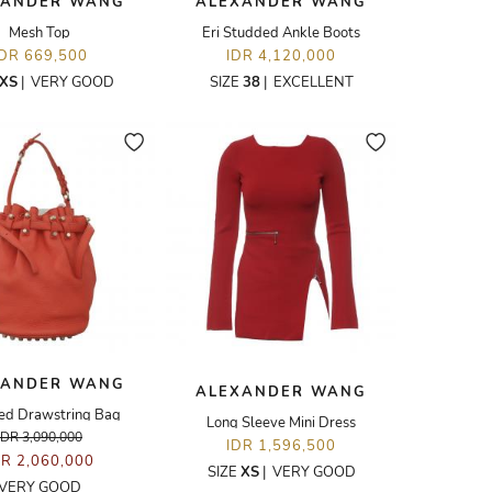
XANDER WANG
ALEXANDER WANG
Mesh Top
Eri Studded Ankle Boots
IDR 669,500
IDR 4,120,000
XS
|
VERY GOOD
SIZE
38
|
EXCELLENT
XANDER WANG
ALEXANDER WANG
ed Drawstring Bag
Long Sleeve Mini Dress
IDR 3,090,000
IDR 1,596,500
DR 2,060,000
SIZE
XS
|
VERY GOOD
VERY GOOD