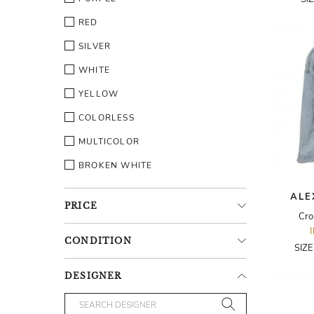
RED
SILVER
WHITE
YELLOW
COLORLESS
MULTICOLOR
BROKEN WHITE
ALE
PRICE
Cro
CONDITION
SIZ
DESIGNER