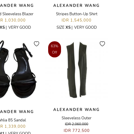
XANDER WANG
ALEXANDER WANG
d Sleeveless Blazer
Stripes Button-Up Shirt
DR 1,030,000
IDR 1,545,000
XS
|
VERY GOOD
SIZE
XS
|
VERY GOOD
63%
Off
ALEXANDER WANG
XANDER WANG
Sleeveless Outer
hlia 85 Sandal
IDR 2,060,000
DR 1,339,000
IDR 772,500
41
|
VERY GOOD