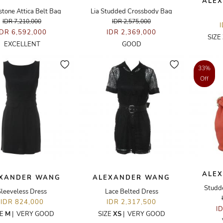
ALE
stone Attica Belt Bag
Lia Studded Crossbody Bag
IDR 7,210,000
IDR 2,575,000
IDR 6,592,000
IDR 2,369,000
SIZE
EXCELLENT
GOOD
33%
Off
ALE
XANDER WANG
ALEXANDER WANG
Studd
Sleeveless Dress
Lace Belted Dress
IDR 824,000
IDR 2,317,500
I
ZE
M
|
VERY GOOD
SIZE
XS
|
VERY GOOD