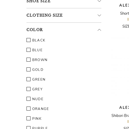
SHOE
SIZE
ALE
Shor
CLOTHING
SIZE
SIZ
COLOR
BLACK
BLUE
BROWN
GOLD
GREEN
GREY
NUDE
ALE
ORANGE
PINK
PURPLE
SI