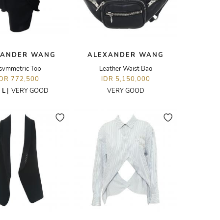
XANDER WANG
ALEXANDER WANG
symmetric Top
Leather Waist Bag
IDR 772,500
IDR 5,150,000
E
L
|
VERY GOOD
VERY GOOD