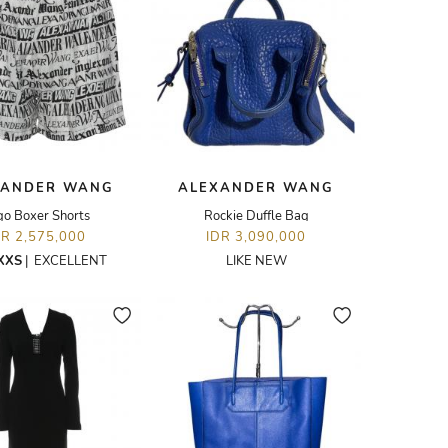
XANDER WANG
ALEXANDER WANG
go Boxer Shorts
Rockie Duffle Bag
DR 2,575,000
IDR 3,090,000
XXS
|
EXCELLENT
LIKE NEW