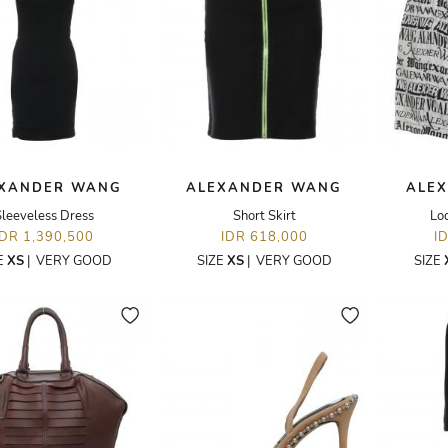
XANDER WANG
ALEXANDER WANG
ALE
Sleeveless Dress
Short Skirt
Lo
IDR 1,390,500
IDR 618,000
I
E
XS
|
VERY GOOD
SIZE
XS
|
VERY GOOD
SIZE