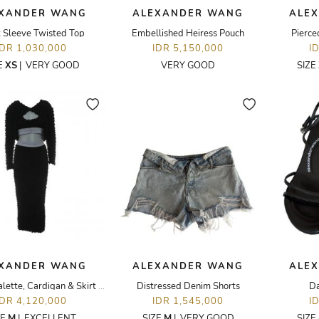
XANDER WANG
ALEXANDER WANG
ALE
t Sleeve Twisted Top
Embellished Heiress Pouch
Pierce
IDR 1,030,000
IDR 5,150,000
I
E
XS
|
VERY GOOD
VERY GOOD
SIZE
XANDER WANG
ALEXANDER WANG
ALE
Shibori Bralette, Cardigan & Skirt Set
Distressed Denim Shorts
Da
IDR 4,120,000
IDR 1,545,000
I
ZE
M
|
EXCELLENT
SIZE
M
|
VERY GOOD
SIZE