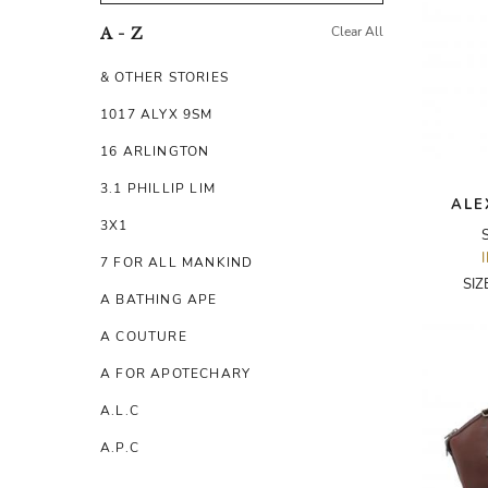
Clear All
A - Z
& OTHER STORIES
1017 ALYX 9SM
16 ARLINGTON
3.1 PHILLIP LIM
ALE
3X1
7 FOR ALL MANKIND
SIZ
A BATHING APE
A COUTURE
A FOR APOTECHARY
A.L.C
A.P.C
A.TESTONI