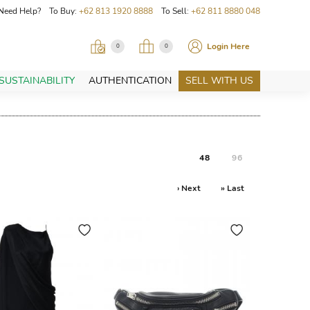
Need Help? To Buy:
+62 813 1920 8888
To Sell:
+62 811 8880 048
Login Here
0
0
SUSTAINABILITY
AUTHENTICATION
SELL WITH US
48
96
› Next
» Last