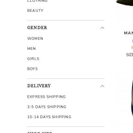
CLOTHING
BEAUTY
GENDER
MA
WOMEN
MEN
SIZ
GIRLS
BOYS
DELIVERY
EXPRESS SHIPPING
3-5 DAYS SHIPPING
10-14 DAYS SHIPPING