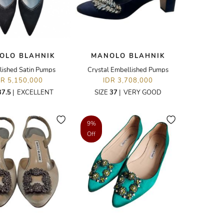
OLO BLAHNIK
MANOLO BLAHNIK
lished Satin Pumps
Crystal Embellished Pumps
DR 5,150,000
IDR 3,708,000
37.5
|
EXCELLENT
SIZE
37
|
VERY GOOD
9%
Off