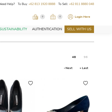
Need Help? To Buy:
+62 813 1920 8888
To Sell:
+62 811 8880 048
Login Here
0
0
SUSTAINABILITY
AUTHENTICATION
SELL WITH US
48
96
› Next
» Last