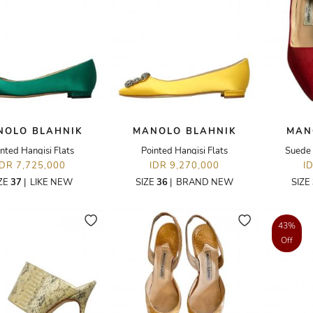
NOLO BLAHNIK
MANOLO BLAHNIK
MAN
nted Hangisi Flats
Pointed Hangisi Flats
Suede 
IDR 7,725,000
IDR 9,270,000
I
ZE
37
|
LIKE NEW
SIZE
36
|
BRAND NEW
SIZE
43%
Off