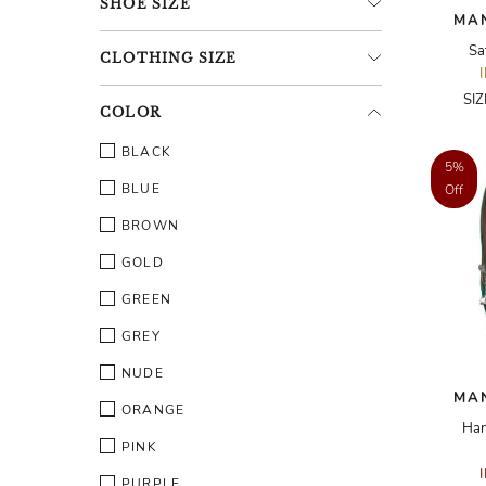
SHOE
SIZE
MA
Sa
CLOTHING
SIZE
SI
COLOR
BLACK
5%
BLUE
Off
BROWN
GOLD
GREEN
GREY
NUDE
MA
ORANGE
Han
PINK
PURPLE