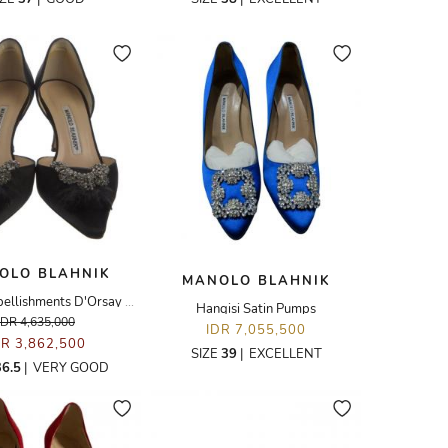
OLO BLAHNIK
MANOLO BLAHNIK
Crystal Embellishments D'Orsay Pumps
Hangisi Satin Pumps
IDR 4,635,000
IDR 7,055,500
DR 3,862,500
SIZE
39
|
EXCELLENT
36.5
|
VERY GOOD