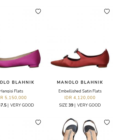
OLO BLAHNIK
MANOLO BLAHNIK
Hangisi Flats
Embellished Satin Flats
DR 5,150,000
IDR 4,120,000
37.5
|
VERY GOOD
SIZE
39
|
VERY GOOD