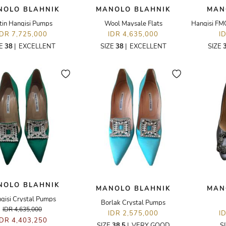
NOLO BLAHNIK
MANOLO BLAHNIK
MAN
tin Hangisi Pumps
Wool Maysale Flats
IDR 7,725,000
IDR 4,635,000
I
ZE
38
|
EXCELLENT
SIZE
38
|
EXCELLENT
SIZE
NOLO BLAHNIK
MANOLO BLAHNIK
MAN
gisi Crystal Pumps
Borlak Crystal Pumps
IDR 4,635,000
IDR 2,575,000
I
IDR 4,403,250
SIZE
38.5
|
VERY GOOD
S