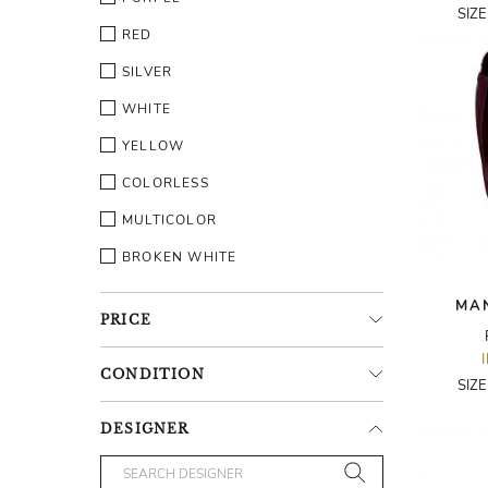
SIZ
RED
SILVER
WHITE
YELLOW
COLORLESS
MULTICOLOR
BROKEN WHITE
MA
PRICE
CONDITION
SIZ
DESIGNER