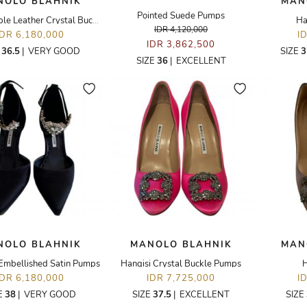
NOLO BLAHNIK
MAN
Pointed Suede Pumps
Violet Purple Leather Crystal Buckle
Ha
IDR 4,120,000
IDR 6,180,000
I
IDR 3,862,500
E
36.5
|
VERY GOOD
SIZE
3
SIZE
36
|
EXCELLENT
NOLO BLAHNIK
MANOLO BLAHNIK
MAN
 Embellished Satin Pumps
Hangisi Crystal Buckle Pumps
H
IDR 6,180,000
IDR 7,725,000
I
E
38
|
VERY GOOD
SIZE
37.5
|
EXCELLENT
SIZE