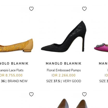
NOLO BLAHNIK
MANOLO BLAHNIK
MAN
angisi Lace Flats
Floral Embossed Pumps
IDR 8,755,000
IDR 2,266,000
I
E
36
|
BRAND NEW
SIZE
37.5
|
VERY GOOD
SIZE