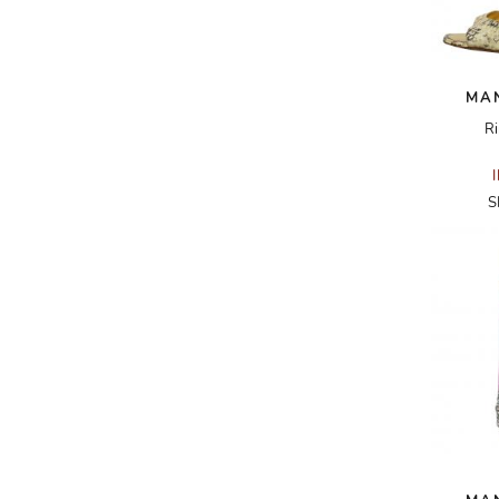
A.W.A.K.E
AAPE BY A BATHING APE
MA
ACG
Ri
ACLER
ACNE STUDIOS
S
ACQUA DI PARMA
ADAM BY ADAM LIPPES
ADAM LIPPES
ADIDAS
ADIDAS BY RICK OWENS
ADIDAS BY Y-3 YOHJI YAMAMOTO
ADRIAN GAN
ADRIANNA PAPELL