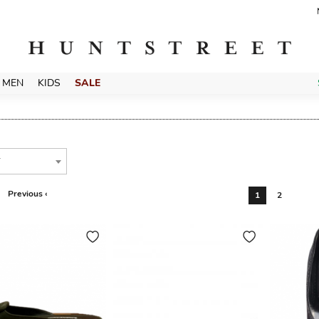
MEN
KIDS
SALE
T
Previous ‹
1
2