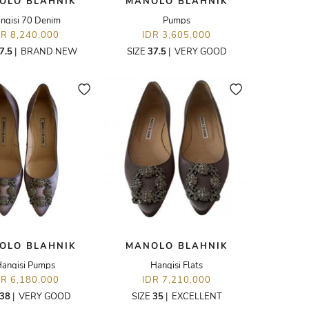
OLO BLAHNIK
MANOLO BLAHNIK
ngisi 70 Denim
Pumps
DR 8,240,000
IDR 3,605,000
7.5
|
BRAND NEW
SIZE
37.5
|
VERY GOOD
OLO BLAHNIK
MANOLO BLAHNIK
angisi Pumps
Hangisi Flats
DR 6,180,000
IDR 7,210,000
38
|
VERY GOOD
SIZE
35
|
EXCELLENT