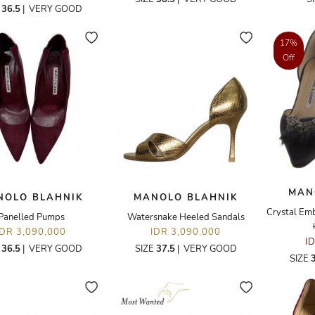
E
36.5
|
VERY GOOD
17%
Off
MAN
NOLO BLAHNIK
MANOLO BLAHNIK
Panelled Pumps
Watersnake Heeled Sandals
IDR 3,090,000
IDR 3,090,000
I
E
36.5
|
VERY GOOD
SIZE
37.5
|
VERY GOOD
SIZE