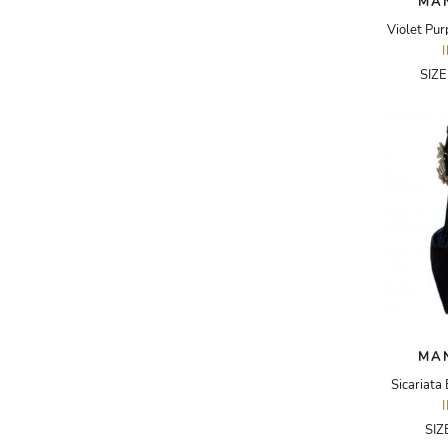
MA
ADRIANO GOLDSCHMIED
ADRIENNE LANDAU
SIZ
AERIN
AESOP
AGNÈS B.
AGOLDE
AHC
AIDAN AND ICE
AIDAN MATTOX
AIGNER
MA
AIR JORDAN
Sicariata
AJE
SIZ
AKIRA