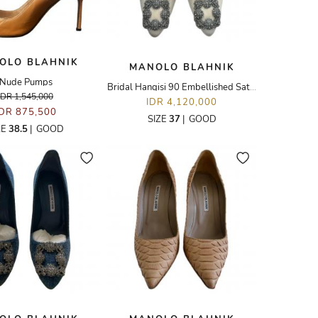
OLO BLAHNIK
MANOLO BLAHNIK
Nude Pumps
Bridal Hangisi 90 Embellished Satin Pumps
IDR 1,545,000
IDR 4,120,000
IDR 875,500
SIZE
37
|
GOOD
ZE
38.5
|
GOOD