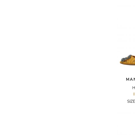
AKRIS PUNTO
AKRO
ALAÏA
ALAIN MIKLI
ALALA
ALBERTA FERRETTI
ALBION
ALDIES
MA
ALEJANDRO INGELMO
H
ALEMAIS
SIZ
ALESSANDRA RICH
ALESSANDRO DELL'ACQUA
ALEX PERRY