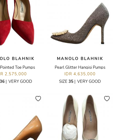
OLO BLAHNIK
MANOLO BLAHNIK
Pointed Toe Pumps
Pearl Glitter Hangisi Pumps
DR 2,575,000
IDR 4,635,000
36
|
VERY GOOD
SIZE
35
|
VERY GOOD