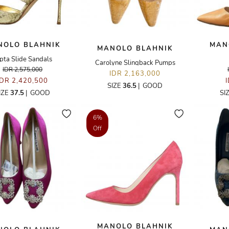
NOLO BLAHNIK
MAN
MANOLO BLAHNIK
pta Slide Sandals
Carolyne Slingback Pumps
IDR 2,575,000
IDR 2,163,000
IDR 2,420,500
SIZE
36.5
|
GOOD
IZE
37.5
|
GOOD
SI
6%
Off
MANOLO BLAHNIK