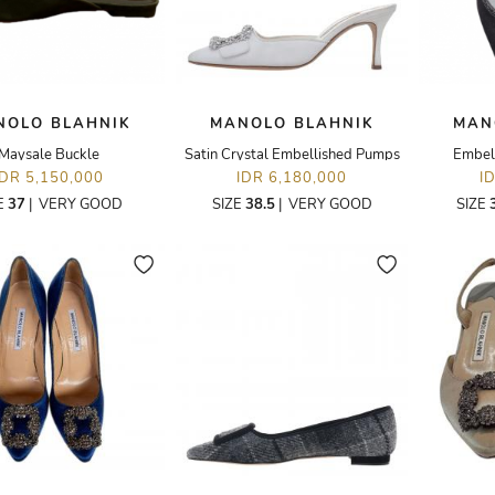
NOLO BLAHNIK
MANOLO BLAHNIK
MAN
Maysale Buckle
Satin Crystal Embellished Pumps
Embel
IDR 5,150,000
IDR 6,180,000
I
E
37
|
VERY GOOD
SIZE
38.5
|
VERY GOOD
SIZE