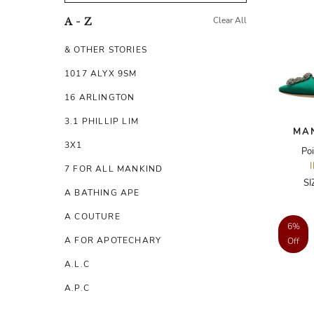
Clear All
A - Z
& OTHER STORIES
1017 ALYX 9SM
16 ARLINGTON
3.1 PHILLIP LIM
MA
3X1
Poi
7 FOR ALL MANKIND
SI
A BATHING APE
A COUTURE
6%
A FOR APOTECHARY
Off
A.L.C
A.P.C
A.TESTONI