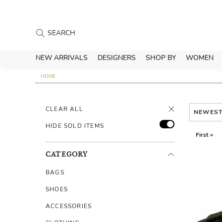
NEW ARRIVALS
DESIGNERS
SHOP BY
WOMEN
HOME
CLEAR ALL
NEWES
HIDE SOLD ITEMS
First «
CATEGORY
BAGS
SHOES
ACCESSORIES