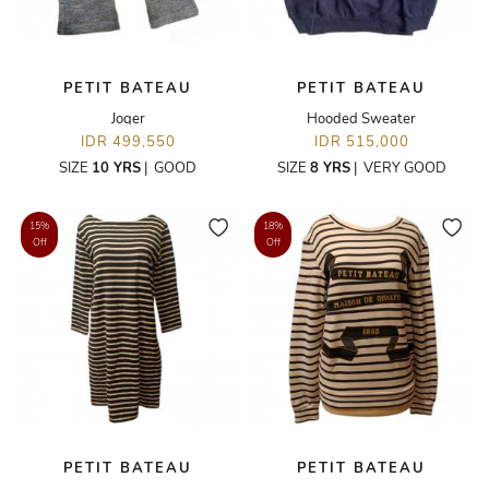
PETIT BATEAU
PETIT BATEAU
Joger
Hooded Sweater
IDR 499,550
IDR 515,000
SIZE
10 YRS
|
GOOD
SIZE
8 YRS
|
VERY GOOD
15%
18%
Off
Off
PETIT BATEAU
PETIT BATEAU