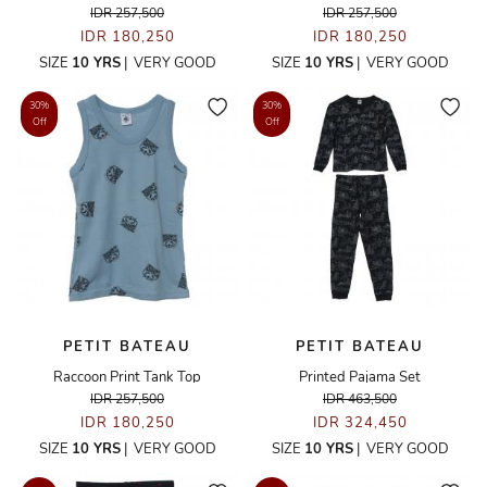
IDR 257,500
IDR 257,500
IDR 180,250
IDR 180,250
SIZE
10 YRS
|
VERY GOOD
SIZE
10 YRS
|
VERY GOOD
30%
30%
Off
Off
PETIT BATEAU
PETIT BATEAU
Raccoon Print Tank Top
Printed Pajama Set
IDR 257,500
IDR 463,500
IDR 180,250
IDR 324,450
SIZE
10 YRS
|
VERY GOOD
SIZE
10 YRS
|
VERY GOOD