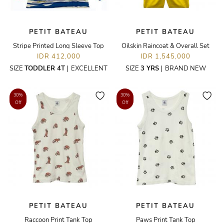
PETIT BATEAU
PETIT BATEAU
Stripe Printed Long Sleeve Top
Oilskin Raincoat & Overall Set
IDR 412,000
IDR 1,545,000
SIZE
TODDLER 4T
|
EXCELLENT
SIZE
3 YRS
|
BRAND NEW
30%
30%
Off
Off
PETIT BATEAU
PETIT BATEAU
Raccoon Print Tank Top
Paws Print Tank Top