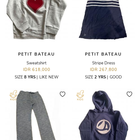
PETIT BATEAU
PETIT BATEAU
Sweatshirt
Stripe Dress
IDR 618,000
IDR 267,800
SIZE
8 YRS
|
LIKE NEW
SIZE
2 YRS
|
GOOD