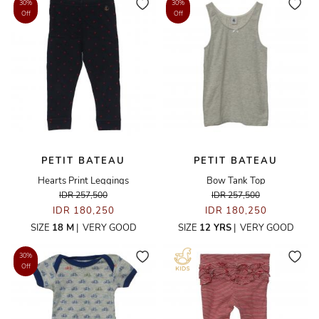
30%
30%
Off
Off
PETIT BATEAU
PETIT BATEAU
Hearts Print Leggings
Bow Tank Top
IDR 257,500
IDR 257,500
IDR 180,250
IDR 180,250
SIZE
18 M
|
VERY GOOD
SIZE
12 YRS
|
VERY GOOD
30%
Off