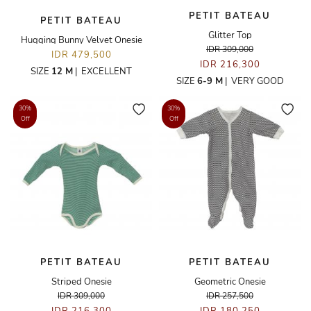
PETIT BATEAU
PETIT BATEAU
Glitter Top
Hugging Bunny Velvet Onesie
IDR 309,000
IDR 479,500
IDR 216,300
SIZE
12 M
|
EXCELLENT
SIZE
6-9 M
|
VERY GOOD
30%
30%
Off
Off
PETIT BATEAU
PETIT BATEAU
Striped Onesie
Geometric Onesie
IDR 309,000
IDR 257,500