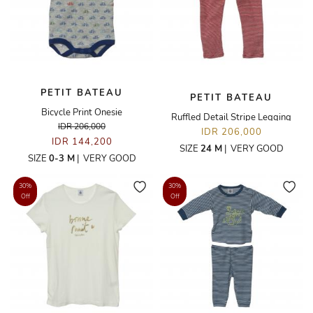
PETIT BATEAU
PETIT BATEAU
Bicycle Print Onesie
Ruffled Detail Stripe Legging
IDR 206,000
IDR 206,000
IDR 144,200
SIZE
24 M
|
VERY GOOD
SIZE
0-3 M
|
VERY GOOD
30%
30%
Off
Off