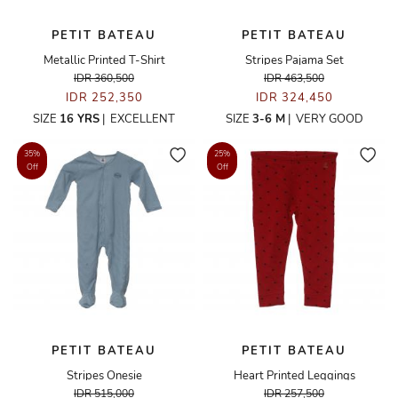
PETIT BATEAU
PETIT BATEAU
Metallic Printed T-Shirt
Stripes Pajama Set
IDR 360,500
IDR 463,500
IDR 252,350
IDR 324,450
SIZE
16 YRS
|
EXCELLENT
SIZE
3-6 M
|
VERY GOOD
35%
25%
Off
Off
PETIT BATEAU
PETIT BATEAU
Stripes Onesie
Heart Printed Leggings
IDR 515,000
IDR 257,500