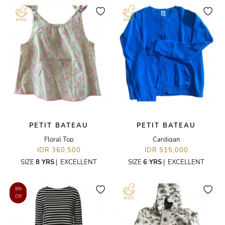
PETIT BATEAU
PETIT BATEAU
Floral Top
Cardigan
IDR 360,500
IDR 515,000
SIZE
8 YRS
|
EXCELLENT
SIZE
6 YRS
|
EXCELLENT
8%
Off