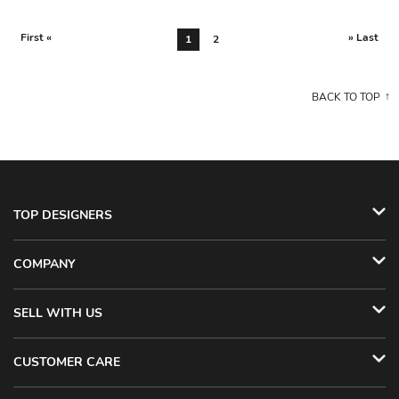
First «
» Last
1
2
BACK TO TOP
TOP DESIGNERS
COMPANY
SELL WITH US
CUSTOMER CARE