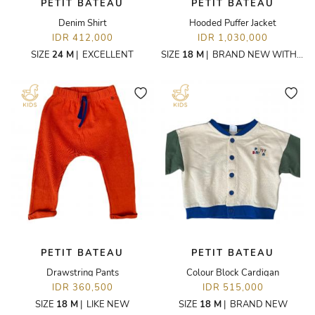
PETIT BATEAU
PETIT BATEAU
Denim Shirt
Hooded Puffer Jacket
IDR 412,000
IDR 1,030,000
SIZE
24 M
|
EXCELLENT
SIZE
18 M
|
BRAND NEW WITH TAGS
PETIT BATEAU
PETIT BATEAU
Drawstring Pants
Colour Block Cardigan
IDR 360,500
IDR 515,000
SIZE
18 M
|
LIKE NEW
SIZE
18 M
|
BRAND NEW