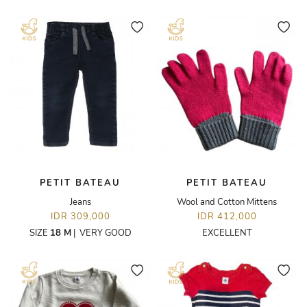
PETIT BATEAU
PETIT BATEAU
Jeans
Wool and Cotton Mittens
IDR 309,000
IDR 412,000
SIZE
18 M
|
VERY GOOD
EXCELLENT