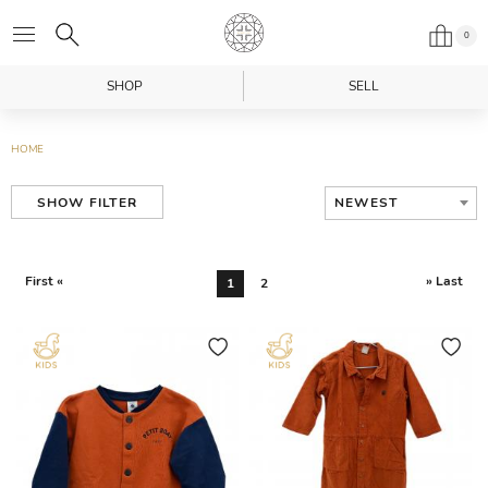
0
SHOP
SELL
HOME
NEWEST
SHOW FILTER
First «
» Last
1
2