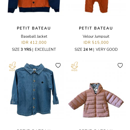
PETIT BATEAU
PETIT BATEAU
Baseball Jacket
Velour Jumpsuit
IDR 412,000
IDR 515,000
SIZE
3 YRS
|
EXCELLENT
SIZE
24 M
|
VERY GOOD