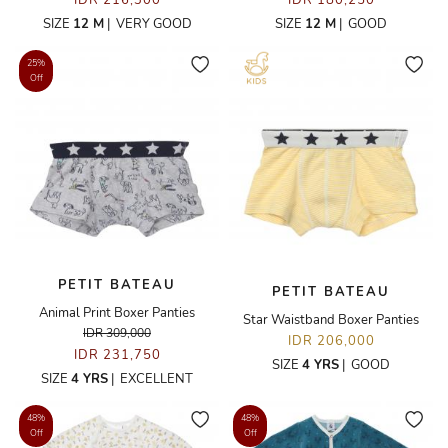
IDR 216,300
IDR 180,250
SIZE
12 M
|
VERY GOOD
SIZE
12 M
|
GOOD
25%
Off
PETIT BATEAU
PETIT BATEAU
Animal Print Boxer Panties
Star Waistband Boxer Panties
IDR 309,000
IDR 206,000
IDR 231,750
SIZE
4 YRS
|
GOOD
SIZE
4 YRS
|
EXCELLENT
48%
48%
Off
Off