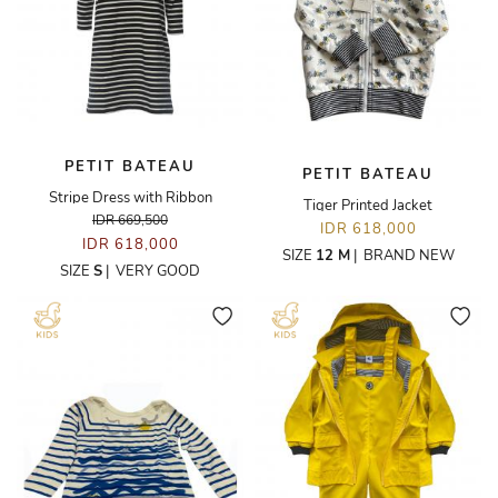
PETIT BATEAU
PETIT BATEAU
Stripe Dress with Ribbon
Tiger Printed Jacket
IDR 669,500
IDR 618,000
IDR 618,000
SIZE
12 M
|
BRAND NEW
SIZE
S
|
VERY GOOD