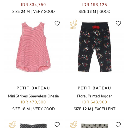
IDR 334,750
IDR 193,125
SIZE
24 M
|
VERY GOOD
SIZE
18 M
|
GOOD
PETIT BATEAU
PETIT BATEAU
Mini Stripes Sleeveless Onesie
Floral Printed Jogger
IDR 479,500
IDR 643,900
SIZE
18 M
|
VERY GOOD
SIZE
12 M
|
EXCELLENT