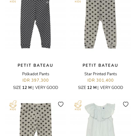
PETIT BATEAU
PETIT BATEAU
Polkadot Pants
Star Printed Pants
IDR 397,300
IDR 301,400
SIZE
12 M
|
VERY GOOD
SIZE
12 M
|
VERY GOOD