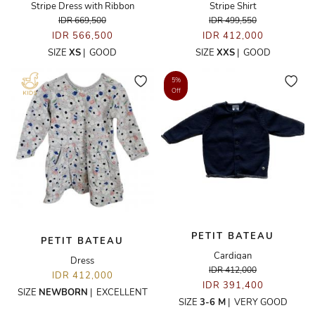
Stripe Dress with Ribbon
Stripe Shirt
IDR 669,500
IDR 499,550
IDR 566,500
IDR 412,000
SIZE
XS
|
GOOD
SIZE
XXS
|
GOOD
5%
Off
PETIT BATEAU
PETIT BATEAU
Cardigan
Dress
IDR 412,000
IDR 412,000
IDR 391,400
SIZE
NEWBORN
|
EXCELLENT
SIZE
3-6 M
|
VERY GOOD