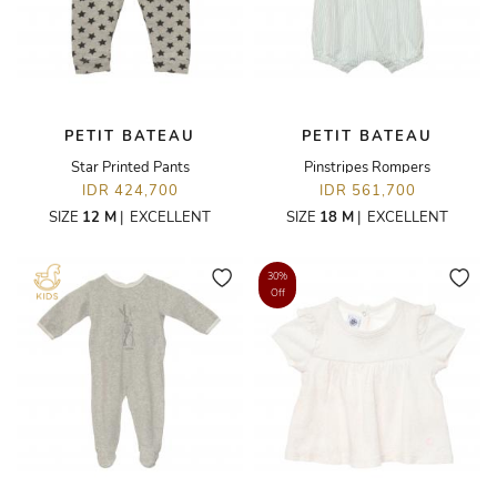
PETIT BATEAU
PETIT BATEAU
Star Printed Pants
Pinstripes Rompers
IDR 424,700
IDR 561,700
SIZE
12 M
|
EXCELLENT
SIZE
18 M
|
EXCELLENT
30%
Off