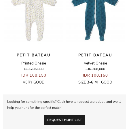
PETIT BATEAU
PETIT BATEAU
Printed Onesie
Velvet Onesie
IDR 206,000
IDR 206,000
IDR 108,150
IDR 108,150
VERY GOOD
SIZE
3-6 M
|
GOOD
Looking for something specific? Click here to request a product, and we’ll
help you hunt for the perfect match!
REQUEST HUNT LIST