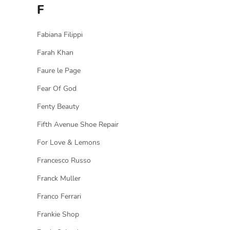
F
Fabiana Filippi
Farah Khan
Faure le Page
Fear Of God
Fenty Beauty
Fifth Avenue Shoe Repair
For Love & Lemons
Francesco Russo
Franck Muller
Franco Ferrari
Frankie Shop