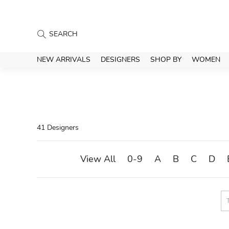
NEW ARRIVALS
DESIGNERS
SHOP BY
WOMEN
41 Designers
View All
0-9
A
B
C
D