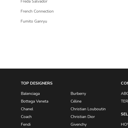
Freda Salvador
French Connection
Fumito Ganryu
TOP DESIGNERS
CO
Balenciaga
Burberry
AB
Bottega Veneta
Céline
TER
Chanel
Christian Louboutin
SEL
Coach
Christian Dior
Fendi
Givenchy
HO