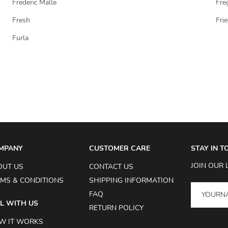
Frederic Malle
Fre
Fresh
Fri
Furla
MPANY
CUSTOMER CARE
STAY IN 
JOIN OUR 
OUT US
CONTACT US
MS & CONDITIONS
SHIPPING INFORMATION
FAQ
L WITH US
RETURN POLICY
W IT WORKS