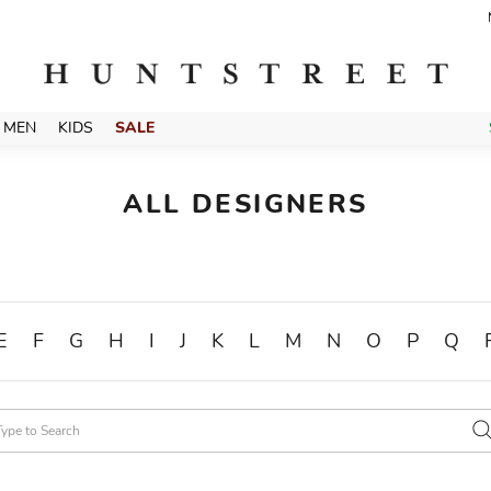
MEN
KIDS
SALE
ALL DESIGNERS
E
F
G
H
I
J
K
L
M
N
O
P
Q