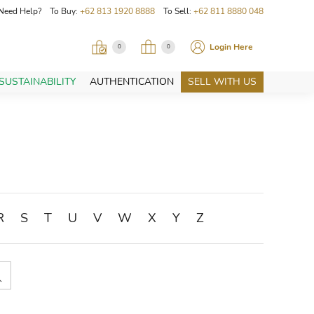
Need Help? To Buy:
+62 813 1920 8888
To Sell:
+62 811 8880 048
Login Here
0
0
SUSTAINABILITY
AUTHENTICATION
SELL WITH US
R
S
T
U
V
W
X
Y
Z