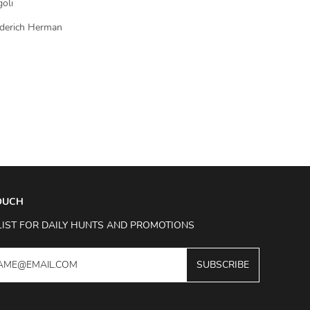
goli
ederich Herman
TOUCH
LIST FOR DAILY HUNTS AND PROMOTIONS
SUBSCRIBE