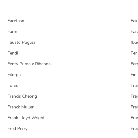
Facetasm
Fair
Farm
Far
Fausto Puglisi
fbu
Fendi
Fen
Fenty Puma x Rihanna
Ferr
Filorga
Fin
Foreo
Fra
Francis Cheong
Fra
Franck Muller
Fra
Frank Lloyd Wright
Fra
Fred Perry
Fre