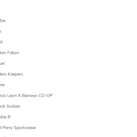
fax
o
di
ton Fallon
ari
ders Keepers
me
ncis Leon X Barneys CO-OP
nck Sorbier
nkie B
d Perry Sportswear