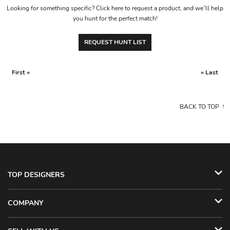
Looking for something specific? Click here to request a product, and we’ll help
you hunt for the perfect match!
REQUEST HUNT LIST
First «
» Last
BACK TO TOP
TOP DESIGNERS
COMPANY