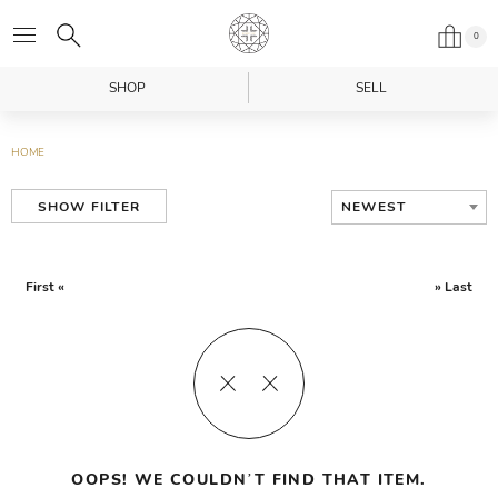
0
SHOP
SELL
HOME
NEWEST
SHOW FILTER
First «
» Last
OOPS! WE COULDN’T FIND THAT ITEM.