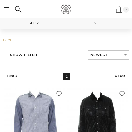
0
SHOP
SELL
HOME
NEWEST
SHOW FILTER
First «
» Last
1