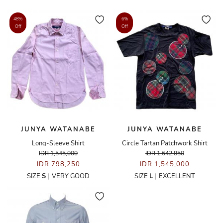
48%
6%
Off
Off
JUNYA WATANABE
JUNYA WATANABE
Long-Sleeve Shirt
Circle Tartan Patchwork Shirt
IDR 1,545,000
IDR 1,642,850
IDR 798,250
IDR 1,545,000
SIZE
S
|
VERY GOOD
SIZE
L
|
EXCELLENT