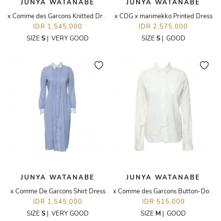
JUNYA WATANABE
JUNYA WATANABE
x Comme des Garcons Knitted Dress
x CDG x marimekko Printed Dress
IDR 1,545,000
IDR 2,575,000
SIZE
S
|
VERY GOOD
SIZE
S
|
GOOD
JUNYA WATANABE
JUNYA WATANABE
x Comme De Garcons Shirt Dress
x Comme des Garcons Button-Down Shirt
IDR 1,545,000
IDR 515,000
SIZE
S
|
VERY GOOD
SIZE
M
|
GOOD