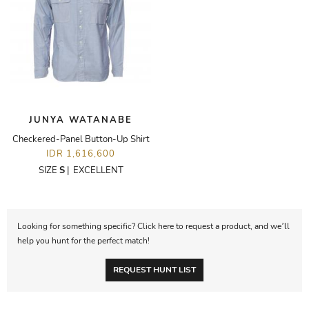
JUNYA WATANABE
Checkered-Panel Button-Up Shirt
IDR 1,616,600
SIZE
S
|
EXCELLENT
Looking for something specific? Click here to request a product, and we’ll
help you hunt for the perfect match!
REQUEST HUNT LIST