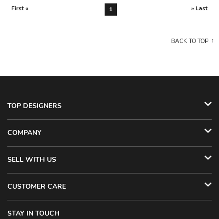
First «
» Last
1
BACK TO TOP
TOP DESIGNERS
COMPANY
SELL WITH US
CUSTOMER CARE
STAY IN TOUCH