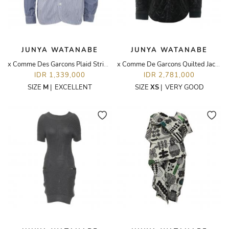
JUNYA WATANABE
JUNYA WATANABE
x Comme Des Garcons Plaid Stripes
x Comme De Garcons Quilted Jacket
IDR 1,339,000
IDR 2,781,000
SIZE
M
|
EXCELLENT
SIZE
XS
|
VERY GOOD