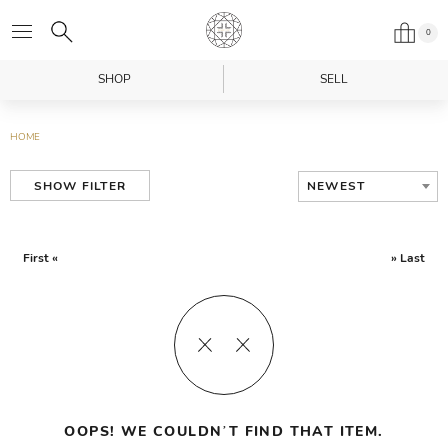
0
SHOP
SELL
HOME
NEWEST
SHOW FILTER
First «
» Last
OOPS! WE COULDN’T FIND THAT ITEM.