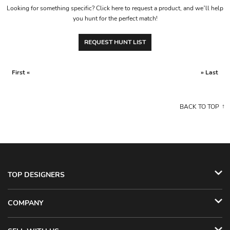
Looking for something specific? Click here to request a product, and we’ll help
you hunt for the perfect match!
REQUEST HUNT LIST
First «
» Last
BACK TO TOP
TOP DESIGNERS
COMPANY