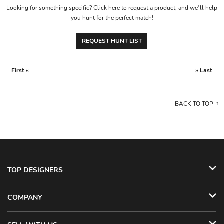
Looking for something specific? Click here to request a product, and we’ll help
you hunt for the perfect match!
REQUEST HUNT LIST
First «
» Last
BACK TO TOP
TOP DESIGNERS
COMPANY