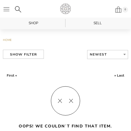
0
SHOP
SELL
HOME
NEWEST
SHOW FILTER
First «
» Last
OOPS! WE COULDN’T FIND THAT ITEM.