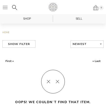
0
SHOP
SELL
HOME
NEWEST
SHOW FILTER
First «
» Last
OOPS! WE COULDN’T FIND THAT ITEM.