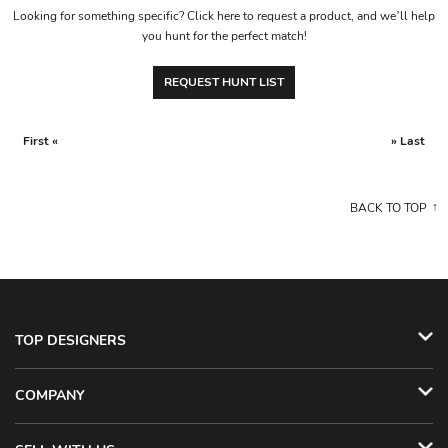
Looking for something specific? Click here to request a product, and we’ll help
you hunt for the perfect match!
REQUEST HUNT LIST
First «
» Last
BACK TO TOP
TOP DESIGNERS
COMPANY