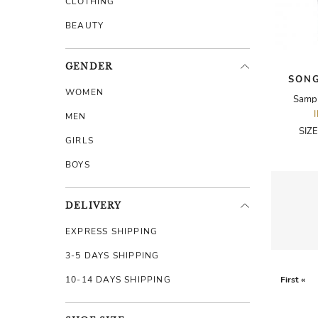
CLOTHING
BEAUTY
GENDER
SONG
WOMEN
Sampl
MEN
SIZ
GIRLS
BOYS
DELIVERY
EXPRESS SHIPPING
3-5 DAYS SHIPPING
10-14 DAYS SHIPPING
First «