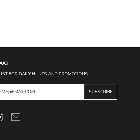
TOUCH
LIST FOR DAILY HUNTS AND PROMOTIONS
SUBSCRIBE