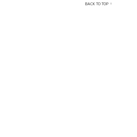
BACK TO TOP