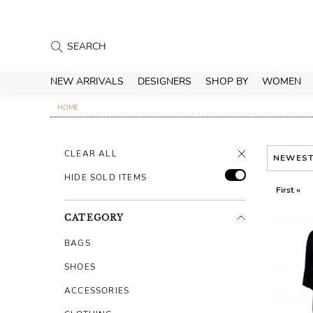
NEW ARRIVALS
DESIGNERS
SHOP BY
WOMEN
HOME
CLEAR ALL
NEWES
HIDE SOLD ITEMS
First «
CATEGORY
BAGS
SHOES
ACCESSORIES