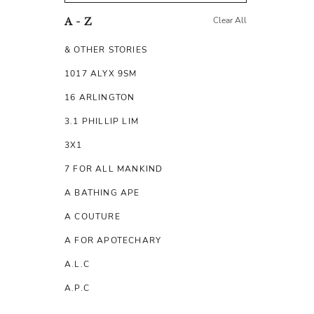
Clear All
A - Z
& OTHER STORIES
1017 ALYX 9SM
16 ARLINGTON
3.1 PHILLIP LIM
3X1
7 FOR ALL MANKIND
A BATHING APE
A COUTURE
A FOR APOTECHARY
A.L.C
A.P.C
A.TESTONI