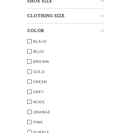
SHOE
SIZE
CLOTHING
SIZE
COLOR
BLACK
BLUE
BROWN
GOLD
GREEN
GREY
NUDE
ORANGE
PINK
PURPLE