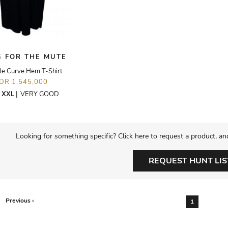
 FOR THE MUTE
e Curve Hem T-Shirt
IDR 1,545,000
E
XXL
|
VERY GOOD
Looking for something specific? Click here to request a product, an
REQUEST HUNT LIS
Previous ‹
1