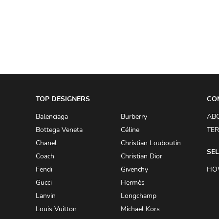
A.W.A.K.E
AAPE BY A BATHING APE
ACG
ACLER
ACNE STUDIOS
TOP DESIGNERS
ACQUA DI PARMA
CO
ADAM BY ADAM LIPPES
Balenciaga
Burberry
AB
Bottega Veneta
Céline
TER
ADAM LIPPES
Chanel
Christian Louboutin
ADIDAS
SEL
Coach
Christian Dior
ADIDAS BY RICK OWENS
Fendi
Givenchy
HO
ADIDAS BY Y-3 YOHJI YAMAMOTO
Gucci
Hermès
Lanvin
Longchamp
ADRIAN GAN
Louis Vuitton
Michael Kors
ADRIANNA PAPELL