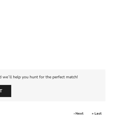
d we’ll help you hunt for the perfect match!
T
› Next
» Last