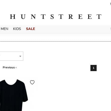
MEN
KIDS
SALE
T
Previous ‹
1