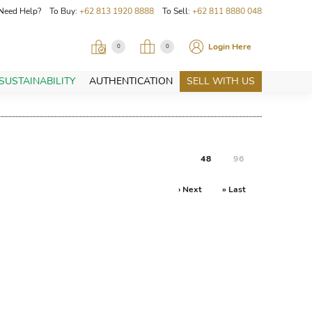
Need Help? To Buy:
+62 813 1920 8888
To Sell:
+62 811 8880 048
Login Here
0
0
SUSTAINABILITY
AUTHENTICATION
SELL WITH US
48
96
› Next
» Last