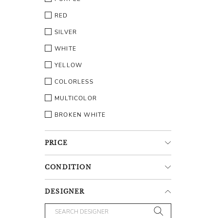
RED
SILVER
WHITE
YELLOW
COLORLESS
MULTICOLOR
BROKEN WHITE
PRICE
CONDITION
DESIGNER