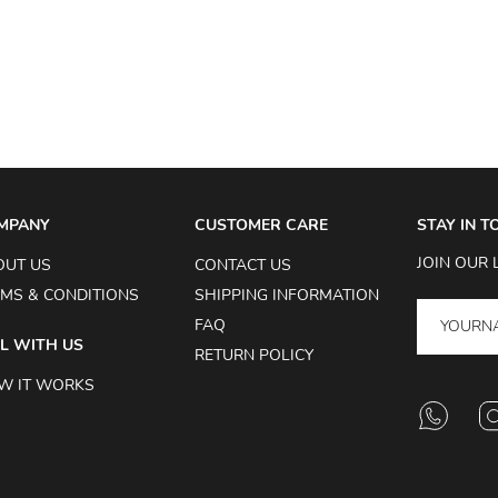
MPANY
CUSTOMER CARE
STAY IN 
JOIN OUR 
OUT US
CONTACT US
MS & CONDITIONS
SHIPPING INFORMATION
FAQ
L WITH US
RETURN POLICY
W IT WORKS