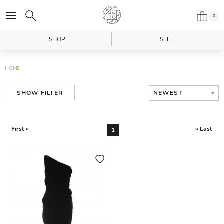
0
SHOP
SELL
HOME
NEWEST
SHOW FILTER
First «
» Last
1