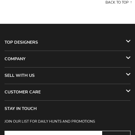
BACK TO TOP
TOP DESIGNERS
COMPANY
SELL WITH US
CUSTOMER CARE
STAY IN TOUCH
JOIN OUR LIST FOR DAILY HUNTS AND PROMOTIONS