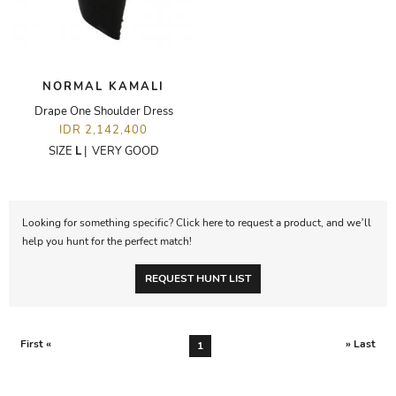
NORMAL KAMALI
Drape One Shoulder Dress
IDR 2,142,400
SIZE
L
|
VERY GOOD
Looking for something specific? Click here to request a product, and we’ll
help you hunt for the perfect match!
REQUEST HUNT LIST
First «
» Last
1