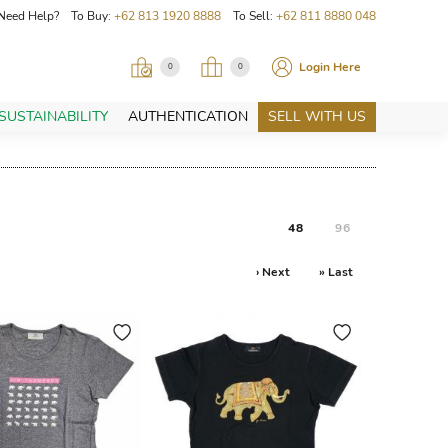
Need Help? To Buy:
+62 813 1920 8888
To Sell:
+62 811 8880 048
Login Here
0
0
SUSTAINABILITY
AUTHENTICATION
SELL WITH US
48
96
› Next
» Last