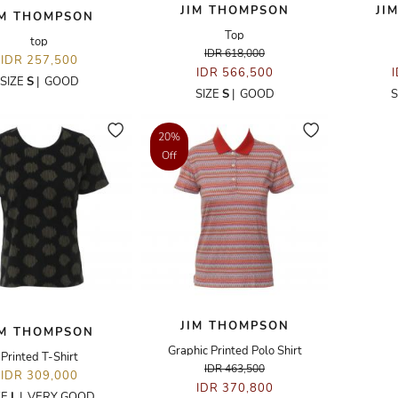
JIM THOMPSON
JI
IM THOMPSON
Top
top
IDR 618,000
IDR 257,500
IDR 566,500
SIZE
S
|
GOOD
SIZE
S
|
GOOD
S
20%
Off
JIM THOMPSON
IM THOMPSON
Graphic Printed Polo Shirt
Printed T-Shirt
IDR 463,500
IDR 309,000
IDR 370,800
ZE
L
|
VERY GOOD