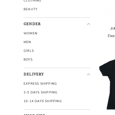
CLOTHING
BEAUTY
GENDER
J
WOMEN
Elep
MEN
GIRLS
BOYS
DELIVERY
EXPRESS SHIPPING
3-5 DAYS SHIPPING
10-14 DAYS SHIPPING