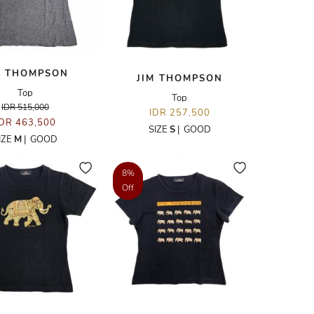
M THOMPSON
JIM THOMPSON
Top
Top
IDR 515,000
IDR 257,500
IDR 463,500
SIZE
S
|
GOOD
IZE
M
|
GOOD
8%
Off