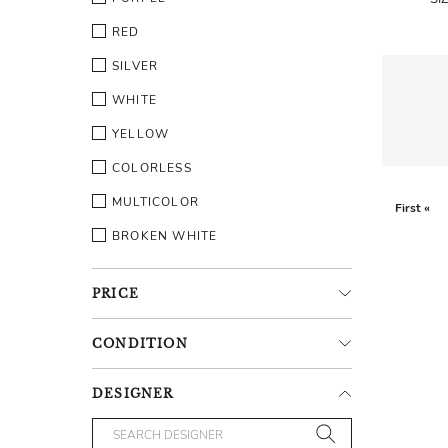
RED
SILVER
WHITE
YELLOW
COLORLESS
MULTICOLOR
First «
BROKEN WHITE
PRICE
CONDITION
DESIGNER