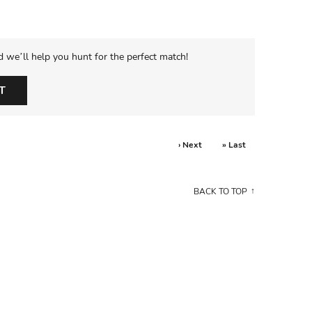
d we’ll help you hunt for the perfect match!
T
› Next
» Last
BACK TO TOP