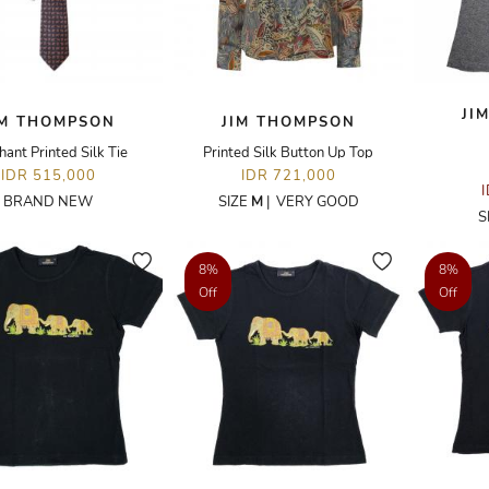
JI
IM THOMPSON
JIM THOMPSON
hant Printed Silk Tie
Printed Silk Button Up Top
IDR 515,000
IDR 721,000
BRAND NEW
SIZE
M
|
VERY GOOD
S
8%
8%
Off
Off