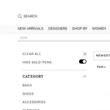
NEW ARRIVALS
DESIGNERS
SHOP BY
WOMEN
HOME
CLEAR ALL
NEWES
HIDE SOLD ITEMS
First «
CATEGORY
BAGS
SHOES
ACCESSORIES