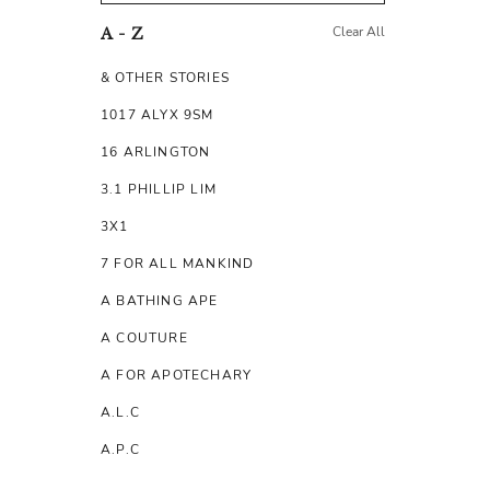
Clear All
A - Z
& OTHER STORIES
1017 ALYX 9SM
16 ARLINGTON
3.1 PHILLIP LIM
3X1
7 FOR ALL MANKIND
A BATHING APE
A COUTURE
A FOR APOTECHARY
A.L.C
A.P.C
A.TESTONI