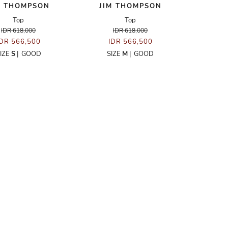
M THOMPSON
JIM THOMPSON
Top
Top
IDR 618,000
IDR 618,000
IDR 566,500
IDR 566,500
IZE
S
|
GOOD
SIZE
M
|
GOOD