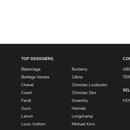
A.W.A.K.E
AAPE BY A BATHING APE
ACG
ACLER
ACNE STUDIOS
TOP DESIGNERS
ACQUA DI PARMA
CO
ADAM BY ADAM LIPPES
Balenciaga
Burberry
AB
Bottega Veneta
Céline
TER
ADAM LIPPES
Chanel
Christian Louboutin
ADIDAS
SEL
Coach
Christian Dior
ADIDAS BY RICK OWENS
Fendi
Givenchy
HO
ADIDAS BY Y-3 YOHJI YAMAMOTO
Gucci
Hermès
Lanvin
Longchamp
ADRIAN GAN
Louis Vuitton
Michael Kors
ADRIANNA PAPELL