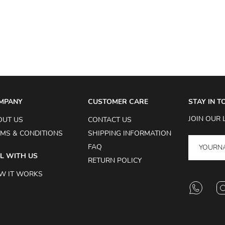
MPANY
CUSTOMER CARE
STAY IN 
JOIN OUR 
OUT US
CONTACT US
MS & CONDITIONS
SHIPPING INFORMATION
FAQ
L WITH US
RETURN POLICY
W IT WORKS