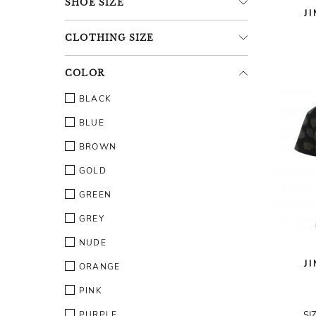
SHOE
SIZE
J
CLOTHING
SIZE
COLOR
BLACK
BLUE
BROWN
GOLD
GREEN
GREY
NUDE
J
ORANGE
PINK
PURPLE
SI