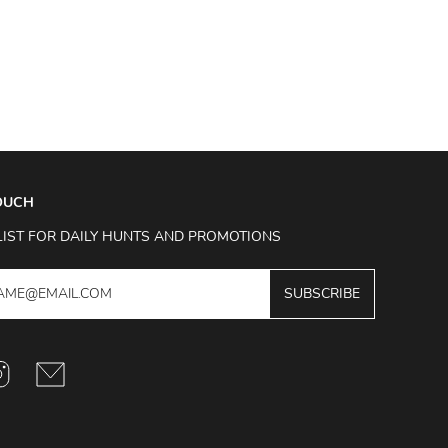
TOUCH
LIST FOR DAILY HUNTS AND PROMOTIONS
SUBSCRIBE