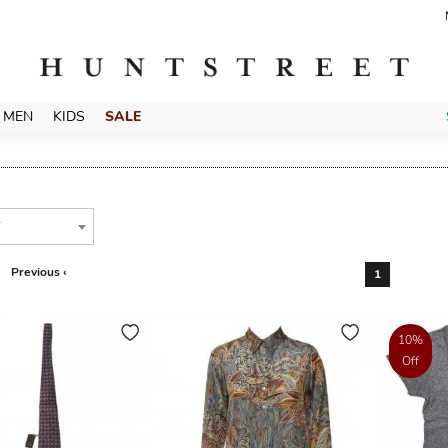
MEN
KIDS
SALE
T
Previous ‹
1
10%
Off