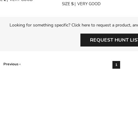
SIZE
S
|
VERY GOOD
Looking for something specific? Click here to request a product, an
REQUEST HUNT LIS
Previous ‹
1