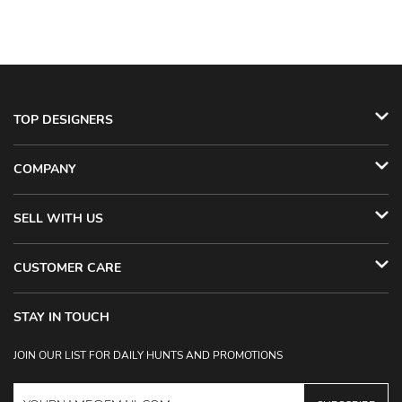
TOP DESIGNERS
COMPANY
SELL WITH US
CUSTOMER CARE
STAY IN TOUCH
JOIN OUR LIST FOR DAILY HUNTS AND PROMOTIONS