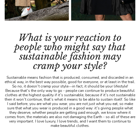
What is your reaction to
people who might say that
sustainable fashion may
cramp your style?
Sustainable means fashion that is produced, consumed, and discarded in an
ethical way, in the best way possible, good for everyone, or at least in the trail.
So no, it doesn’t cramp your style—in fact, it should be your lifestyle!
Because that’s the only way to go - people can continue to produce beautiful
clothes at the highest quality if it’s sustainable, because if it’s not sustainable
then it won’t continue, that’s what it means to be able to sustain itself. So like
I said before, you are what you wear, you are not just what you eat, so make
sure that what you wear is produced in a good way: it’s giving people what
they deserve, whether people are getting paid enough, we know where it
comes from, the materials are also not damaging the Earth - so all of these are
very important. I love luxury, I love trends, and I want them to continue to
make beautiful clothes.