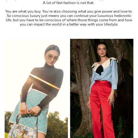
A lot of fast fashion is not that.
You are what you buy. You’re also choosing what you give power and love to.
So conscious luxury just means you can continue your luxurious hedonistic
life, but you have to be conscious of where those things come from and how
you can impact the world in a better way with your lifestyle.