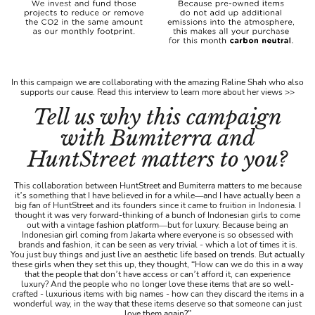
In this campaign we are collaborating with the amazing Raline Shah who also
supports our cause. Read this interview to learn more about her views >>
Tell us why this campaign
with Bumiterra and
HuntStreet matters to you?
This collaboration between HuntStreet and Bumiterra matters to me because
it’s something that I have believed in for a while—and I have actually been a
big fan of HuntStreet and its founders since it came to fruition in Indonesia. I
thought it was very forward-thinking of a bunch of Indonesian girls to come
out with a vintage fashion platform—but for luxury. Because being an
Indonesian girl coming from Jakarta where everyone is so obsessed with
brands and fashion, it can be seen as very trivial - which a lot of times it is.
You just buy things and just live an aesthetic life based on trends. But actually
these girls when they set this up, they thought, “How can we do this in a way
that the people that don’t have access or can’t afford it, can experience
luxury? And the people who no longer love these items that are so well-
crafted - luxurious items with big names - how can they discard the items in a
wonderful way, in the way that these items deserve so that someone can just
love them again?”