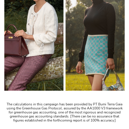
The calculations in this campaign has been provided by PT Bumi Terra Gaia
using the Greenhouse Gas Protocol, assured by the AA1000 V3 framework
for greenhouse gas accounting, one of the most rigorous and recognized
greenhouse gas accounting standards. [There can be no assurance that
figures established in the forthcoming report is of 100% accuracy.]