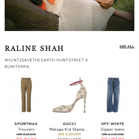
SEE ALL
RALINE SHAH
#HUNT2SAVETHEEARTH HUNTSTREET X
BUMITERRA
SPORTMAX
GUCCI
OFF-WHITE
Embellished Suede Pumps
Trousers
Malaga Kid Stamp Print Ankle Strap Pumps
Zipper Jeans
IDR 618,000
IDR 5,150,000
IDR 4,120,000