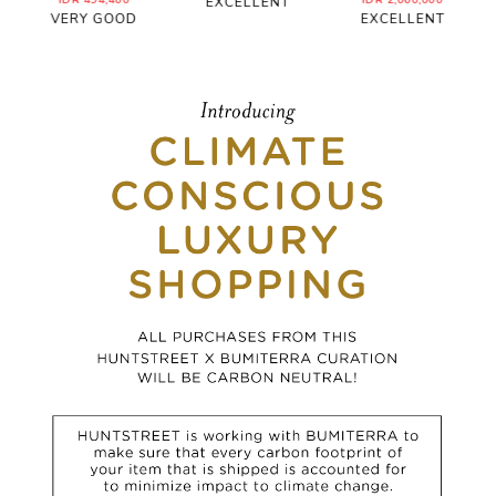
IDR 494,400
IDR 2,060,000
EXCELLENT
VERY GOOD
EXCELLENT