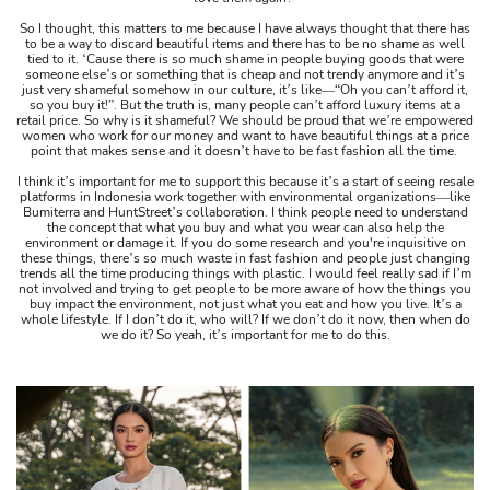
So I thought, this matters to me because I have always thought that there has
to be a way to discard beautiful items and there has to be no shame as well
tied to it. ‘Cause there is so much shame in people buying goods that were
someone else’s or something that is cheap and not trendy anymore and it’s
just very shameful somehow in our culture, it’s like​​​​—“Oh you can’t afford it,
so you buy it!”. But the truth is, many people can’t afford luxury items at a
retail price. So why is it shameful? We should be proud that we’re empowered
women who work for our money and want to have beautiful things at a price
point that makes sense and it doesn’t have to be fast fashion all the time.
I think it’s important for me to support this because it’s a start of seeing resale
platforms in Indonesia work together with environmental organizations—like
Bumiterra and HuntStreet’s collaboration. I think people need to understand
the concept that what you buy and what you wear can also help the
environment or damage it. If you do some research and you're inquisitive on
these things, there’s so much waste in fast fashion and people just changing
trends all the time producing things with plastic. I would feel really sad if I’m
not involved and trying to get people to be more aware of how the things you
buy impact the environment, not just what you eat and how you live. It’s a
whole lifestyle. If I don’t do it, who will? If we don’t do it now, then when do
we do it? So yeah, it’s important for me to do this.