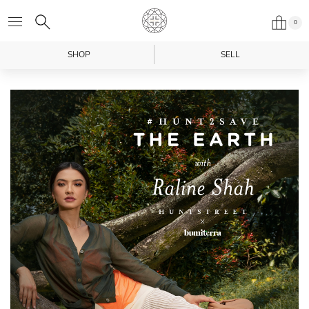
0
SHOP
SELL