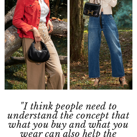
"I think people need to
understand the concept that
what you buy and what you
wear can also help the