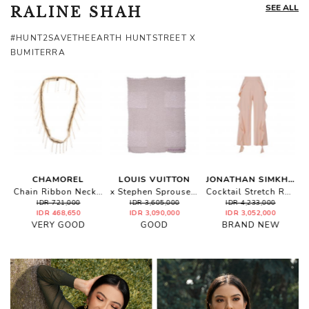
SEE ALL
RALINE SHAH
#HUNT2SAVETHEEARTH HUNTSTREET X
BUMITERRA
CHAMOREL
LOUIS VUITTON
JONATHAN SIMKHAI
Chain Ribbon Necklace
x Stephen Sprouse Leopard Shawl
Cocktail Stretch Ruffle Crop Pants
IDR 721,000
IDR 3,605,000
IDR 4,233,000
IDR 468,650
IDR 3,090,000
IDR 3,052,000
VERY GOOD
GOOD
BRAND NEW