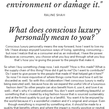
environment or damage it."
RALINE SHAH
What does conscious luxury
personally mean to you?
Conscious luxury personally means the way forward, how I want to live my
life. I have always enjoyed luxurious ways of living, spending, consuming—
but now I realize that as a consumer and as an individual, I have the power.
Because as consumers, you choose what you buy and through what you buy
that’s how you’re giving the power to the people that make it.
So when I buy something cheap now, I ask myself “How is this made? What is
the supply chain of this thing? How did it get to me? Do I want to contribute?
Do I want to give power to the people that made it? that helped get it here?”
So now I’m more inquisitive of where things come from and how it will be
discarded as well. So with this collaboration I feel conscious luxury is really
being executed well, because how do we expand the useful life of a luxurious
fashion item? So other people can also benefit from it, use it, and love it as
well—that’s why it’s called preloved. You don’t want something beautiful or
something that is created by a big fashion house that is sourced sustainably
and at the finest quality to just go to a landfill. You want it to be enjoyed by
the world because it’s a wonderful creation and it’s original and unique. Even
though everything is inspired by something else, it should be made to a
quality that benefits others and where the impact is mostly positive or neutral.