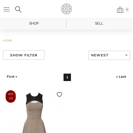
0
SHOP
SELL
HOME
NEWEST
SHOW FILTER
First «
» Last
1
40%
Off