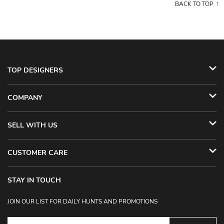
BACK TO TOP
TOP DESIGNERS
COMPANY
SELL WITH US
CUSTOMER CARE
STAY IN TOUCH
JOIN OUR LIST FOR DAILY HUNTS AND PROMOTIONS