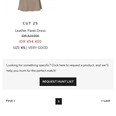
CUT 25
Leather Panel Dress
IDR 824,000
IDR 494,400
SIZE
XS
|
VERY GOOD
Looking for something specific? Click here to request a product, and we’ll
help you hunt for the perfect match!
REQUEST HUNT LIST
First «
» Last
1