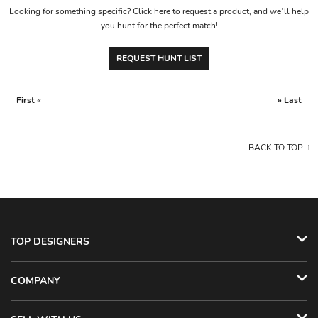
Looking for something specific? Click here to request a product, and we’ll help
you hunt for the perfect match!
REQUEST HUNT LIST
First «
» Last
BACK TO TOP
TOP DESIGNERS
COMPANY