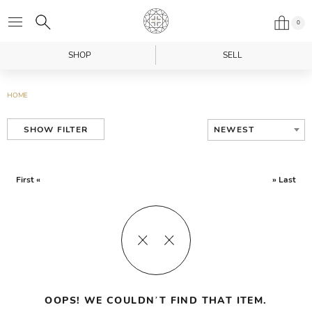
0
SHOP
SELL
HOME
NEWEST
SHOW FILTER
First «
» Last
OOPS! WE COULDN’T FIND THAT ITEM.