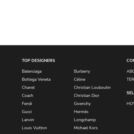
A.W.A.K.E
AAPE BY A BATHING APE
ACG
ACLER
ACNE STUDIOS
TOP DESIGNERS
ACQUA DI PARMA
CO
ADAM BY ADAM LIPPES
Balenciaga
Burberry
AB
Bottega Veneta
Céline
TER
ADAM LIPPES
Chanel
Christian Louboutin
ADIDAS
SEL
Coach
Christian Dior
ADIDAS BY RICK OWENS
Fendi
Givenchy
HO
ADIDAS BY Y-3 YOHJI YAMAMOTO
Gucci
Hermès
Lanvin
Longchamp
ADRIAN GAN
Louis Vuitton
Michael Kors
ADRIANNA PAPELL