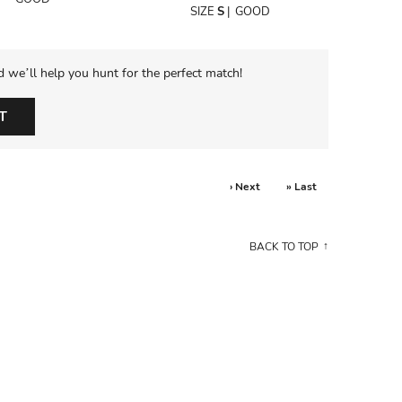
SIZE
S
|
GOOD
d we’ll help you hunt for the perfect match!
T
› Next
» Last
BACK TO TOP