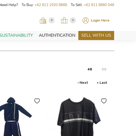
Need Help? To Buy:
+62 813 1920 8888
To Sell:
+62 811 8880 048
Login Here
0
0
SUSTAINABILITY
AUTHENTICATION
SELL WITH US
48
96
› Next
» Last