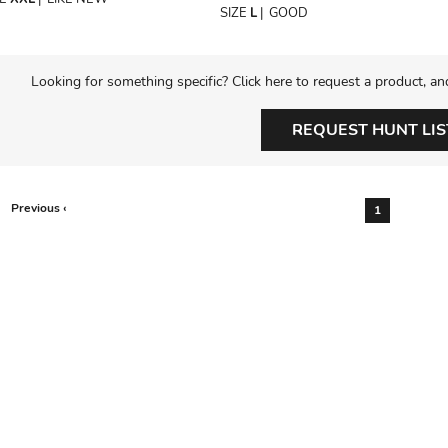
SIZE
L
|
GOOD
Looking for something specific? Click here to request a product, an
REQUEST HUNT LIS
Previous ‹
1