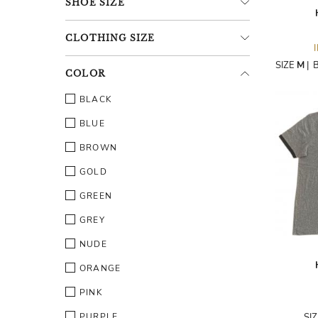
SHOE
SIZE
CLOTHING
SIZE
SIZE
M
|
COLOR
BLACK
BLUE
BROWN
GOLD
GREEN
GREY
NUDE
ORANGE
PINK
PURPLE
SI