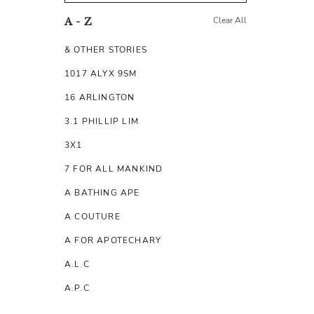
Clear All
A - Z
& OTHER STORIES
1017 ALYX 9SM
16 ARLINGTON
3.1 PHILLIP LIM
3X1
7 FOR ALL MANKIND
A BATHING APE
A COUTURE
A FOR APOTECHARY
A.L.C
A.P.C
A.TESTONI