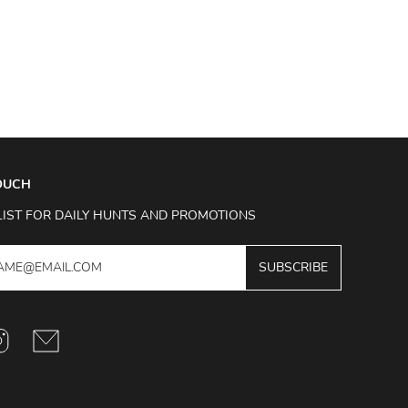
TOUCH
LIST FOR DAILY HUNTS AND PROMOTIONS
SUBSCRIBE