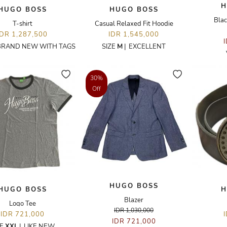
H
HUGO BOSS
HUGO BOSS
Blac
T-shirt
Casual Relaxed Fit Hoodie
IDR 1,287,500
IDR 1,545,000
BRAND NEW WITH TAGS
SIZE
M
|
EXCELLENT
30%
Off
HUGO BOSS
HUGO BOSS
H
Blazer
Logo Tee
IDR 1,030,000
IDR 721,000
IDR 721,000
ZE
XXL
|
LIKE NEW