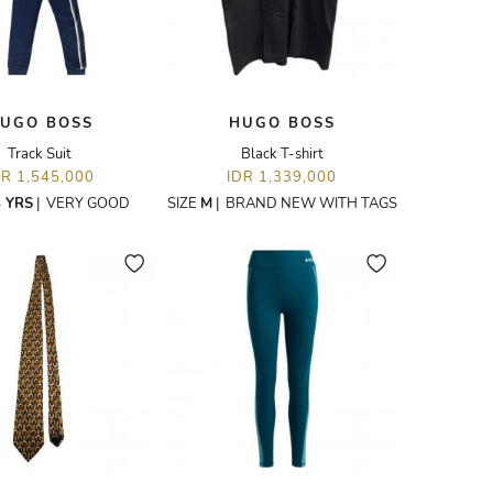
UGO BOSS
HUGO BOSS
Track Suit
Black T-shirt
DR 1,545,000
IDR 1,339,000
 YRS
|
VERY GOOD
SIZE
M
|
BRAND NEW WITH TAGS