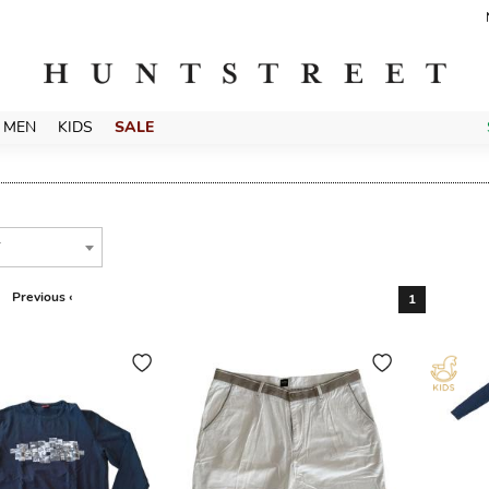
MEN
KIDS
SALE
T
Previous ‹
1