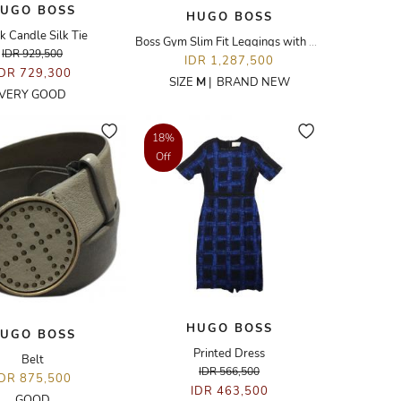
UGO BOSS
HUGO BOSS
k Candle Silk Tie
Boss Gym Slim Fit Leggings with Side Stripes
IDR 929,500
IDR 1,287,500
IDR 729,300
SIZE
M
|
BRAND NEW
VERY GOOD
18%
Off
HUGO BOSS
UGO BOSS
Printed Dress
Belt
IDR 566,500
IDR 875,500
IDR 463,500
GOOD