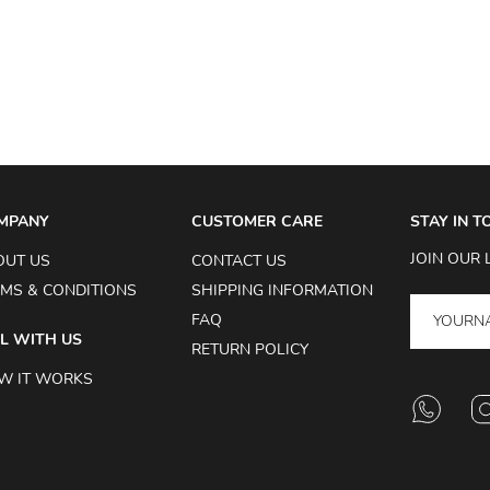
MPANY
CUSTOMER CARE
STAY IN 
JOIN OUR 
OUT US
CONTACT US
MS & CONDITIONS
SHIPPING INFORMATION
FAQ
L WITH US
RETURN POLICY
W IT WORKS