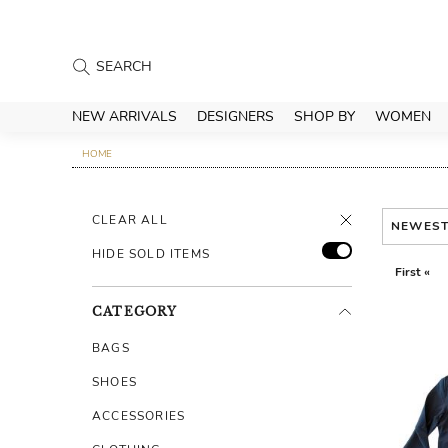
NEW ARRIVALS
DESIGNERS
SHOP BY
WOMEN
HOME
CLEAR ALL
NEWES
HIDE SOLD ITEMS
First «
CATEGORY
BAGS
SHOES
ACCESSORIES