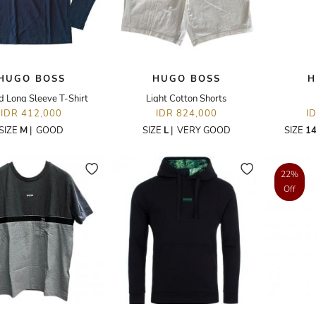
HUGO BOSS
HUGO BOSS
H
d Long Sleeve T-Shirt
Light Cotton Shorts
IDR 412,000
IDR 824,000
I
SIZE
M
|
GOOD
SIZE
L
|
VERY GOOD
SIZE
14
22%
Off