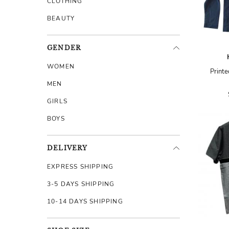
CLOTHING
BEAUTY
GENDER
WOMEN
Printe
MEN
GIRLS
BOYS
DELIVERY
EXPRESS SHIPPING
3-5 DAYS SHIPPING
10-14 DAYS SHIPPING