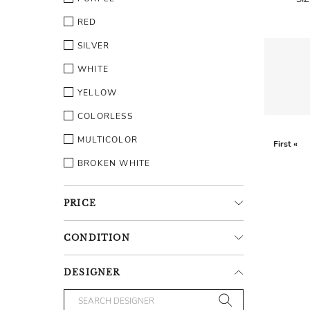
RED
SILVER
WHITE
YELLOW
COLORLESS
MULTICOLOR
First «
BROKEN WHITE
PRICE
CONDITION
DESIGNER