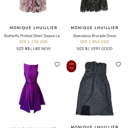
MONIQUE LHUILLIER
MONIQUE LHUILLIER
Butterfly Printed Short Sleeve Lace Dress
Sleeveless Brocade Dress
IDR 1,236,000
IDR 1,854,000
SIZE
XS
|
LIKE NEW
SIZE
S
|
VERY GOOD
14%
Off
MONIQUE LHUILLIER