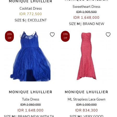
MONIQUE LHUILLIER
Sweetheart Dress
Cocktail Dress
IDR 1,905,500
IDR 772,500
IDR 1,648,000
SIZE
S
|
EXCELLENT
SIZE
M
|
BRAND NEW
20%
19%
Off
Off
MONIQUE LHUILLIER
MONIQUE LHUILLIER
Tulle Dress
ML Strapless Lace Gown
IDR 2,060,000
IDR 1,030,000
IDR 1,648,000
IDR 834,300
SIZE
M
|
BRAND NEW WITH TAGS
SIZE
M
|
VERY GOOD