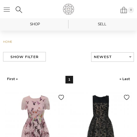
0
SHOP
SELL
HOME
NEWEST
SHOW FILTER
First «
» Last
1