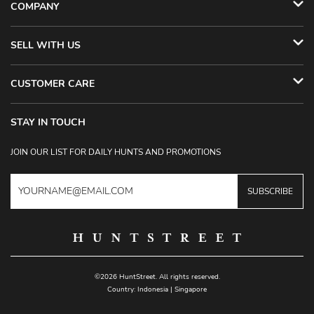
COMPANY
SELL WITH US
CUSTOMER CARE
STAY IN TOUCH
JOIN OUR LIST FOR DAILY HUNTS AND PROMOTIONS
SUBSCRIBE
©2026 HuntStreet. All rights reserved.
Country:
Indonesia
|
Singapore