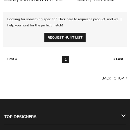
Looking for something specific? Click here to request a product, and we’ll
help you hunt for the perfect match!
REQUEST HUNT LIST
First «
» Last
1
BACK TO TOP
TOP DESIGNERS