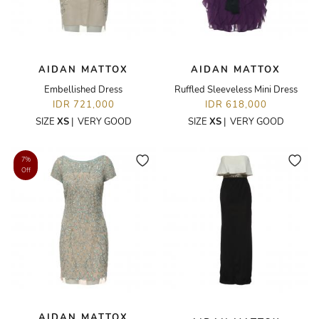
AIDAN MATTOX
AIDAN MATTOX
Embellished Dress
Ruffled Sleeveless Mini Dress
IDR 721,000
IDR 618,000
SIZE
XS
|
VERY GOOD
SIZE
XS
|
VERY GOOD
7%
Off
AIDAN MATTOX