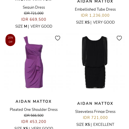
AIDAN MATTOX
Sequin Dress
Embellished Tube Dress
IDR 721,000
IDR 1,236,000
IDR 669,500
SIZE
XS
|
VERY GOOD
SIZE
M
|
VERY GOOD
20%
Off
AIDAN MATTOX
AIDAN MATTOX
Pleated One Shoulder Dress
Sleeveless Fringe Dress
IDR 566,500
IDR 721,000
IDR 453,200
SIZE
XS
|
EXCELLENT
SIZE
XS
|
VERY GOOD