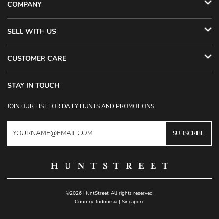
COMPANY
SELL WITH US
CUSTOMER CARE
STAY IN TOUCH
JOIN OUR LIST FOR DAILY HUNTS AND PROMOTIONS
SUBSCRIBE
©2026 HuntStreet. All rights reserved.
Country:
Indonesia
|
Singapore