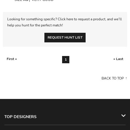
Looking for something specific? Click here to request a product, and we’ll
help you hunt for the perfect match!
REQUEST HUNT LIST
First «
» Last
1
BACK TO TOP
TOP DESIGNERS