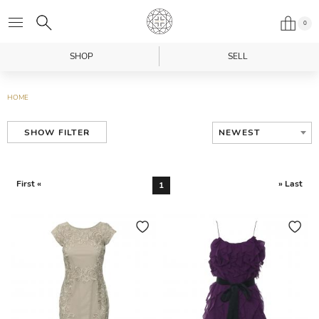
0
SHOP
SELL
HOME
NEWEST
SHOW FILTER
First «
» Last
1