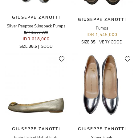
GIUSEPPE ZANOTTI
GIUSEPPE ZANOTTI
Silver Peeptoe Slingback Pumps
Pumps
IDR 1,236,000
IDR 1,545,000
IDR 618,000
SIZE
35
|
VERY GOOD
SIZE
38.5
|
GOOD
GIUSEPPE ZANOTTI
GIUSEPPE ZANOTTI
Embellished Ballet Flats
Silver Heels