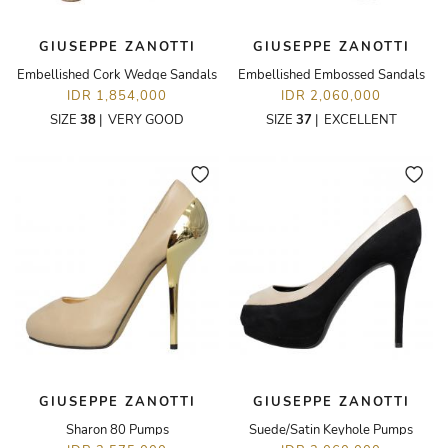
GIUSEPPE ZANOTTI
GIUSEPPE ZANOTTI
Embellished Cork Wedge Sandals
Embellished Embossed Sandals
IDR 1,854,000
IDR 2,060,000
SIZE
38
|
VERY GOOD
SIZE
37
|
EXCELLENT
GIUSEPPE ZANOTTI
GIUSEPPE ZANOTTI
Sharon 80 Pumps
Suede/Satin Keyhole Pumps