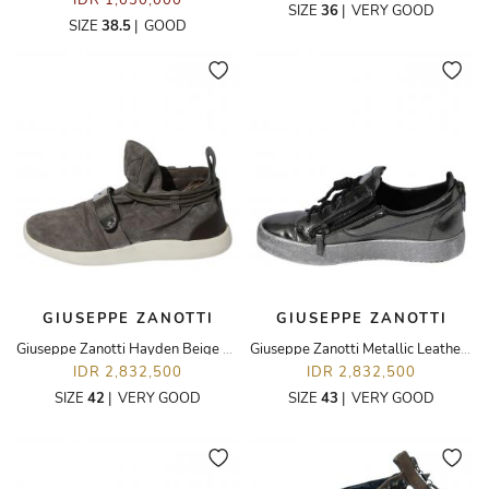
IDR 1,030,000
SIZE
36
|
VERY GOOD
SIZE
38.5
|
GOOD
GIUSEPPE ZANOTTI
GIUSEPPE ZANOTTI
Giuseppe Zanotti Hayden Beige Top Suede Sneakers Shoes
Giuseppe Zanotti Metallic Leather Double Zipper Low Top Sneakers
IDR 2,832,500
IDR 2,832,500
SIZE
42
|
VERY GOOD
SIZE
43
|
VERY GOOD