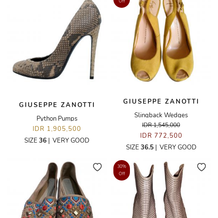
Off
GIUSEPPE ZANOTTI
GIUSEPPE ZANOTTI
Slingback Wedges
Python Pumps
IDR 1,545,000
IDR 1,905,500
IDR 772,500
SIZE
36
|
VERY GOOD
SIZE
36.5
|
VERY GOOD
30%
Off