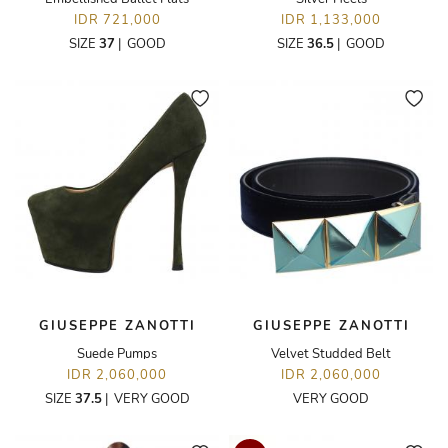
IDR 721,000
IDR 1,133,000
SIZE
37
|
GOOD
SIZE
36.5
|
GOOD
GIUSEPPE ZANOTTI
GIUSEPPE ZANOTTI
Suede Pumps
Velvet Studded Belt
IDR 2,060,000
IDR 2,060,000
SIZE
37.5
|
VERY GOOD
VERY GOOD