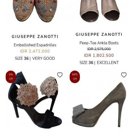
GIUSEPPE ZANOTTI
GIUSEPPE ZANOTTI
Peep-Toe Ankle Boots
Embellished Espadrilles
IDR 2,575,000
IDR 2,472,000
IDR 1,802,500
SIZE
36
|
VERY GOOD
SIZE
36
|
EXCELLENT
6%
64%
Off
Off