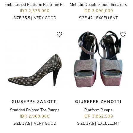
Embellished Platform Peep Toe Pumps
Metallic Double Zipper Sneakers
IDR 2,575,000
IDR 3,090,000
SIZE
35.5
|
VERY GOOD
SIZE
42
|
EXCELLENT
GIUSEPPE ZANOTTI
GIUSEPPE ZANOTTI
Studded Pointed Toe Pumps
Platform Pumps
IDR 2,060,000
IDR 3,862,500
SIZE
37.5
|
VERY GOOD
SIZE
37.5
|
EXCELLENT