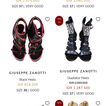
IDR 2,575,000
IDR 2,060,000
SIZE
37
|
VERY GOOD
SIZE
37
|
VERY GOOD
38%
Off
GIUSEPPE ZANOTTI
GIUSEPPE ZANOTTI
Gladiator Heels
Black Heels
IDR 2,060,000
IDR 824,000
IDR 1,287,500
SIZE
36
|
GOOD
SIZE
37
|
VERY GOOD
50%