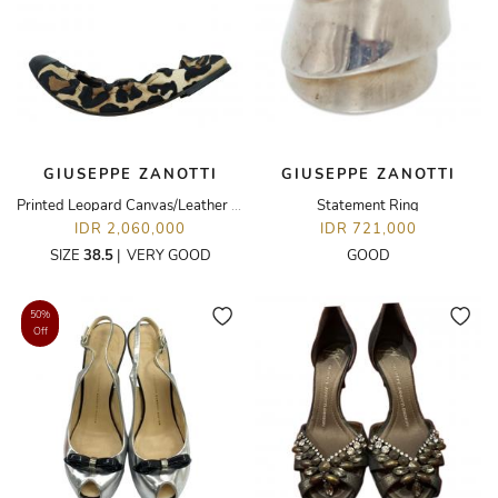
GIUSEPPE ZANOTTI
GIUSEPPE ZANOTTI
Printed Leopard Canvas/Leather Flats
Statement Ring
IDR 2,060,000
IDR 721,000
SIZE
38.5
|
VERY GOOD
GOOD
50%
Off