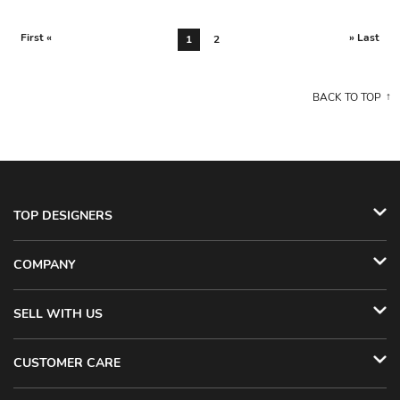
First «
» Last
1
2
BACK TO TOP
TOP DESIGNERS
COMPANY
SELL WITH US
CUSTOMER CARE