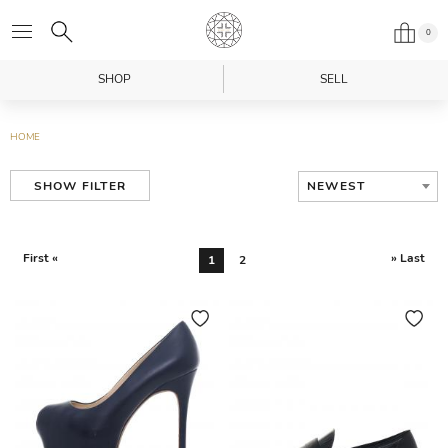
0
SHOP
SELL
HOME
NEWEST
SHOW FILTER
First «
» Last
1
2