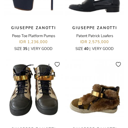
GIUSEPPE ZANOTTI
GIUSEPPE ZANOTTI
Peep Toe Platform Pumps
Patent Patrick Loafers
IDR 1,236,000
IDR 2,575,000
SIZE
35
|
VERY GOOD
SIZE
40
|
VERY GOOD