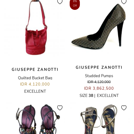
6%
Off
GIUSEPPE ZANOTTI
GIUSEPPE ZANOTTI
Studded Pumps
Quilted Bucket Bag
IDR 4,120,000
IDR 4,120,000
IDR 3,862,500
EXCELLENT
SIZE
38
|
EXCELLENT