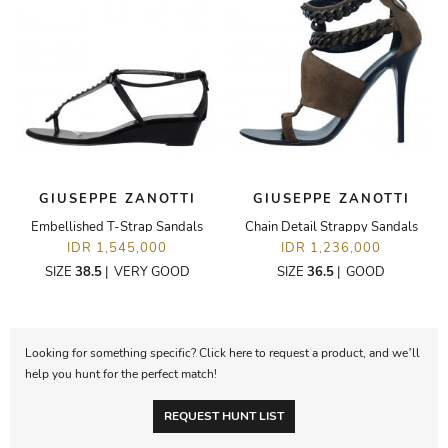
GIUSEPPE ZANOTTI
GIUSEPPE ZANOTTI
Embellished T-Strap Sandals
Chain Detail Strappy Sandals
IDR 1,545,000
IDR 1,236,000
SIZE
38.5
|
VERY GOOD
SIZE
36.5
|
GOOD
Looking for something specific? Click here to request a product, and we’ll
help you hunt for the perfect match!
REQUEST HUNT LIST