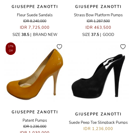
GIUSEPPE ZANOTTI
GIUSEPPE ZANOTTI
Fleur Suede Sandals
Strass Bow Platform Pumps
IDR 8,240,000
IDR 1,287,500
IDR 7,725,000
IDR 463,500
SIZE
38.5
|
BRAND NEW
SIZE
37.5
|
GOOD
17%
Off
GIUSEPPE ZANOTTI
GIUSEPPE ZANOTTI
Patent Pumps
Suede Peep Toe Slingback Pumps
IDR 1,236,000
IDR 1,236,000