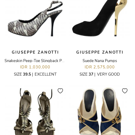
GIUSEPPE ZANOTTI
GIUSEPPE ZANOTTI
Snakeskin Peep-Toe Slingback Pumps
Suede Nana Pumps
IDR 1,030,000
IDR 2,575,000
SIZE
39.5
|
EXCELLENT
SIZE
37
|
VERY GOOD