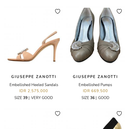
GIUSEPPE ZANOTTI
GIUSEPPE ZANOTTI
Embellished Heeled Sandals
Embellished Pumps
IDR 2,575,000
IDR 669,500
SIZE
39
|
VERY GOOD
SIZE
36
|
GOOD