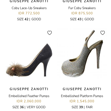
GIUSEPPE ZANOTTI
GIUSEPPE ZANOTTI
Coby Lace-Up Sneakers
Fur Coby Sneakers
IDR 772,500
IDR 875,500
SIZE
42
|
GOOD
SIZE
43
|
GOOD
GIUSEPPE ZANOTTI
GIUSEPPE ZANOTTI
Embellished Feather Pumps
Embellished Platform Pumps
IDR 2,060,000
IDR 1,545,000
SIZE
36
|
VERY GOOD
SIZE
39
|
FAIR