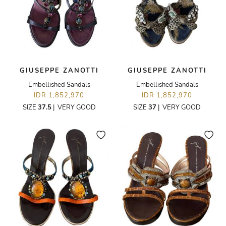
GIUSEPPE ZANOTTI
GIUSEPPE ZANOTTI
Embellished Sandals
Embellished Sandals
IDR 1,852,970
IDR 1,852,970
SIZE
37.5
|
VERY GOOD
SIZE
37
|
VERY GOOD