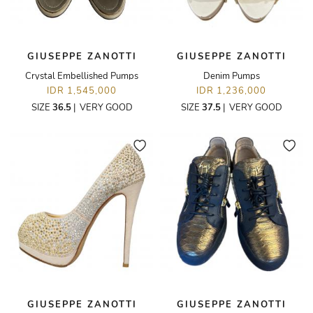
GIUSEPPE ZANOTTI
GIUSEPPE ZANOTTI
Crystal Embellished Pumps
Denim Pumps
IDR 1,545,000
IDR 1,236,000
SIZE
36.5
|
VERY GOOD
SIZE
37.5
|
VERY GOOD
GIUSEPPE ZANOTTI
GIUSEPPE ZANOTTI