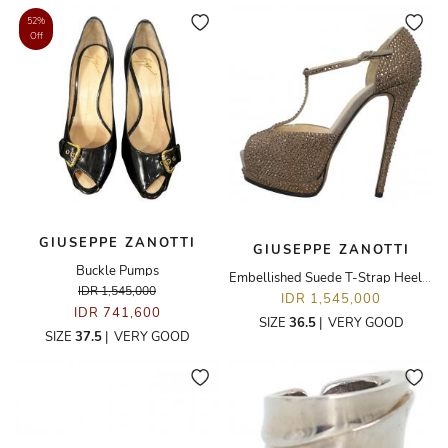
52%
Off
GIUSEPPE ZANOTTI
GIUSEPPE ZANOTTI
Buckle Pumps
Embellished Suede T-Strap Heeled Sandals
IDR 1,545,000
IDR 1,545,000
IDR 741,600
SIZE
36.5
|
VERY GOOD
SIZE
37.5
|
VERY GOOD