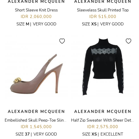
ALEXANDER MCQUEEN
ALEXANDER MCQUEEN
Short Sleeve Knit Dress
Sleeveless Skull Printed Top
IDR 2,060,000
IDR 515,000
SIZE
M
|
VERY GOOD
SIZE
XS
|
VERY GOOD
ALEXANDER MCQUEEN
ALEXANDER MCQUEEN
Embellished Skull Peep-Toe Slingback Pumps
Half Zip Sweater With Sheer Detailing
IDR 1,545,000
IDR 2,575,000
SIZE
37
|
VERY GOOD
SIZE
XS
|
EXCELLENT