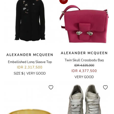
Off
ALEXANDER MCQUEEN
ALEXANDER MCQUEEN
Twin Skull Crossbody Bag
Embellished Long Sleeve Top
IDR 4,635,000
IDR 2,317,500
IDR 4,377,500
SIZE
S
|
VERY GOOD
VERY GOOD