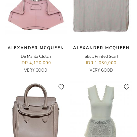
ALEXANDER MCQUEEN
ALEXANDER MCQUEEN
De Manta Clutch
Skull Printed Scarf
IDR 4,120,000
IDR 1,030,000
VERY GOOD
VERY GOOD