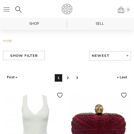
0
SHOP
SELL
HOME
NEWEST
SHOW FILTER
First «
» Last
1
2
3