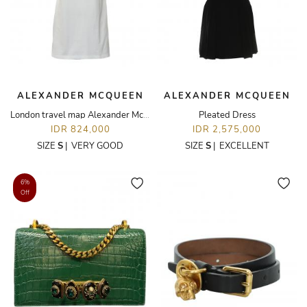
ALEXANDER MCQUEEN
ALEXANDER MCQUEEN
London travel map Alexander McQueen T-Shirt
Pleated Dress
IDR 824,000
IDR 2,575,000
SIZE
S
|
VERY GOOD
SIZE
S
|
EXCELLENT
6%
Off