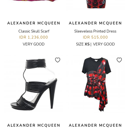
ALEXANDER MCQUEEN
ALEXANDER MCQUEEN
Classic Skull Scarf
Sleeveless Printed Dress
IDR 1,236,000
IDR 515,000
VERY GOOD
SIZE
XS
|
VERY GOOD
ALEXANDER MCQUEEN
ALEXANDER MCQUEEN