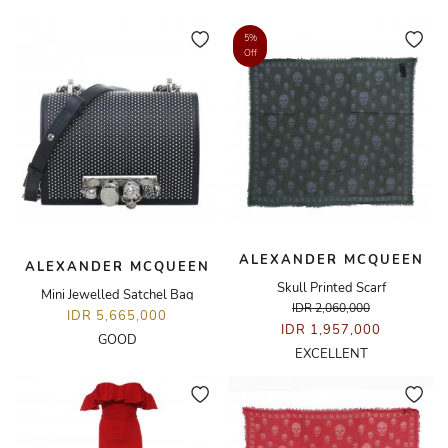
5%
Off
ALEXANDER MCQUEEN
ALEXANDER MCQUEEN
Skull Printed Scarf
Mini Jewelled Satchel Bag
IDR 2,060,000
IDR 5,665,000
IDR 1,957,000
GOOD
EXCELLENT