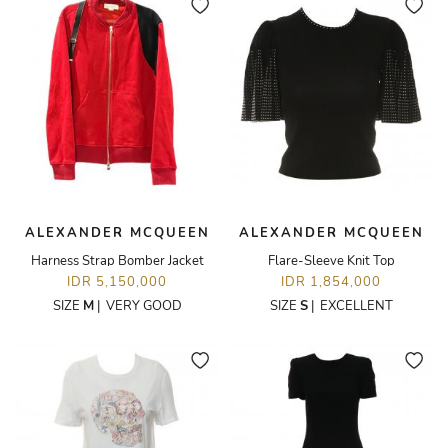
ALEXANDER MCQUEEN
ALEXANDER MCQUEEN
Harness Strap Bomber Jacket
Flare-Sleeve Knit Top
IDR 5,150,000
IDR 1,854,000
SIZE
M
|
VERY GOOD
SIZE
S
|
EXCELLENT