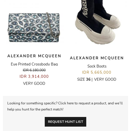
ALEXANDER MCQUEEN
ALEXANDER MCQUEEN
Eye Printed Crossbody Bag
Sock Boots
IDR 6,180,000
IDR 5,665,000
IDR 3,914,000
SIZE
36
|
VERY GOOD
VERY GOOD
Looking for something specific? Click here to request a product, and we’ll
help you hunt for the perfect match!
REQUEST HUNT LIST