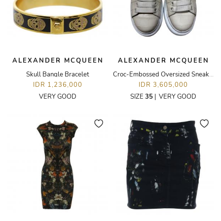
ALEXANDER MCQUEEN
ALEXANDER MCQUEEN
Skull Bangle Bracelet
Croc-Embossed Oversized Sneakers
IDR 1,236,000
IDR 3,605,000
VERY GOOD
SIZE
35
|
VERY GOOD