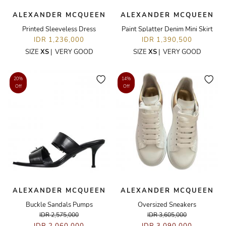
ALEXANDER MCQUEEN
ALEXANDER MCQUEEN
Printed Sleeveless Dress
Paint Splatter Denim Mini Skirt
IDR 1,236,000
IDR 1,390,500
SIZE
XS
|
VERY GOOD
SIZE
XS
|
VERY GOOD
20%
14%
Off
Off
ALEXANDER MCQUEEN
ALEXANDER MCQUEEN
Buckle Sandals Pumps
Oversized Sneakers
IDR 2,575,000
IDR 3,605,000