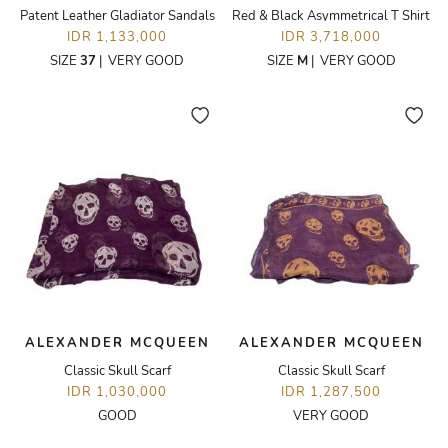
Patent Leather Gladiator Sandals
Red & Black Asymmetrical T Shirt
IDR 1,133,000
IDR 3,718,000
SIZE
37
|
VERY GOOD
SIZE
M
|
VERY GOOD
ALEXANDER MCQUEEN
ALEXANDER MCQUEEN
Classic Skull Scarf
Classic Skull Scarf
IDR 1,030,000
IDR 1,287,500
GOOD
VERY GOOD