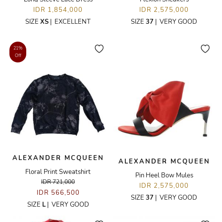
IDR 1,854,000
IDR 2,575,000
SIZE
XS
|
EXCELLENT
SIZE
37
|
VERY GOOD
21%
Off
ALEXANDER MCQUEEN
ALEXANDER MCQUEEN
Floral Print Sweatshirt
Pin Heel Bow Mules
IDR 721,000
IDR 2,575,000
IDR 566,500
SIZE
37
|
VERY GOOD
SIZE
L
|
VERY GOOD