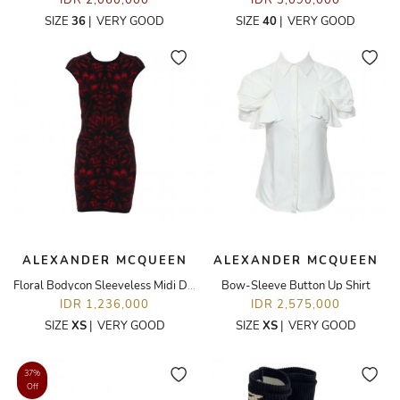
IDR 2,060,000
IDR 3,090,000
SIZE
36
|
VERY GOOD
SIZE
40
|
VERY GOOD
ALEXANDER MCQUEEN
ALEXANDER MCQUEEN
Floral Bodycon Sleeveless Midi Dress
Bow-Sleeve Button Up Shirt
IDR 1,236,000
IDR 2,575,000
SIZE
XS
|
VERY GOOD
SIZE
XS
|
VERY GOOD
37%
Off