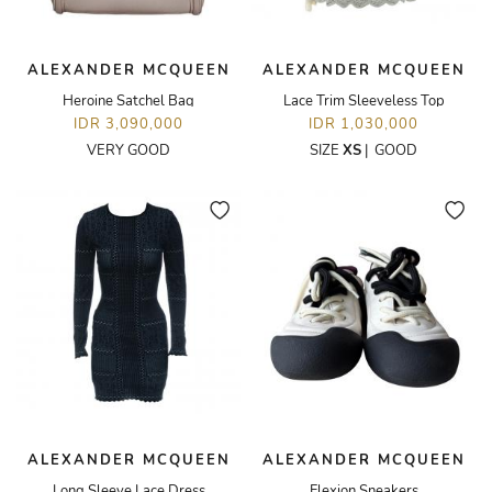
ALEXANDER MCQUEEN
ALEXANDER MCQUEEN
Heroine Satchel Bag
Lace Trim Sleeveless Top
IDR 3,090,000
IDR 1,030,000
VERY GOOD
SIZE
XS
|
GOOD
ALEXANDER MCQUEEN
ALEXANDER MCQUEEN
Long Sleeve Lace Dress
Flexion Sneakers