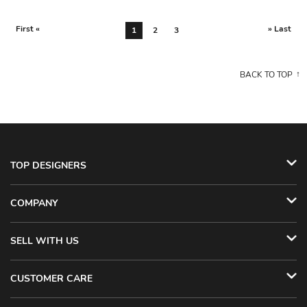
First «
» Last
1
2
3
BACK TO TOP
TOP DESIGNERS
COMPANY
SELL WITH US
CUSTOMER CARE