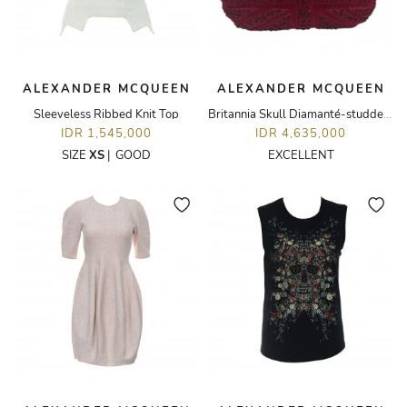
ALEXANDER MCQUEEN
ALEXANDER MCQUEEN
Sleeveless Ribbed Knit Top
Britannia Skull Diamanté-studded Suede Box Clutch
IDR 1,545,000
IDR 4,635,000
SIZE
XS
|
GOOD
EXCELLENT