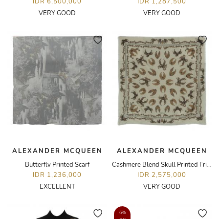
IDR 6,500,000
IDR 1,287,500
VERY GOOD
VERY GOOD
ALEXANDER MCQUEEN
ALEXANDER MCQUEEN
Butterfly Printed Scarf
Cashmere Blend Skull Printed Fringe Scarf
IDR 1,236,000
IDR 2,575,000
EXCELLENT
VERY GOOD
6%