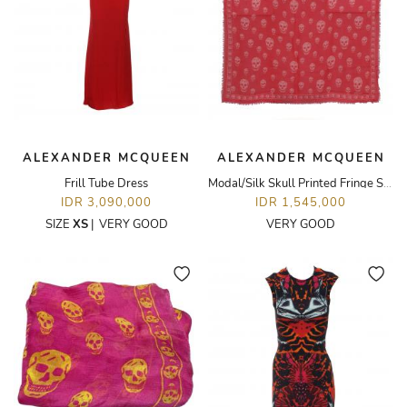
ALEXANDER MCQUEEN
ALEXANDER MCQUEEN
Frill Tube Dress
Modal/Silk Skull Printed Fringe Scarf
IDR 3,090,000
IDR 1,545,000
SIZE
XS
|
VERY GOOD
VERY GOOD