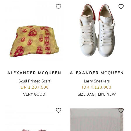
ALEXANDER MCQUEEN
ALEXANDER MCQUEEN
Skull Printed Scarf
Larry Sneakers
IDR 1,287,500
IDR 4,120,000
VERY GOOD
SIZE
37.5
|
LIKE NEW