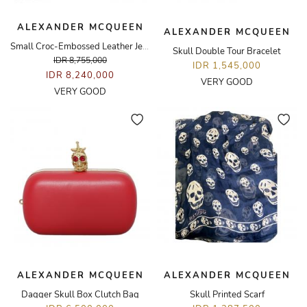
ALEXANDER MCQUEEN
ALEXANDER MCQUEEN
Small Croc-Embossed Leather Jewelled Spider Satchel Bag
Skull Double Tour Bracelet
IDR 8,755,000
IDR 1,545,000
IDR 8,240,000
VERY GOOD
VERY GOOD
ALEXANDER MCQUEEN
ALEXANDER MCQUEEN
Dagger Skull Box Clutch Bag
Skull Printed Scarf