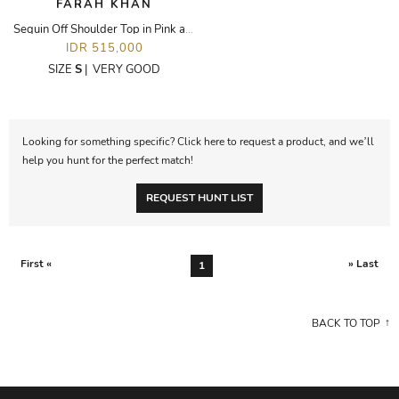
FARAH KHAN
Sequin Off Shoulder Top in Pink and White
IDR 515,000
SIZE
S
|
VERY GOOD
Looking for something specific? Click here to request a product, and we’ll
help you hunt for the perfect match!
REQUEST HUNT LIST
First «
» Last
1
BACK TO TOP