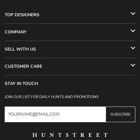
TOP DESIGNERS
COMPANY
SELL WITH US
CUSTOMER CARE
STAY IN TOUCH
JOIN OUR LIST FOR DAILY HUNTS AND PROMOTIONS
SUBSCRIBE