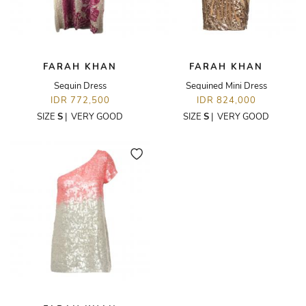
FARAH KHAN
FARAH KHAN
Sequin Dress
Sequined Mini Dress
IDR 772,500
IDR 824,000
SIZE
S
|
VERY GOOD
SIZE
S
|
VERY GOOD