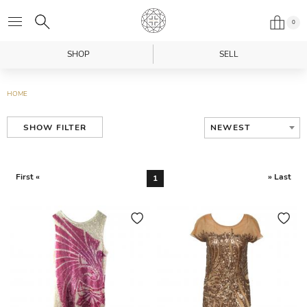
0
SHOP
SELL
HOME
NEWEST
SHOW FILTER
First «
» Last
1