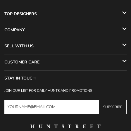
TOP DESIGNERS
COMPANY
SELL WITH US
CUSTOMER CARE
STAY IN TOUCH
JOIN OUR LIST FOR DAILY HUNTS AND PROMOTIONS
SUBSCRIBE