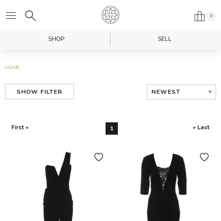
0
SHOP
SELL
HOME
NEWEST
SHOW FILTER
First «
» Last
1