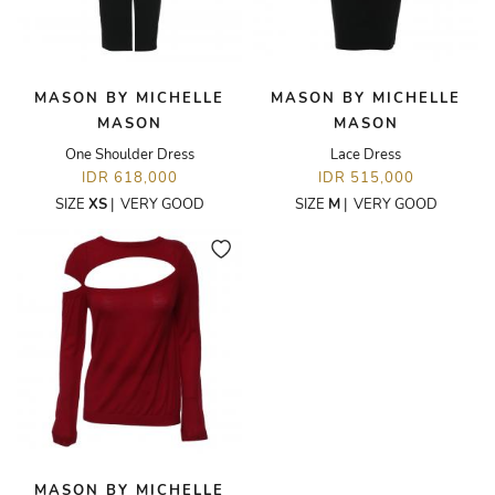
MASON BY MICHELLE
MASON BY MICHELLE
MASON
MASON
One Shoulder Dress
Lace Dress
IDR 618,000
IDR 515,000
SIZE
XS
|
VERY GOOD
SIZE
M
|
VERY GOOD
MASON BY MICHELLE