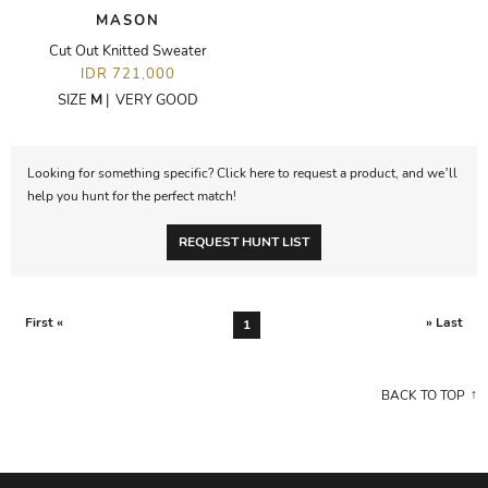
MASON
Cut Out Knitted Sweater
IDR 721,000
SIZE
M
|
VERY GOOD
Looking for something specific? Click here to request a product, and we’ll
help you hunt for the perfect match!
REQUEST HUNT LIST
First «
» Last
1
BACK TO TOP