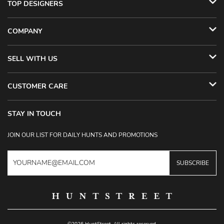
TOP DESIGNERS
COMPANY
SELL WITH US
CUSTOMER CARE
STAY IN TOUCH
JOIN OUR LIST FOR DAILY HUNTS AND PROMOTIONS
SUBSCRIBE
©2026 HuntStreet. All rights reserved.