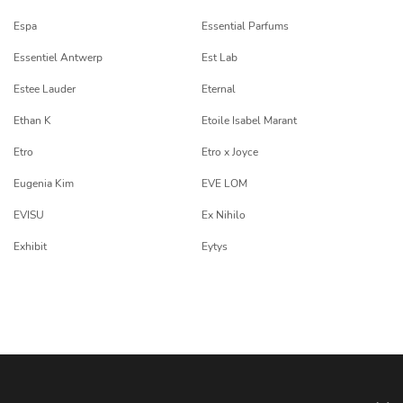
Espa
Essential Parfums
Essentiel Antwerp
Est Lab
Estee Lauder
Eternal
Ethan K
Etoile Isabel Marant
Etro
Etro x Joyce
Eugenia Kim
EVE LOM
EVISU
Ex Nihilo
Exhibit
Eytys