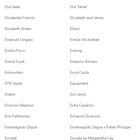
Elie Saab
Elie Tahari
Elisabetta Franchi
Elizabeth and James
Elizabeth Arden
Ellery
Emanuel Ungaro
Emilia Wickstead
Emilio Pucci
Emling
Emma Cook
Emporio Armani
Entwurfein
Enza Costa
EPA Jewel
Equipment
Erdem
Eric Javits
Erickson Beamon
Erika Cavallini
Erin Fetherston
Ermanno Scervino
Ermenegildo Zegna
Ermenegildo Zegna x Patek Philippe
Escada
Escada by Margaretha Ley