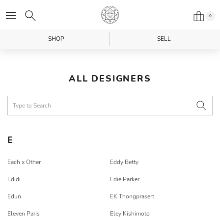
0
SHOP
SELL
ALL DESIGNERS
E
Each x Other
Eddy Betty
Edidi
Edie Parker
Edun
EK Thongprasert
Eleven Paris
Eley Kishimoto