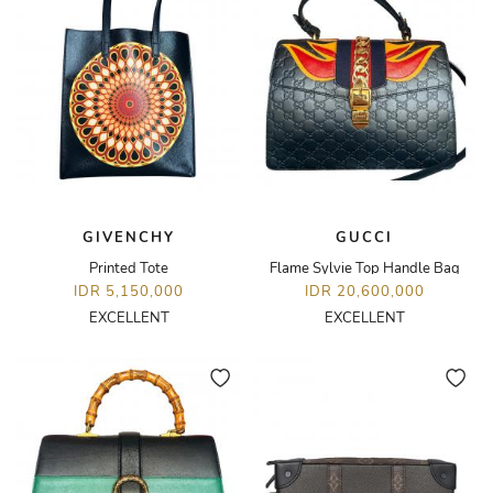
GIVENCHY
GUCCI
Printed Tote
Flame Sylvie Top Handle Bag
IDR 5,150,000
IDR 20,600,000
EXCELLENT
EXCELLENT