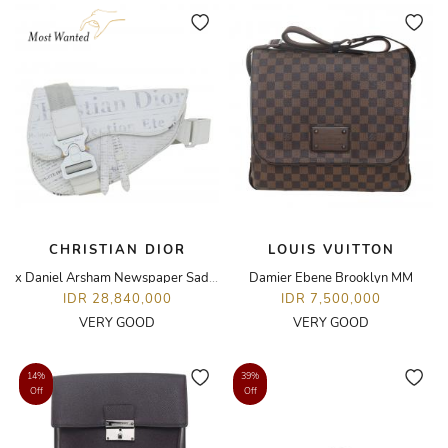
CHRISTIAN DIOR
LOUIS VUITTON
x Daniel Arsham Newspaper Saddle Bag
Damier Ebene Brooklyn MM
IDR 28,840,000
IDR 7,500,000
VERY GOOD
VERY GOOD
14%
39%
Off
Off