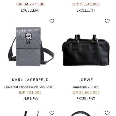
IDR 34,247,500
IDR 39,140,000
EXCELLENT
EXCELLENT
KARL LAGERFELD
LOEWE
Universal Phone Pouch Shoulder Bag
Amazona 28 Bag
IDR 721,000
IDR 20,600,000
LIKE NEW
EXCELLENT