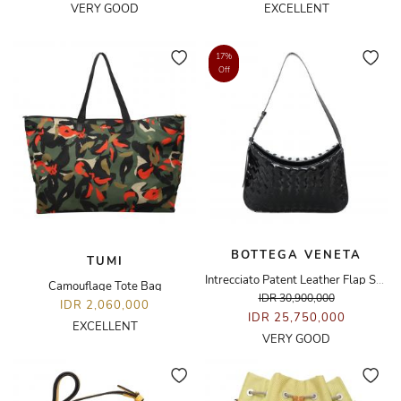
VERY GOOD
EXCELLENT
17%
Off
BOTTEGA VENETA
TUMI
Intrecciato Patent Leather Flap Shoulder Bag
Camouflage Tote Bag
IDR 30,900,000
IDR 2,060,000
IDR 25,750,000
EXCELLENT
VERY GOOD