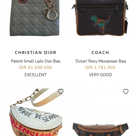
CHRISTIAN DIOR
COACH
Patent Small Lady Dior Bag
'Dylan' Rexy Messenger Bag
IDR 51,500,000
IDR 2,781,000
EXCELLENT
VERY GOOD