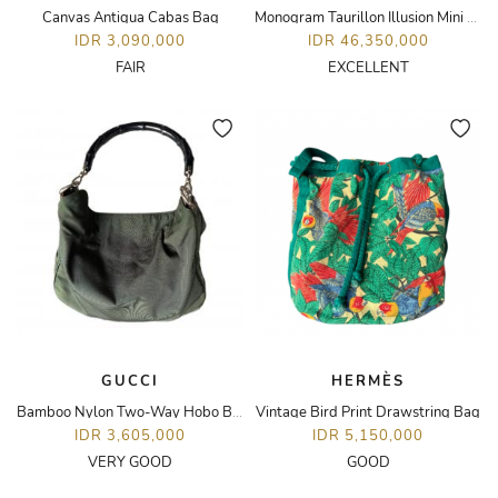
Canvas Antigua Cabas Bag
Monogram Taurillon Illusion Mini Soft Trunk Bag
IDR 3,090,000
IDR 46,350,000
FAIR
EXCELLENT
GUCCI
HERMÈS
Bamboo Nylon Two-Way Hobo Bag
Vintage Bird Print Drawstring Bag
IDR 3,605,000
IDR 5,150,000
VERY GOOD
GOOD