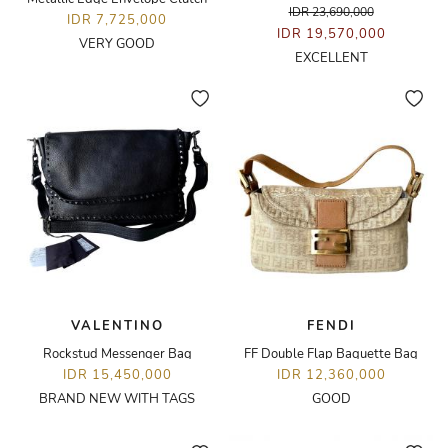
IDR 23,690,000
IDR 7,725,000
IDR 19,570,000
VERY GOOD
EXCELLENT
VALENTINO
FENDI
Rockstud Messenger Bag
FF Double Flap Baguette Bag
IDR 15,450,000
IDR 12,360,000
BRAND NEW WITH TAGS
GOOD