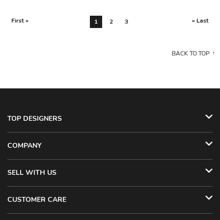
First «
» Last
1
2
3
BACK TO TOP
TOP DESIGNERS
COMPANY
SELL WITH US
CUSTOMER CARE