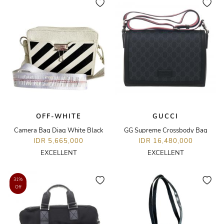
OFF-WHITE
GUCCI
Camera Bag Diag White Black
GG Supreme Crossbody Bag
IDR 5,665,000
IDR 16,480,000
EXCELLENT
EXCELLENT
31%
Off