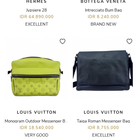
HERMÈS
BOTTEGA VENETA
Jypsiere 28
Intrecciato Bum Bag
IDR 64,890,000
IDR 8,240,000
EXCELLENT
BRAND NEW
LOUIS VUITTON
LOUIS VUITTON
Monogram Outdoor Messenger Bag
Taiga Roman Messenger Bag
IDR 18,540,000
IDR 8,755,000
VERY GOOD
EXCELLENT