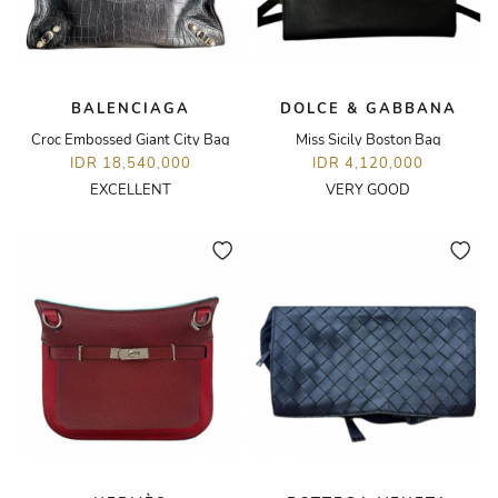
BALENCIAGA
DOLCE & GABBANA
Croc Embossed Giant City Bag
Miss Sicily Boston Bag
IDR 18,540,000
IDR 4,120,000
EXCELLENT
VERY GOOD