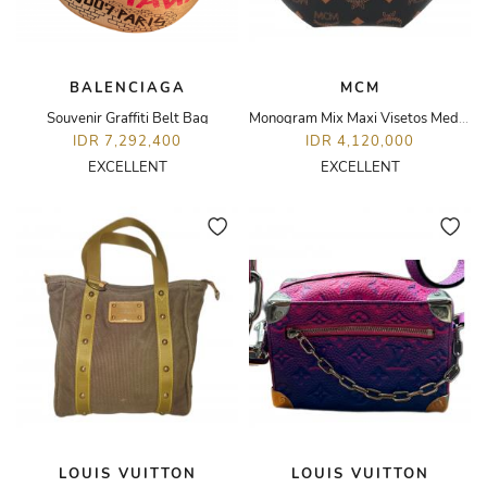
BALENCIAGA
MCM
Souvenir Graffiti Belt Bag
Monogram Mix Maxi Visetos Medium Fursten Belt Bag
IDR 7,292,400
IDR 4,120,000
EXCELLENT
EXCELLENT
LOUIS VUITTON
LOUIS VUITTON