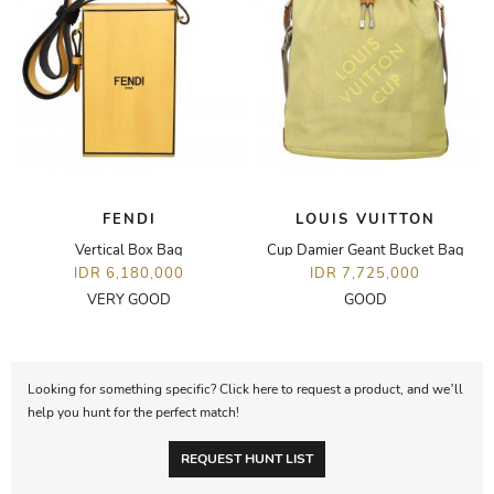
FENDI
LOUIS VUITTON
Vertical Box Bag
Cup Damier Geant Bucket Bag
IDR 6,180,000
IDR 7,725,000
VERY GOOD
GOOD
Looking for something specific? Click here to request a product, and we’ll
help you hunt for the perfect match!
REQUEST HUNT LIST