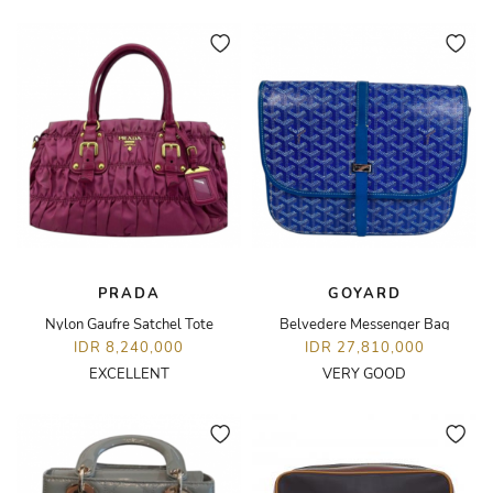
PRADA
GOYARD
Nylon Gaufre Satchel Tote
Belvedere Messenger Bag
IDR 8,240,000
IDR 27,810,000
EXCELLENT
VERY GOOD