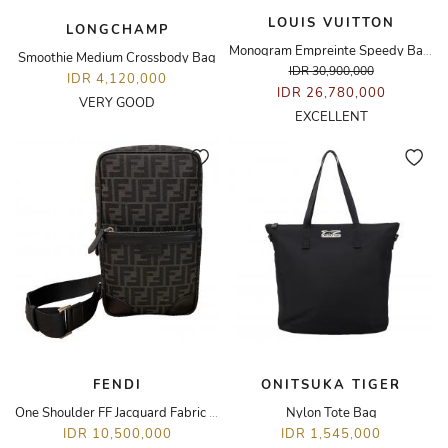
LOUIS VUITTON
LONGCHAMP
Monogram Empreinte Speedy Bandoulière 25 Bag
Smoothie Medium Crossbody Bag
IDR 30,900,000
IDR 4,120,000
IDR 26,780,000
VERY GOOD
EXCELLENT
FENDI
ONITSUKA TIGER
One Shoulder FF Jacquard Fabric Travel Black
Nylon Tote Bag
IDR 10,500,000
IDR 1,545,000