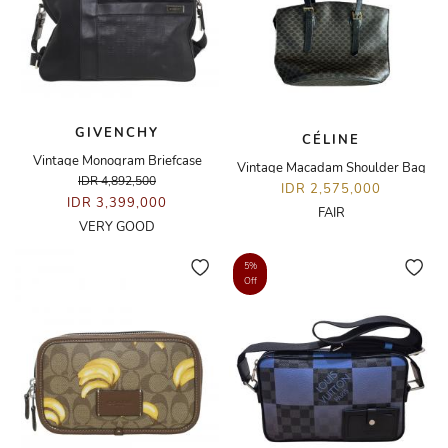
GIVENCHY
CÉLINE
Vintage Monogram Briefcase
Vintage Macadam Shoulder Bag
IDR 4,892,500
IDR 2,575,000
IDR 3,399,000
FAIR
VERY GOOD
5%
Off