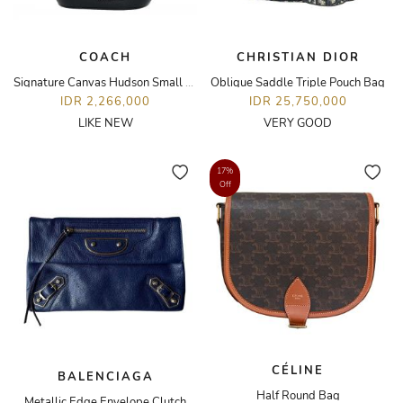
COACH
CHRISTIAN DIOR
Signature Canvas Hudson Small Pack Bag
Oblique Saddle Triple Pouch Bag
IDR 2,266,000
IDR 25,750,000
LIKE NEW
VERY GOOD
17%
Off
CÉLINE
BALENCIAGA
Half Round Bag
Metallic Edge Envelope Clutch