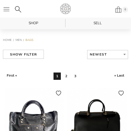
0
SHOP
SELL
HOME
MEN
BAGS
NEWEST
SHOW FILTER
First «
» Last
1
2
3