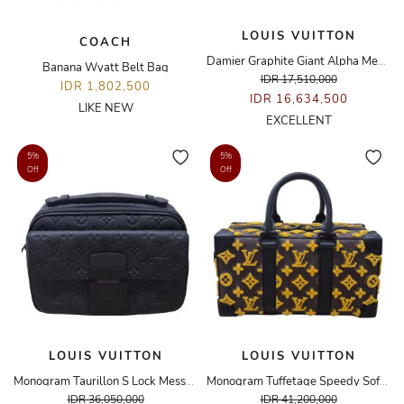
LOUIS VUITTON
COACH
Damier Graphite Giant Alpha Messenger Bag
Banana Wyatt Belt Bag
IDR 17,510,000
IDR 1,802,500
IDR 16,634,500
LIKE NEW
EXCELLENT
5%
5%
Off
Off
LOUIS VUITTON
LOUIS VUITTON
Monogram Taurillon S Lock Messenger Bag
Monogram Tuffetage Speedy Soft Trunk Bag
IDR 36,050,000
IDR 41,200,000