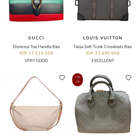
GUCCI
LOUIS VUITTON
Dionysus Top Handle Bag
Taiga Soft Trunk Crossbody Bag
IDR 17,510,000
IDR 23,690,000
VERY GOOD
EXCELLENT
13%
Off