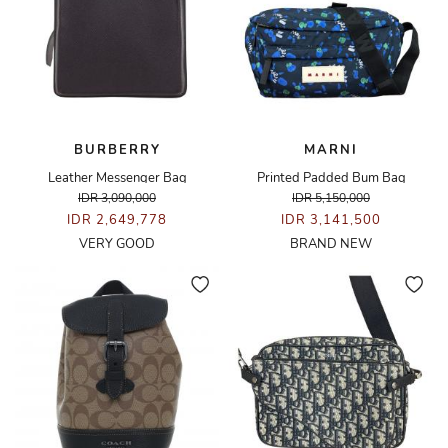
BURBERRY
MARNI
Leather Messenger Bag
Printed Padded Bum Bag
IDR 3,090,000
IDR 5,150,000
IDR 2,649,778
IDR 3,141,500
VERY GOOD
BRAND NEW