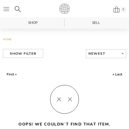
0
SHOP
SELL
HOME
NEWEST
SHOW FILTER
First «
» Last
OOPS! WE COULDN’T FIND THAT ITEM.