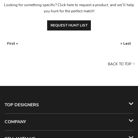
Looking for something specific? Click here to request a product, and we’ll help
you hunt for the perfect match!
REQUEST HUNT LIST
First «
» Last
BACK TO TOP
TOP DESIGNERS
COMPANY