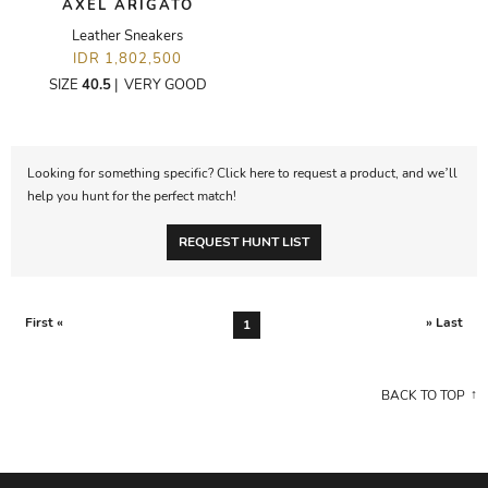
AXEL ARIGATO
Leather Sneakers
IDR 1,802,500
SIZE
40.5
|
VERY GOOD
Looking for something specific? Click here to request a product, and we’ll
help you hunt for the perfect match!
REQUEST HUNT LIST
First «
» Last
1
BACK TO TOP