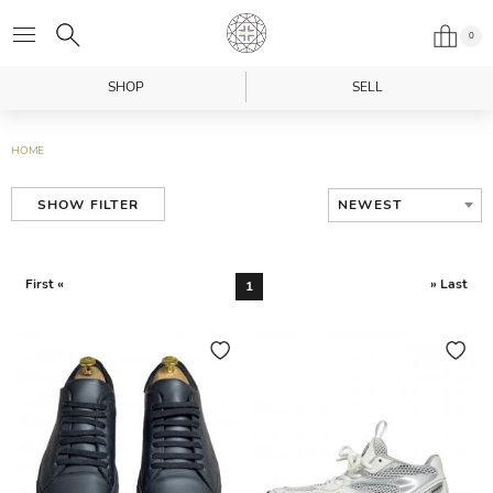
0
SHOP
SELL
HOME
NEWEST
SHOW FILTER
First «
» Last
1