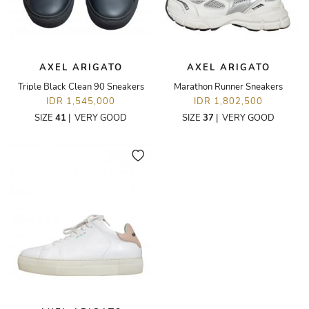
AXEL ARIGATO
AXEL ARIGATO
Triple Black Clean 90 Sneakers
Marathon Runner Sneakers
IDR 1,545,000
IDR 1,802,500
SIZE
41
|
VERY GOOD
SIZE
37
|
VERY GOOD