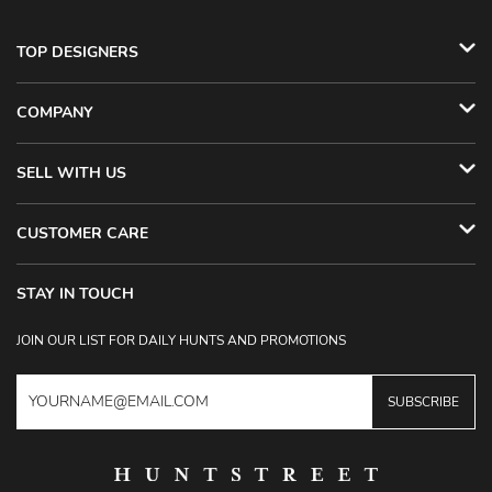
TOP DESIGNERS
COMPANY
SELL WITH US
CUSTOMER CARE
STAY IN TOUCH
JOIN OUR LIST FOR DAILY HUNTS AND PROMOTIONS
SUBSCRIBE