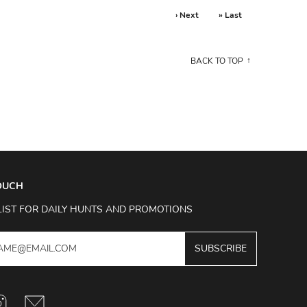
› Next
» Last
BACK TO TOP
TOUCH
LIST FOR DAILY HUNTS AND PROMOTIONS
SUBSCRIBE