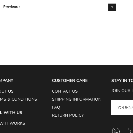
Previous ‹
1
MPANY
CUSTOMER CARE
STAY IN 
JOIN OUR 
OUT US
CONTACT US
MS & CONDITIONS
SHIPPING INFORMATION
FAQ
L WITH US
RETURN POLICY
W IT WORKS