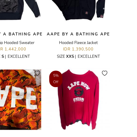
Y A BATHING APE
AAPE BY A BATHING APE
ip Hooded Sweater
Hooded Fleece Jacket
DR 1,442,000
IDR 1,390,500
E
S
|
EXCELLENT
SIZE
XXS
|
EXCELLENT
5%
Off