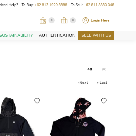
Need Help? To Buy:
+62 813 1920 8888
To Sell:
+62 811 8880 048
Login Here
0
0
SUSTAINABILITY
AUTHENTICATION
SELL WITH US
48
96
› Next
» Last