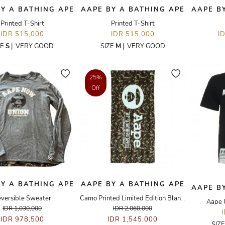
Y A BATHING APE
AAPE BY A BATHING APE
AAPE B
Printed T-Shirt
Printed T-Shirt
IDR 515,000
IDR 515,000
I
ZE
S
|
VERY GOOD
SIZE
M
|
VERY GOOD
25%
Off
Y A BATHING APE
AAPE BY A BATHING APE
AAPE B
versible Sweater
Camo Printed Limited Edition Blanket
Aape 
IDR 1,030,000
IDR 2,060,000
IDR 978,500
IDR 1,545,000
SIZ