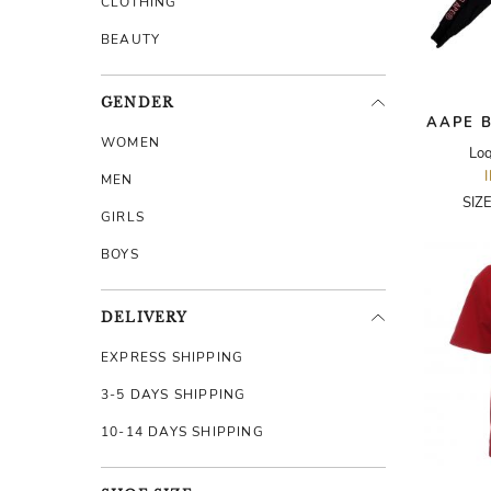
CLOTHING
BEAUTY
GENDER
AAPE B
WOMEN
Lo
MEN
SIZ
GIRLS
BOYS
DELIVERY
EXPRESS SHIPPING
3-5 DAYS SHIPPING
10-14 DAYS SHIPPING