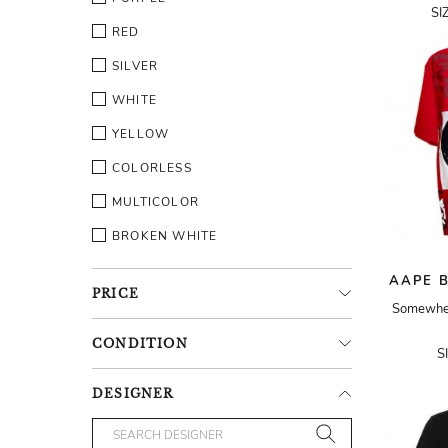
SI
RED
SILVER
WHITE
YELLOW
COLORLESS
MULTICOLOR
BROKEN WHITE
AAPE B
PRICE
Somewhere
CONDITION
S
DESIGNER