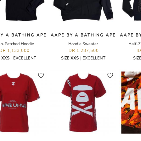
Y A BATHING APE
AAPE BY A BATHING APE
AAPE B
go-Patched Hoodie
Hoodie Sweater
Half-Z
IDR 1,133,000
IDR 1,287,500
I
E
XXS
|
EXCELLENT
SIZE
XXS
|
EXCELLENT
SIZ