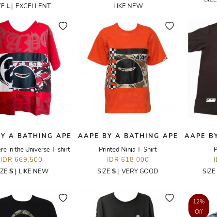
ZE
L
|
EXCELLENT
LIKE NEW
Y A BATHING APE
AAPE BY A BATHING APE
AAPE B
 in the Universe T-shirt
Printed Ninja T-Shirt
P
IDR 669,500
IDR 618,000
IZE
S
|
LIKE NEW
SIZE
S
|
VERY GOOD
SIZE
12%
Off