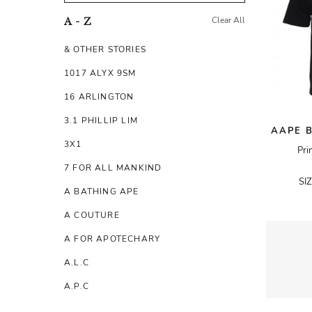
Clear All
A - Z
& OTHER STORIES
1017 ALYX 9SM
16 ARLINGTON
3.1 PHILLIP LIM
AAPE B
3X1
Pri
7 FOR ALL MANKIND
SI
A BATHING APE
A COUTURE
A FOR APOTECHARY
A.L.C
A.P.C
A.TESTONI