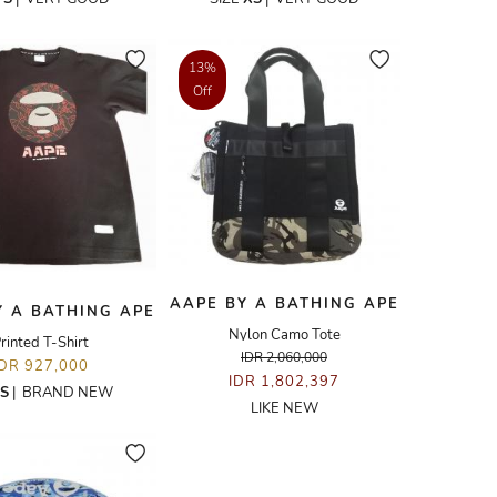
13%
Off
AAPE BY A BATHING APE
Y A BATHING APE
Nylon Camo Tote
rinted T-Shirt
IDR 2,060,000
IDR 927,000
IDR 1,802,397
S
|
BRAND NEW
LIKE NEW