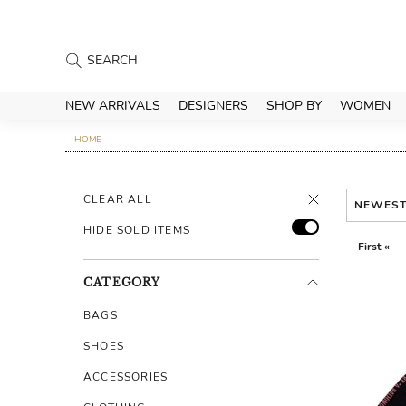
NEW ARRIVALS
DESIGNERS
SHOP BY
WOMEN
HOME
CLEAR ALL
NEWES
HIDE SOLD ITEMS
First «
CATEGORY
BAGS
SHOES
ACCESSORIES