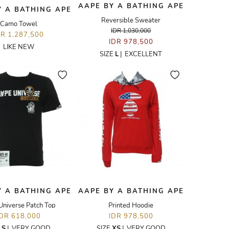
AAPE BY A BATHING APE
Y A BATHING APE
Reversible Sweater
Camo Towel
IDR 1,030,000
DR 1,287,500
IDR 978,500
LIKE NEW
SIZE
L
|
EXCELLENT
Y A BATHING APE
AAPE BY A BATHING APE
Universe Patch Top
Printed Hoodie
IDR 618,000
IDR 978,500
E
S
|
VERY GOOD
SIZE
XS
|
VERY GOOD