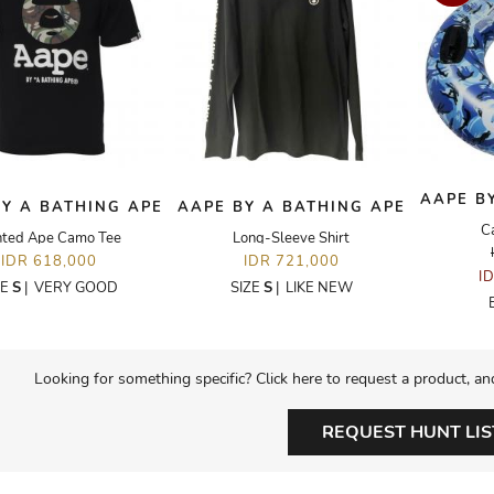
AAPE B
Y A BATHING APE
AAPE BY A BATHING APE
C
nted Ape Camo Tee
Long-Sleeve Shirt
IDR 618,000
IDR 721,000
I
ZE
S
|
VERY GOOD
SIZE
S
|
LIKE NEW
Looking for something specific? Click here to request a product, an
REQUEST HUNT LIS