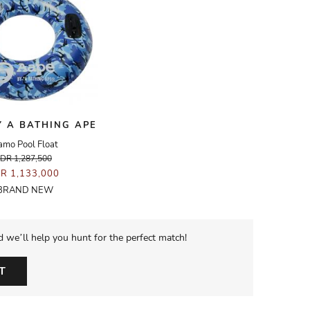
Y A BATHING APE
amo Pool Float
IDR 1,287,500
DR 1,133,000
BRAND NEW
d we’ll help you hunt for the perfect match!
T