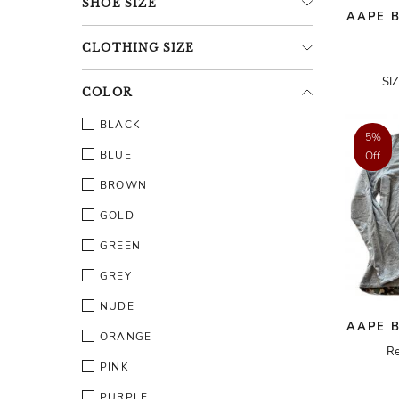
SHOE
SIZE
AAPE B
CLOTHING
SIZE
SI
COLOR
BLACK
5%
BLUE
Off
BROWN
GOLD
GREEN
GREY
NUDE
AAPE B
ORANGE
Re
PINK
PURPLE