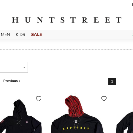
MEN
KIDS
SALE
T
Previous ‹
1