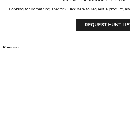
Looking for something specific? Click here to request a product, an
REQUEST HUNT LIS
Previous ‹