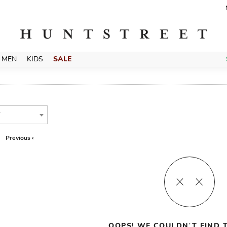
MEN
KIDS
SALE
T
Previous ‹
OOPS! WE COULDN’T FIND T