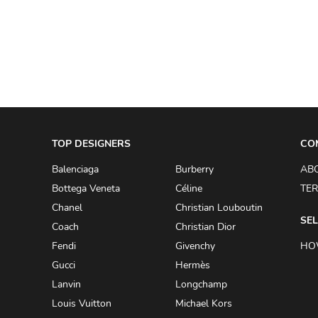
A.W.A.K.E
AAPE BY A BATHING APE
ACG
ACLER
ACNE STUDIOS
TOP DESIGNERS
ACQUA DI PARMA
CO
ADAM BY ADAM LIPPES
Balenciaga
Burberry
AB
Bottega Veneta
Céline
TER
ADAM LIPPES
Chanel
Christian Louboutin
ADIDAS
SEL
Coach
Christian Dior
ADIDAS BY RICK OWENS
Fendi
Givenchy
HO
ADIDAS BY Y-3 YOHJI YAMAMOTO
Gucci
Hermès
Lanvin
Longchamp
ADRIAN GAN
Louis Vuitton
Michael Kors
ADRIANNA PAPELL