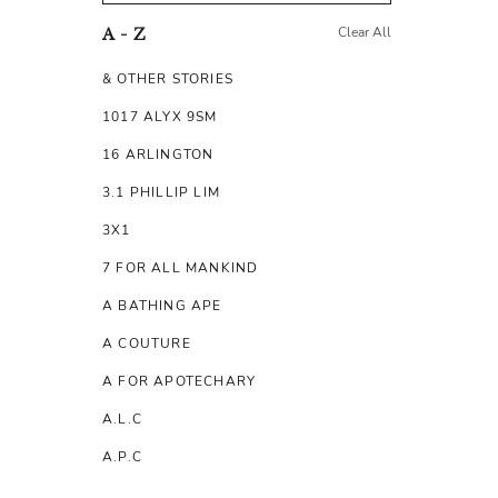
Clear All
A - Z
& OTHER STORIES
1017 ALYX 9SM
16 ARLINGTON
3.1 PHILLIP LIM
3X1
7 FOR ALL MANKIND
A BATHING APE
A COUTURE
A FOR APOTECHARY
A.L.C
A.P.C
A.TESTONI