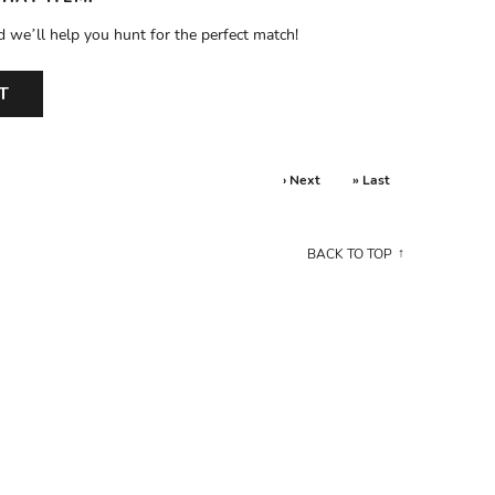
d we’ll help you hunt for the perfect match!
T
› Next
» Last
BACK TO TOP