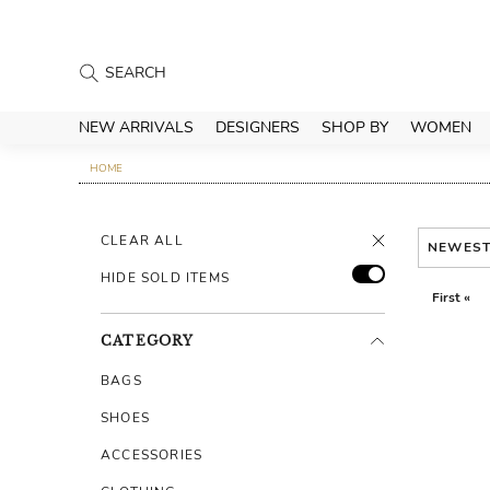
NEW ARRIVALS
DESIGNERS
SHOP BY
WOMEN
HOME
CLEAR ALL
NEWES
HIDE SOLD ITEMS
First «
CATEGORY
BAGS
SHOES
ACCESSORIES