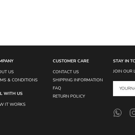
MPANY
CUSTOMER CARE
STAY IN 
JOIN OUR 
OUT US
CONTACT US
MS & CONDITIONS
SHIPPING INFORMATION
FAQ
L WITH US
RETURN POLICY
W IT WORKS