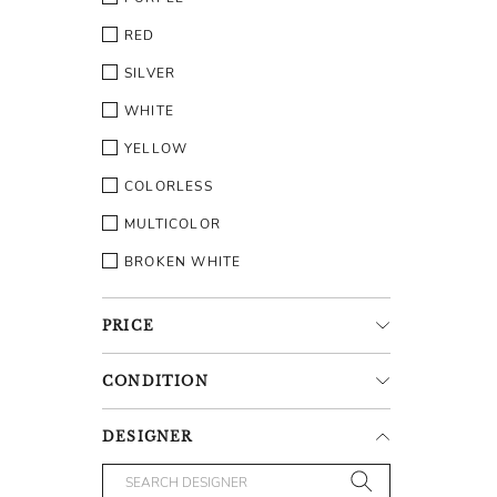
RED
SILVER
WHITE
YELLOW
COLORLESS
MULTICOLOR
BROKEN WHITE
PRICE
CONDITION
DESIGNER