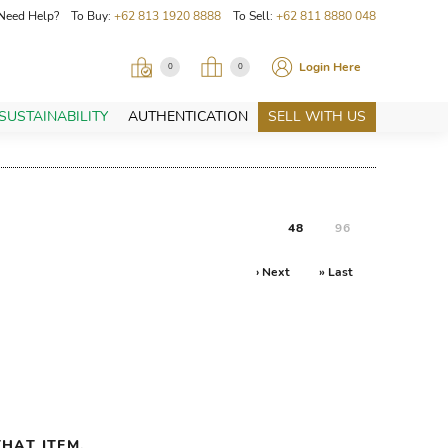
Need Help? To Buy:
+62 813 1920 8888
To Sell:
+62 811 8880 048
Login Here
0
0
SUSTAINABILITY
AUTHENTICATION
SELL WITH US
48
96
› Next
» Last
HAT ITEM.