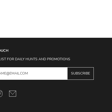
TOUCH
LIST FOR DAILY HUNTS AND PROMOTIONS
SUBSCRIBE