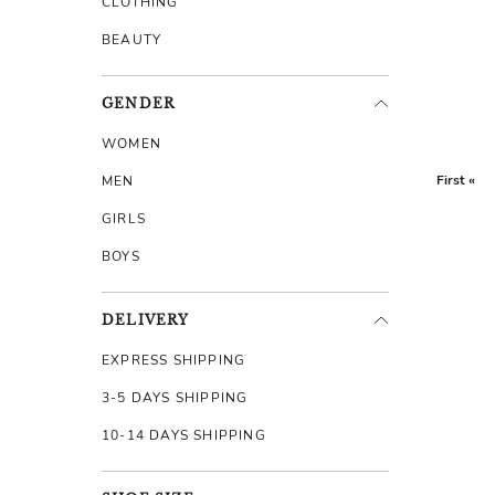
CLOTHING
BEAUTY
GENDER
WOMEN
First «
MEN
GIRLS
BOYS
DELIVERY
EXPRESS SHIPPING
3-5 DAYS SHIPPING
10-14 DAYS SHIPPING