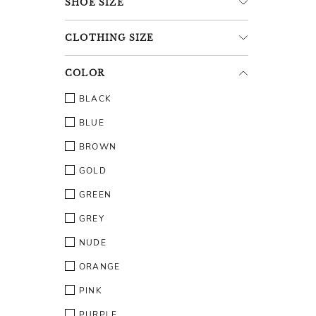
SHOE
SIZE
CLOTHING
SIZE
COLOR
BLACK
BLUE
BROWN
GOLD
GREEN
GREY
NUDE
ORANGE
PINK
PURPLE