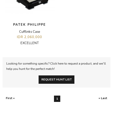
PATEK PHILIPPE
Cufflinks Case
IDR 2,060,000
EXCELLENT
Looking for something specific? Click here to request a product, and we’ll
help you hunt for the perfect match!
REQUEST HUNT LIST
First «
» Last
1