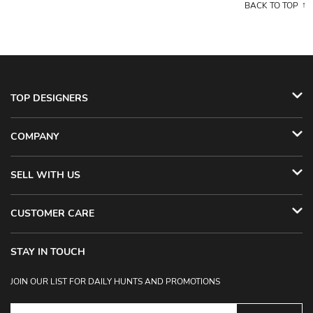
BACK TO TOP
TOP DESIGNERS
COMPANY
SELL WITH US
CUSTOMER CARE
STAY IN TOUCH
JOIN OUR LIST FOR DAILY HUNTS AND PROMOTIONS