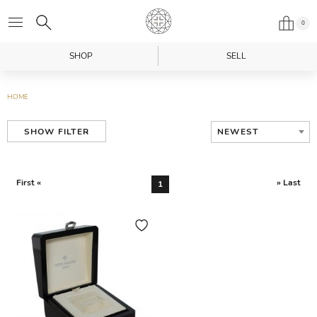
0
SHOP
SELL
HOME
NEWEST
SHOW FILTER
First «
» Last
1