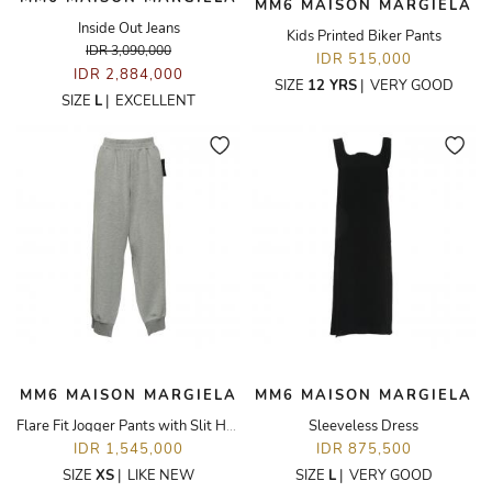
MM6 MAISON MARGIELA
Inside Out Jeans
Kids Printed Biker Pants
IDR 3,090,000
IDR 515,000
IDR 2,884,000
SIZE
12 YRS
|
VERY GOOD
SIZE
L
|
EXCELLENT
MM6 MAISON MARGIELA
MM6 MAISON MARGIELA
Flare Fit Jogger Pants with Slit Hem
Sleeveless Dress
IDR 1,545,000
IDR 875,500
SIZE
XS
|
LIKE NEW
SIZE
L
|
VERY GOOD