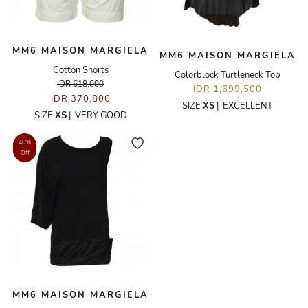
MM6 MAISON MARGIELA
MM6 MAISON MARGIELA
Cotton Shorts
Colorblock Turtleneck Top
IDR 618,000
IDR 1,699,500
IDR 370,800
SIZE
XS
|
EXCELLENT
SIZE
XS
|
VERY GOOD
40%
Off
MM6 MAISON MARGIELA