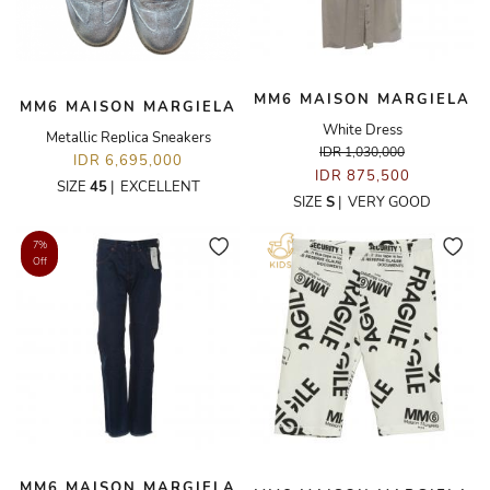
MM6 MAISON MARGIELA
MM6 MAISON MARGIELA
White Dress
Metallic Replica Sneakers
IDR 1,030,000
IDR 6,695,000
IDR 875,500
SIZE
45
|
EXCELLENT
SIZE
S
|
VERY GOOD
7%
Off
MM6 MAISON MARGIELA