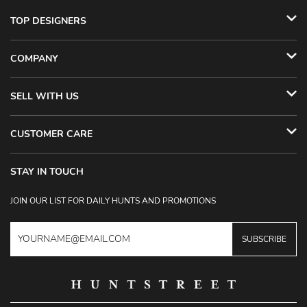
TOP DESIGNERS
COMPANY
SELL WITH US
CUSTOMER CARE
STAY IN TOUCH
JOIN OUR LIST FOR DAILY HUNTS AND PROMOTIONS
SUBSCRIBE