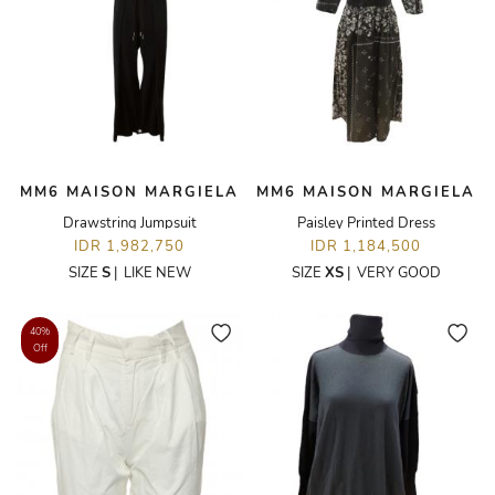
MM6 MAISON MARGIELA
MM6 MAISON MARGIELA
Drawstring Jumpsuit
Paisley Printed Dress
IDR 1,982,750
IDR 1,184,500
SIZE
S
|
LIKE NEW
SIZE
XS
|
VERY GOOD
40%
Off