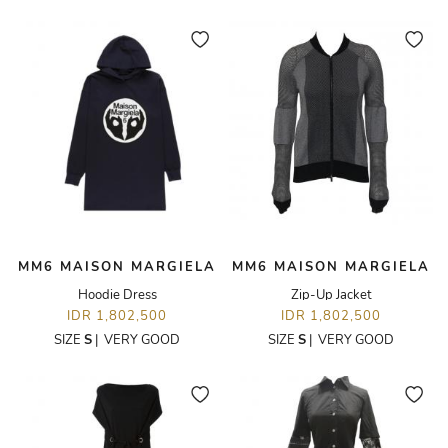
MM6 MAISON MARGIELA
MM6 MAISON MARGIELA
Hoodie Dress
Zip-Up Jacket
IDR 1,802,500
IDR 1,802,500
SIZE
S
|
VERY GOOD
SIZE
S
|
VERY GOOD