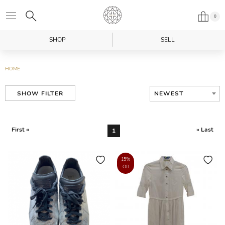
0
SHOP
SELL
HOME
NEWEST
SHOW FILTER
First «
» Last
1
15%
Off