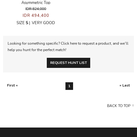
Asymmetric Top
IDR 824,000
IDR 494,400
SIZE
S
|
VERY GOOD
Looking for something specific? Click here to request a product, and we’ll
help you hunt for the perfect match!
REQUEST HUNT LIST
First «
» Last
1
BACK TO TOP