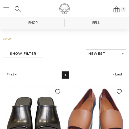
0
SHOP
SELL
HOME
NEWEST
SHOW FILTER
First «
» Last
1