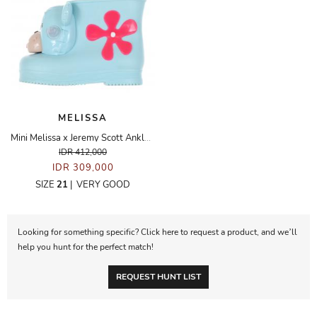
MELISSA
Mini Melissa x Jeremy Scott Ankle Boots
IDR 412,000
IDR 309,000
SIZE
21
|
VERY GOOD
Looking for something specific? Click here to request a product, and we’ll
help you hunt for the perfect match!
REQUEST HUNT LIST