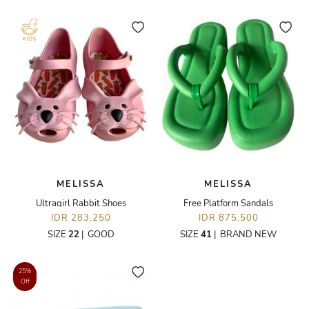
MELISSA
MELISSA
Ultragirl Rabbit Shoes
Free Platform Sandals
IDR 283,250
IDR 875,500
SIZE
22
|
GOOD
SIZE
41
|
BRAND NEW
25%
Off