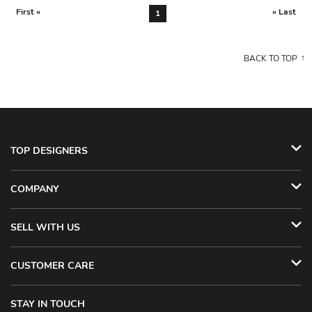
First «
» Last
1
BACK TO TOP
TOP DESIGNERS
COMPANY
SELL WITH US
CUSTOMER CARE
STAY IN TOUCH