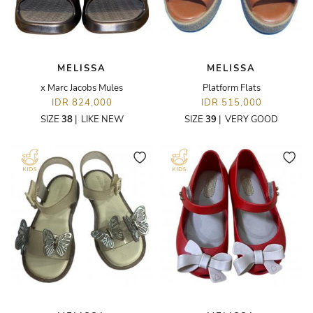
MELISSA
MELISSA
x Marc Jacobs Mules
Platform Flats
IDR 824,000
IDR 515,000
SIZE
38
|
LIKE NEW
SIZE
39
|
VERY GOOD