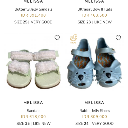
MELISSA
MELISSA
Butterfly Jelly Sandals
Ultragirl Bow II Flats
IDR 391,400
IDR 463,500
SIZE
25
|
VERY GOOD
SIZE
23
|
LIKE NEW
MELISSA
MELISSA
Sandals
Rabbit Jelly Shoes
IDR 618,000
IDR 309,000
SIZE
35
|
LIKE NEW
SIZE
24
|
VERY GOOD