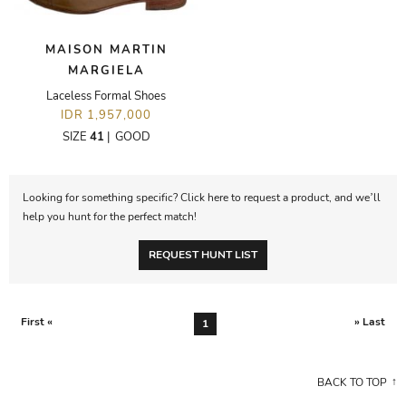
MAISON MARTIN
MARGIELA
Laceless Formal Shoes
IDR 1,957,000
SIZE
41
|
GOOD
Looking for something specific? Click here to request a product, and we’ll
help you hunt for the perfect match!
REQUEST HUNT LIST
First «
» Last
1
BACK TO TOP