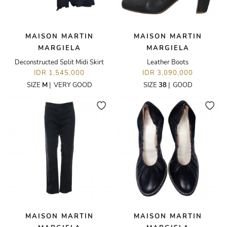
MAISON MARTIN
MAISON MARTIN
MARGIELA
MARGIELA
Deconstructed Split Midi Skirt
Leather Boots
IDR 1,545,000
IDR 3,090,000
SIZE
M
|
VERY GOOD
SIZE
38
|
GOOD
MAISON MARTIN
MAISON MARTIN