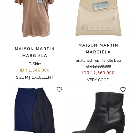
MAISON MARTIN
MAISON MARTIN
MARGIELA
MARGIELA
Snatched Top Handle Bag
T-Shirt
IDR 13,390,000
IDR 1,545,000
IDR 12,360,000
SIZE
M
|
EXCELLENT
VERY GOOD