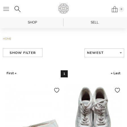
0
SHOP
SELL
HOME
NEWEST
SHOW FILTER
First «
» Last
1