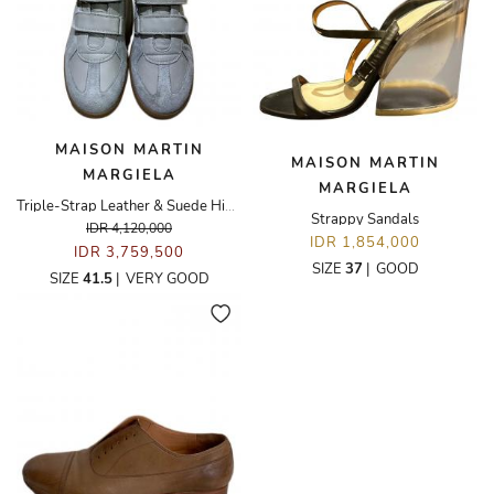
MAISON MARTIN
MAISON MARTIN
MARGIELA
MARGIELA
Triple-Strap Leather & Suede High-Top Sneakers
Strappy Sandals
IDR 4,120,000
IDR 1,854,000
IDR 3,759,500
SIZE
37
|
GOOD
SIZE
41.5
|
VERY GOOD