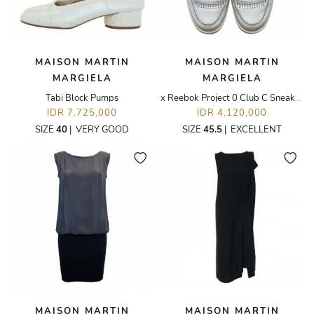
MAISON MARTIN
MAISON MARTIN
MARGIELA
MARGIELA
Tabi Block Pumps
x Reebok Project 0 Club C Sneakers
IDR 7,725,000
IDR 4,120,000
SIZE
40
|
VERY GOOD
SIZE
45.5
|
EXCELLENT
MAISON MARTIN
MAISON MARTIN