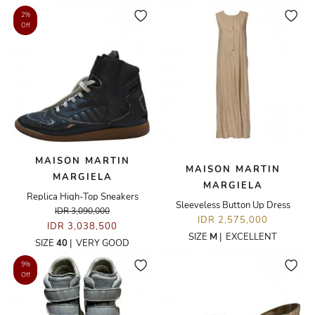
2%
Off
MAISON MARTIN
MAISON MARTIN
MARGIELA
MARGIELA
Replica High-Top Sneakers
Sleeveless Button Up Dress
IDR 3,090,000
IDR 2,575,000
IDR 3,038,500
SIZE
M
|
EXCELLENT
SIZE
40
|
VERY GOOD
9%
Off