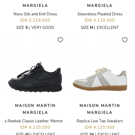
MARGIELA
MARGIELA
Navy Silk and Knit Dress
Sleeveless Pleated Dress
IDR 5,219,500
IDR 4,120,000
SIZE
S
|
VERY GOOD
SIZE
M
|
EXCELLENT
MAISON MARTIN
MAISON MARTIN
MARGIELA
MARGIELA
x Reebok Classic Leather 'Memory Of - Black' Sneakers
Replica Low Top Sneakers
IDR 4,120,000
IDR 4,120,000
SIZE
40
|
EXCELLENT
SIZE
36
|
EXCELLENT