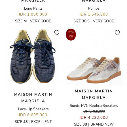
MARGIELA
MARGIELA
Long Pants
Pumps
IDR 1,030,000
IDR 1,545,000
SIZE
M
|
VERY GOOD
SIZE
36.5
|
VERY GOOD
23%
Off
MAISON MARTIN
MAISON MARTIN
MARGIELA
MARGIELA
Suede PVC Replica Sneakers
Lace-Up Sneakers
IDR 5,459,000
IDR 6,695,000
IDR 4,223,000
SIZE
43
|
EXCELLENT
SIZE
38
|
BRAND NEW