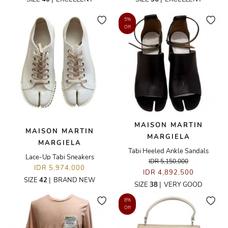
5%
Off
MAISON MARTIN
MAISON MARTIN
MARGIELA
MARGIELA
Tabi Heeled Ankle Sandals
Lace-Up Tabi Sneakers
IDR 5,150,000
IDR 5,974,000
IDR 4,892,500
SIZE
42
|
BRAND NEW
SIZE
38
|
VERY GOOD
8%
Off