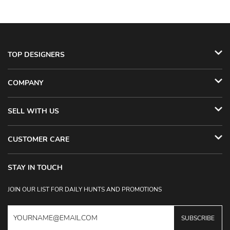
TOP DESIGNERS
COMPANY
SELL WITH US
CUSTOMER CARE
STAY IN TOUCH
JOIN OUR LIST FOR DAILY HUNTS AND PROMOTIONS
SUBSCRIBE