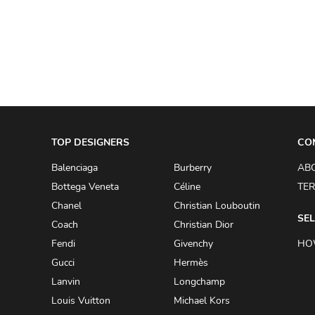
A.W.A.K.E
AAPE BY A BATHING APE
ACG
ACLER
ACNE STUDIOS
TOP DESIGNERS
ACQUA DI PARMA
CO
ADAM BY ADAM LIPPES
Balenciaga
Burberry
AB
Bottega Veneta
Céline
TER
ADAM LIPPES
Chanel
Christian Louboutin
ADIDAS
SEL
Coach
Christian Dior
ADIDAS BY RICK OWENS
Fendi
Givenchy
HO
ADIDAS BY Y-3 YOHJI YAMAMOTO
Gucci
Hermès
Lanvin
Longchamp
ADRIAN GAN
Louis Vuitton
Michael Kors
ADRIANNA PAPELL