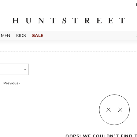
MEN
KIDS
SALE
T
Previous ‹
OOPS! WE COULDN’T FIND T