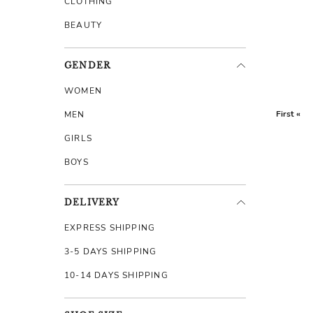
CLOTHING
BEAUTY
GENDER
WOMEN
First «
MEN
GIRLS
BOYS
DELIVERY
EXPRESS SHIPPING
3-5 DAYS SHIPPING
10-14 DAYS SHIPPING