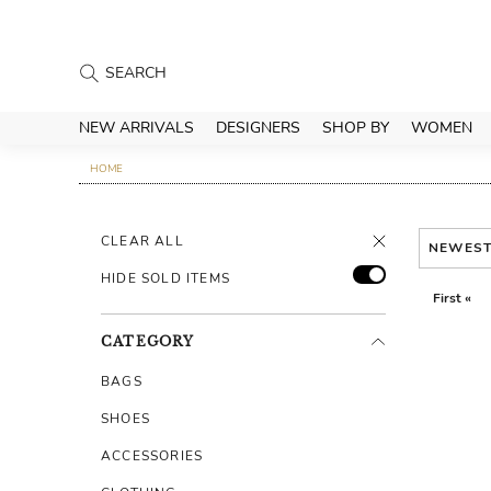
NEW ARRIVALS
DESIGNERS
SHOP BY
WOMEN
HOME
CLEAR ALL
NEWES
HIDE SOLD ITEMS
First «
CATEGORY
BAGS
SHOES
ACCESSORIES