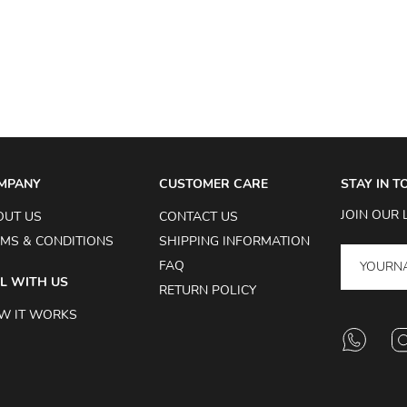
MPANY
CUSTOMER CARE
STAY IN 
JOIN OUR 
OUT US
CONTACT US
MS & CONDITIONS
SHIPPING INFORMATION
FAQ
L WITH US
RETURN POLICY
W IT WORKS