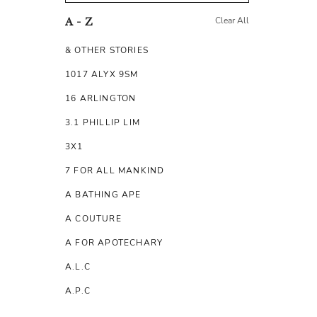
Clear All
A - Z
& OTHER STORIES
1017 ALYX 9SM
16 ARLINGTON
3.1 PHILLIP LIM
3X1
7 FOR ALL MANKIND
A BATHING APE
A COUTURE
A FOR APOTECHARY
A.L.C
A.P.C
A.TESTONI