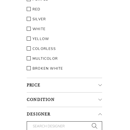
RED
SILVER
WHITE
YELLOW
COLORLESS
MULTICOLOR
BROKEN WHITE
PRICE
CONDITION
DESIGNER