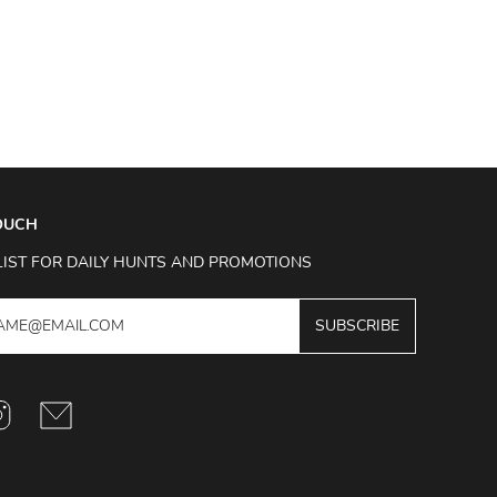
TOUCH
LIST FOR DAILY HUNTS AND PROMOTIONS
SUBSCRIBE