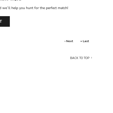
d we’ll help you hunt for the perfect match!
T
› Next
» Last
BACK TO TOP