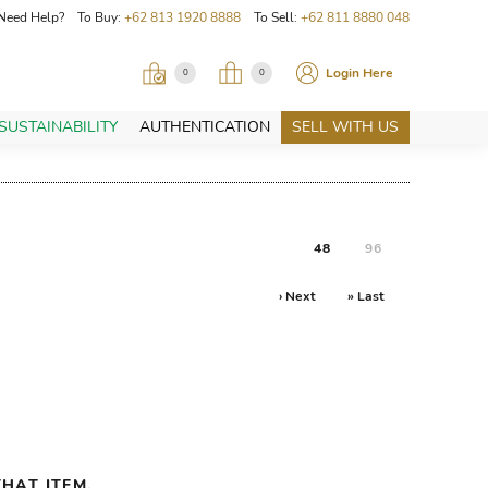
Need Help? To Buy:
+62 813 1920 8888
To Sell:
+62 811 8880 048
Login Here
0
0
SUSTAINABILITY
AUTHENTICATION
SELL WITH US
48
96
› Next
» Last
HAT ITEM.