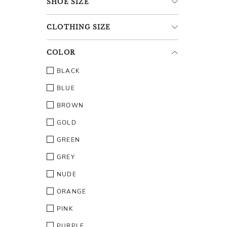
SHOE
SIZE
CLOTHING
SIZE
COLOR
BLACK
BLUE
BROWN
GOLD
GREEN
GREY
NUDE
ORANGE
PINK
PURPLE