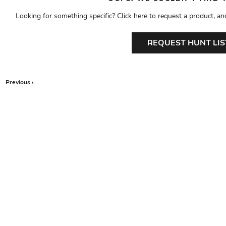
Looking for something specific? Click here to request a product, an
REQUEST HUNT LIS
Previous ‹