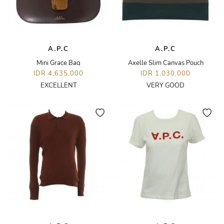
A.P.C
A.P.C
Mini Grace Bag
Axelle Slim Canvas Pouch
IDR 4,635,000
IDR 1,030,000
EXCELLENT
VERY GOOD