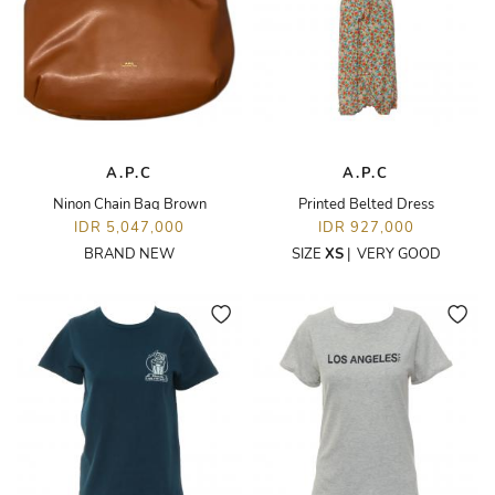
A.P.C
A.P.C
Ninon Chain Bag Brown
Printed Belted Dress
IDR 5,047,000
IDR 927,000
BRAND NEW
SIZE
XS
|
VERY GOOD