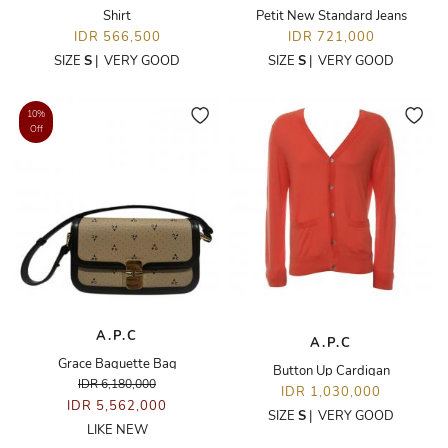
Shirt
Petit New Standard Jeans
IDR 566,500
IDR 721,000
SIZE
S
|
VERY GOOD
SIZE
S
|
VERY GOOD
10%
Off
A.P.C
A.P.C
Grace Baguette Bag
Button Up Cardigan
IDR 6,180,000
IDR 1,030,000
IDR 5,562,000
SIZE
S
|
VERY GOOD
LIKE NEW