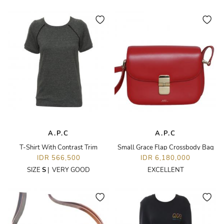
A.P.C
A.P.C
T-Shirt With Contrast Trim
Small Grace Flap Crossbody Bag
IDR 566,500
IDR 6,180,000
SIZE
S
|
VERY GOOD
EXCELLENT