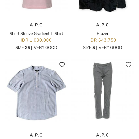
A.P.C
A.P.C
Short Sleeve Gradient T-Shirt
Blazer
IDR 1,030,000
IDR 643,750
SIZE
XS
|
VERY GOOD
SIZE
S
|
VERY GOOD
A.P.C
A.P.C