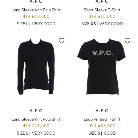
A.P.C
A.P.C
Long Sleeve Knit Polo Shirt
Short Sleeve T-Shirt
IDR 618,000
IDR 515,000
SIZE
L
|
VERY GOOD
SIZE
XS
|
VERY GOOD
A.P.C
A.P.C
Long Sleeve Knit Polo Shirt
Logo Printed T-Shirt
IDR 721,000
IDR 463,500
SIZE
L
|
VERY GOOD
SIZE
S
|
GOOD