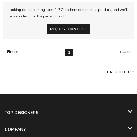
Looking for something specific? Click here to request a product, and we’ll
help you hunt for the perfect match!
REQUEST HUNT LIST
First «
» Last
1
BACK TO TOP
TOP DESIGNERS
COMPANY