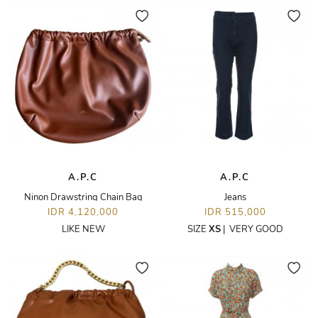
A.P.C
A.P.C
Ninon Drawstring Chain Bag
Jeans
IDR 4,120,000
IDR 515,000
LIKE NEW
SIZE
XS
|
VERY GOOD