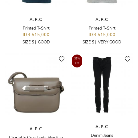
A.P.C
A.P.C
Printed T-Shirt
Printed T-Shirt
IDR 515,000
IDR 515,000
SIZE
S
|
GOOD
SIZE
S
|
VERY GOOD
31%
Off
A.P.C
A.P.C
Denim Jeans
Charlotte Crossbody Mini Bag