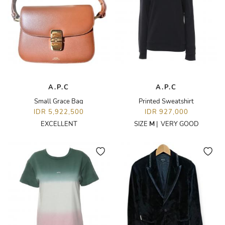
A.P.C
A.P.C
Small Grace Bag
Printed Sweatshirt
IDR 5,922,500
IDR 927,000
EXCELLENT
SIZE
M
|
VERY GOOD