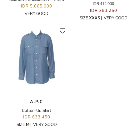
IDR 412,000
IDR 5,665,000
IDR 283,250
VERY GOOD
SIZE
XXXS
|
VERY GOOD
A.P.C
Button-Up Shirt
IDR 633,450
SIZE
M
|
VERY GOOD