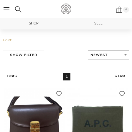
0
SHOP
SELL
HOME
NEWEST
SHOW FILTER
First «
» Last
1