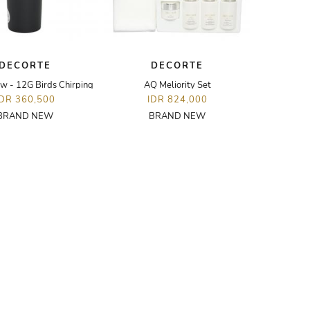
DECORTE
DECORTE
w - 12G Birds Chirping
AQ Meliority Set
IDR 360,500
IDR 824,000
BRAND NEW
BRAND NEW