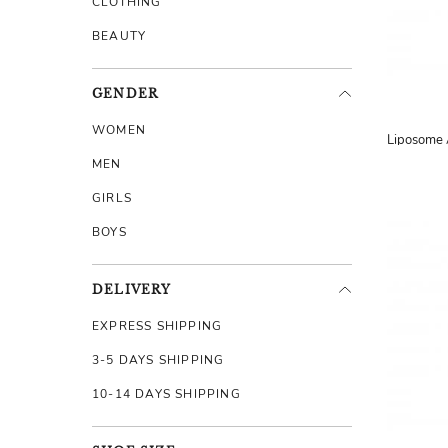
CLOTHING
BEAUTY
GENDER
WOMEN
MEN
GIRLS
BOYS
DELIVERY
EXPRESS SHIPPING
3-5 DAYS SHIPPING
10-14 DAYS SHIPPING