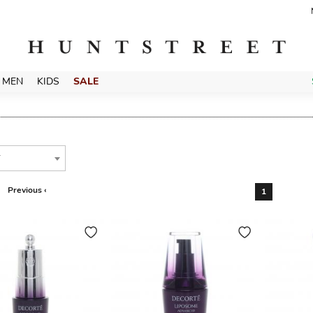
MEN
KIDS
SALE
T
Previous ‹
1