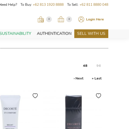
Need Help? To Buy:
+62 813 1920 8888
To Sell:
+62 811 8880 048
Login Here
0
0
SUSTAINABILITY
AUTHENTICATION
SELL WITH US
48
96
› Next
» Last