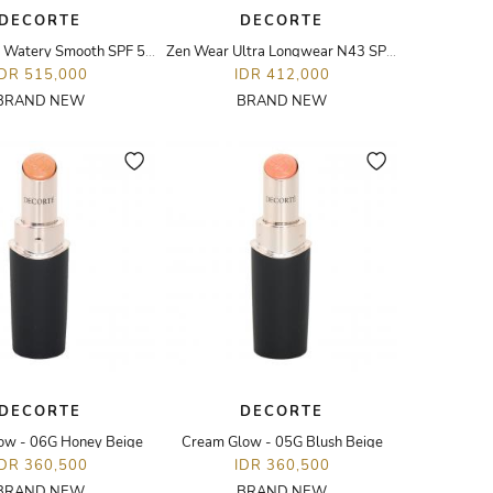
DECORTE
DECORTE
UV Comfort Watery Smooth SPF 50+?PA++++
Zen Wear Ultra Longwear N43 SPF25/PA++ 30ML
IDR 515,000
IDR 412,000
BRAND NEW
BRAND NEW
DECORTE
DECORTE
ow - 06G Honey Beige
Cream Glow - 05G Blush Beige
IDR 360,500
IDR 360,500
BRAND NEW
BRAND NEW