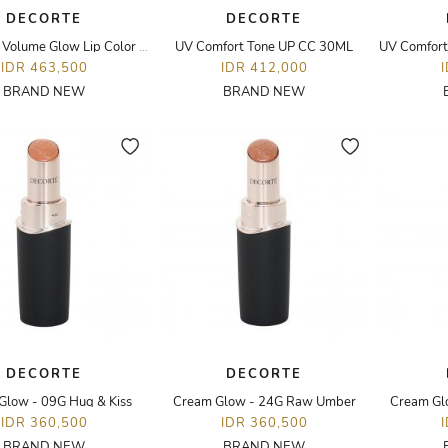
DECORTE
DECORTE
Hydrating Volume Glow Lip Color - 25G Mauve Beige
UV Comfort Tone UP CC 30ML
IDR 463,500
IDR 412,000
BRAND NEW
BRAND NEW
DECORTE
DECORTE
Glow - 09G Hug & Kiss
Cream Glow - 24G Raw Umber
Cream Gl
IDR 360,500
IDR 360,500
BRAND NEW
BRAND NEW