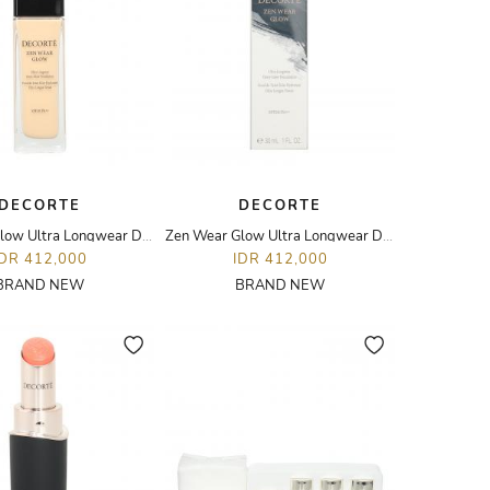
DECORTE
DECORTE
Zen Wear Glow Ultra Longwear Dewy Glow Foundation - 30ML - N22
Zen Wear Glow Ultra Longwear Dewy Glow Foundation - 30ML - W21
IDR 412,000
IDR 412,000
BRAND NEW
BRAND NEW