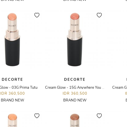
DECORTE
DECORTE
Glow - 03G Prima Tutu
Cream Glow - 15G Anywhere You Are
Cream G
IDR 360,500
IDR 360,500
BRAND NEW
BRAND NEW