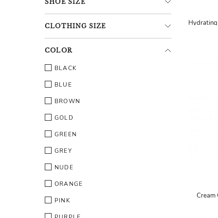
SHOE
SIZE
CLOTHING
SIZE
COLOR
BLACK
BLUE
BROWN
GOLD
GREEN
GREY
NUDE
ORANGE
Cream 
PINK
PURPLE