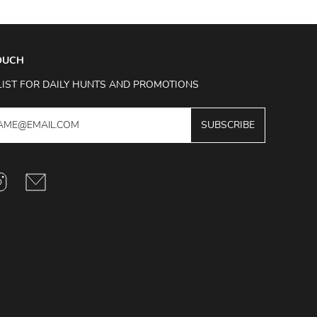
TOUCH
LIST FOR DAILY HUNTS AND PROMOTIONS
SUBSCRIBE