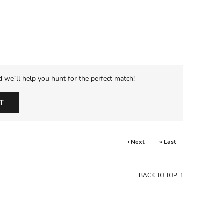
d we’ll help you hunt for the perfect match!
T
› Next
» Last
BACK TO TOP