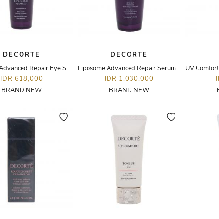
DECORTE
DECORTE
Liposome Advanced Repair Eye Serum- 20ML
Liposome Advanced Repair Serum - 50ML
IDR 618,000
IDR 1,030,000
BRAND NEW
BRAND NEW