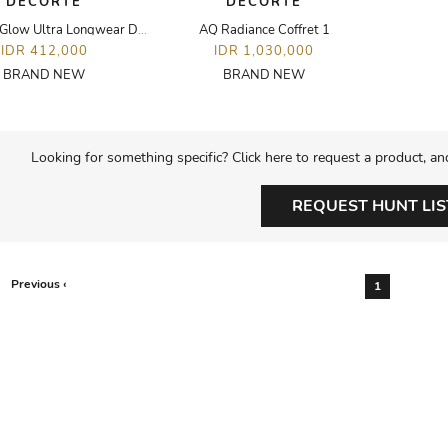
DECORTE
DECORTE
Zen Wear Glow Ultra Longwear Dewy Glow Foundation - 30ML - N16
AQ Radiance Coffret 1
IDR 412,000
IDR 1,030,000
BRAND NEW
BRAND NEW
Looking for something specific? Click here to request a product, an
REQUEST HUNT LIS
Previous ‹
1