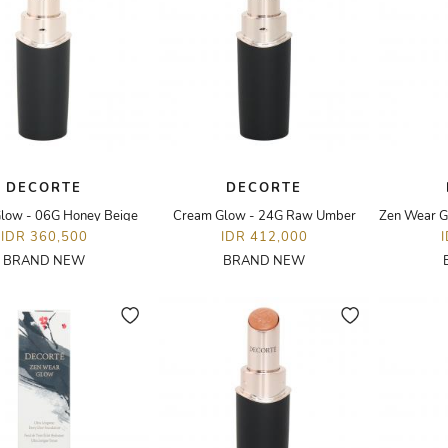
DECORTE
DECORTE
low - 06G Honey Beige
Cream Glow - 24G Raw Umber
IDR 360,500
IDR 412,000
BRAND NEW
BRAND NEW