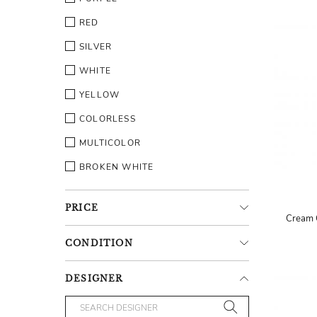
RED
SILVER
WHITE
YELLOW
COLORLESS
MULTICOLOR
BROKEN WHITE
PRICE
Cream 
CONDITION
DESIGNER