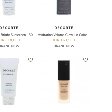
DECORTE
DECORTE
UV Comfort Bright Sunscreen - 30ML
Hydrating Volume Glow Lip Color - 28G Little Romance
IDR 618,000
IDR 463,500
BRAND NEW
BRAND NEW