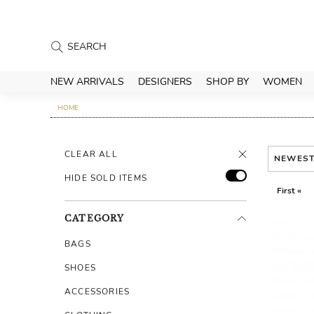
NEW ARRIVALS
DESIGNERS
SHOP BY
WOMEN
HOME
CLEAR ALL
NEWES
HIDE SOLD ITEMS
First «
CATEGORY
BAGS
SHOES
ACCESSORIES