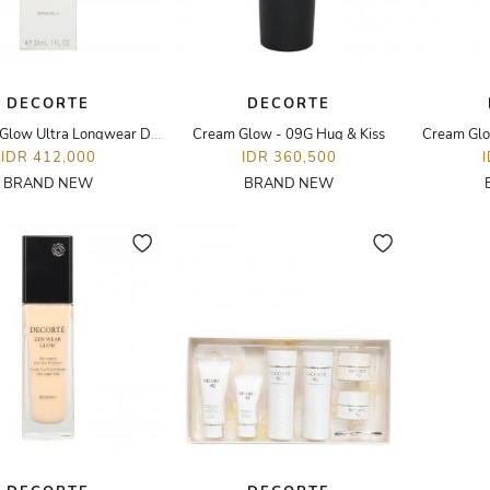
DECORTE
DECORTE
Zen Wear Glow Ultra Longwear Dewy Glow Foundation - 30ML - N22
Cream Glow - 09G Hug & Kiss
Cream Glo
IDR 412,000
IDR 360,500
BRAND NEW
BRAND NEW