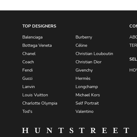
AKRIS PUNTO
AKRO
TOP DESIGNERS
CO
ALAÏA
Balenciaga
Burberry
AB
ALAIN MIKLI
Bottega Veneta
Céline
TER
ALALA
Chanel
Christian Louboutin
ALBERTA FERRETTI
SEL
Coach
Christian Dior
ALBION
Fendi
Givenchy
HO
Gucci
Hermès
ALDIES
Lanvin
Longchamp
ALEJANDRO INGELMO
Louis Vuitton
Michael Kors
ALEMAIS
Charlotte Olympia
Self Portrait
ALESSANDRA RICH
Tod's
Valentino
ALESSANDRO DELL'ACQUA
ALEX PERRY