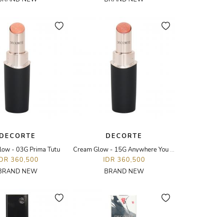
DECORTE
DECORTE
low - 03G Prima Tutu
Cream Glow - 15G Anywhere You Are
IDR 360,500
IDR 360,500
BRAND NEW
BRAND NEW