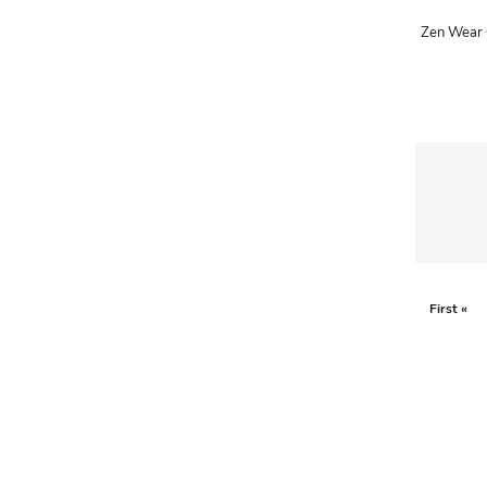
ADRIANO GOLDSCHMIED
ADRIENNE LANDAU
AERIN
AESOP
AGNÈS B.
AGOLDE
AHC
AIDAN AND ICE
First «
AIDAN MATTOX
AIGNER
AIR JORDAN
AJE
AKIRA