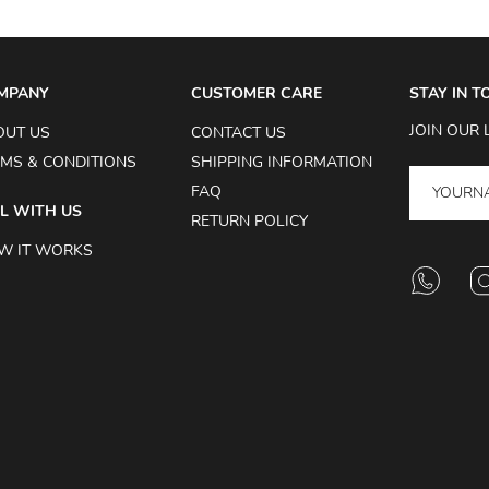
MPANY
CUSTOMER CARE
STAY IN 
JOIN OUR 
OUT US
CONTACT US
MS & CONDITIONS
SHIPPING INFORMATION
FAQ
L WITH US
RETURN POLICY
W IT WORKS