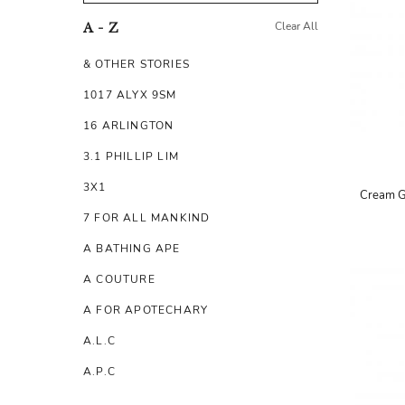
Clear All
A - Z
& OTHER STORIES
1017 ALYX 9SM
16 ARLINGTON
3.1 PHILLIP LIM
3X1
Cream G
7 FOR ALL MANKIND
A BATHING APE
A COUTURE
A FOR APOTECHARY
A.L.C
A.P.C
A.TESTONI