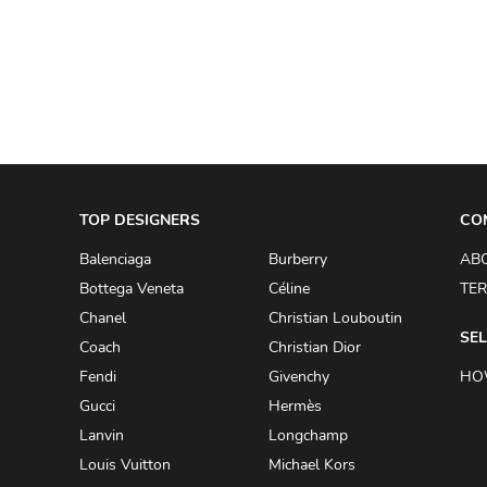
A.W.A.K.E
AAPE BY A BATHING APE
ACG
ACLER
ACNE STUDIOS
TOP DESIGNERS
ACQUA DI PARMA
CO
ADAM BY ADAM LIPPES
Balenciaga
Burberry
AB
Bottega Veneta
Céline
TER
ADAM LIPPES
Chanel
Christian Louboutin
ADIDAS
SEL
Coach
Christian Dior
ADIDAS BY RICK OWENS
Fendi
Givenchy
HO
ADIDAS BY Y-3 YOHJI YAMAMOTO
Gucci
Hermès
Lanvin
Longchamp
ADRIAN GAN
Louis Vuitton
Michael Kors
ADRIANNA PAPELL