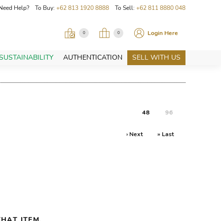
Need Help? To Buy:
+62 813 1920 8888
To Sell:
+62 811 8880 048
Login Here
0
0
SUSTAINABILITY
AUTHENTICATION
SELL WITH US
48
96
› Next
» Last
HAT ITEM.