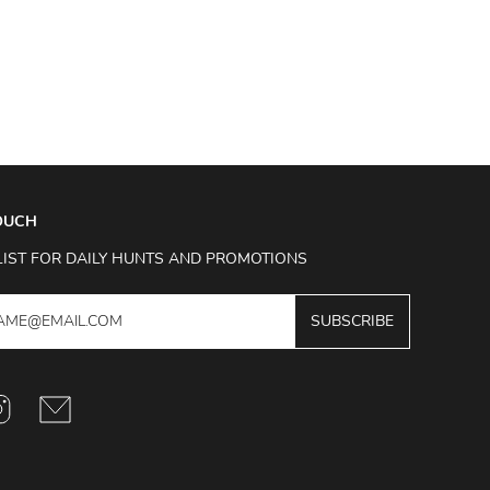
TOUCH
LIST FOR DAILY HUNTS AND PROMOTIONS
SUBSCRIBE