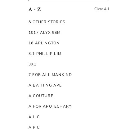
Clear All
A - Z
& OTHER STORIES
1017 ALYX 9SM
16 ARLINGTON
3.1 PHILLIP LIM
3X1
7 FOR ALL MANKIND
A BATHING APE
A COUTURE
A FOR APOTECHARY
A.L.C
A.P.C
A.TESTONI