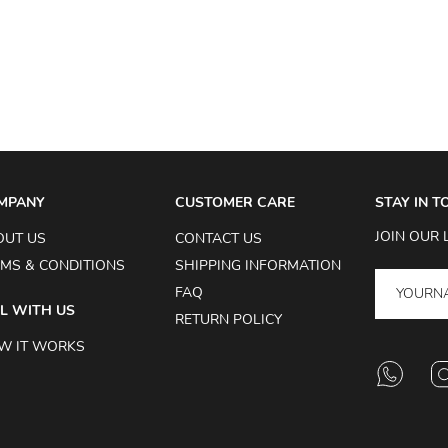
MPANY
CUSTOMER CARE
STAY IN 
JOIN OUR 
OUT US
CONTACT US
MS & CONDITIONS
SHIPPING INFORMATION
FAQ
L WITH US
RETURN POLICY
W IT WORKS