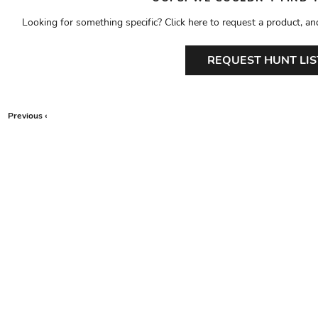
Looking for something specific? Click here to request a product, an
REQUEST HUNT LIS
Previous ‹