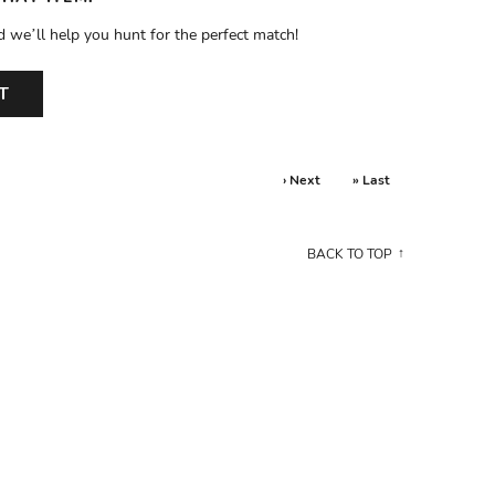
d we’ll help you hunt for the perfect match!
T
› Next
» Last
BACK TO TOP