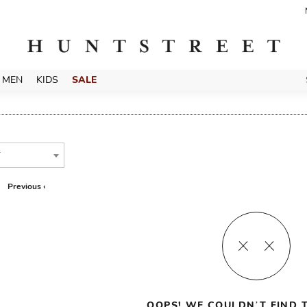
MEN
KIDS
SALE
T
Previous ‹
OOPS! WE COULDN’T FIND T