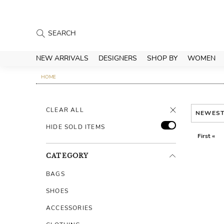
NEW ARRIVALS
DESIGNERS
SHOP BY
WOMEN
HOME
CLEAR ALL
NEWES
HIDE SOLD ITEMS
First «
CATEGORY
BAGS
SHOES
ACCESSORIES