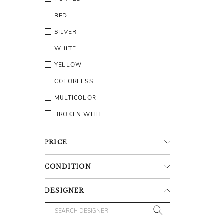
RED
SILVER
WHITE
YELLOW
COLORLESS
MULTICOLOR
BROKEN WHITE
PRICE
CONDITION
DESIGNER