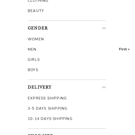
CLOTHING
BEAUTY
GENDER
WOMEN
First «
MEN
GIRLS
BOYS
DELIVERY
EXPRESS SHIPPING
3-5 DAYS SHIPPING
10-14 DAYS SHIPPING