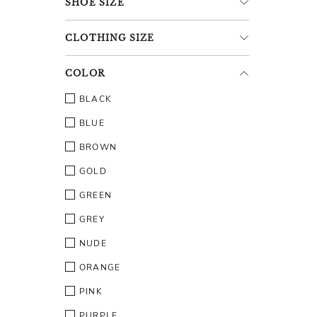
SHOE
SIZE
CLOTHING
SIZE
COLOR
BLACK
BLUE
BROWN
GOLD
GREEN
GREY
NUDE
ORANGE
PINK
PURPLE