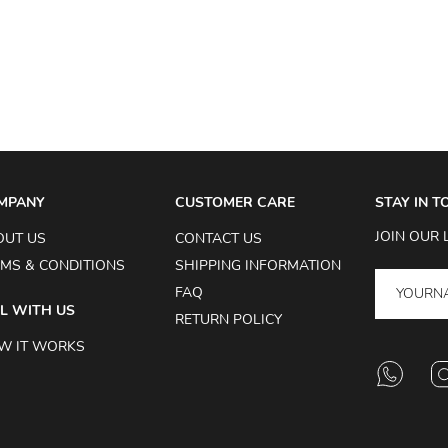
MPANY
CUSTOMER CARE
STAY IN 
JOIN OUR 
OUT US
CONTACT US
MS & CONDITIONS
SHIPPING INFORMATION
FAQ
L WITH US
RETURN POLICY
W IT WORKS