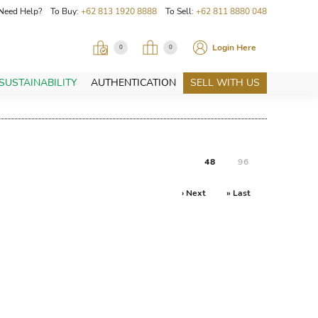
Need Help? To Buy:
+62 813 1920 8888
To Sell:
+62 811 8880 048
Login Here
0
0
SUSTAINABILITY
AUTHENTICATION
SELL WITH US
48
96
› Next
» Last