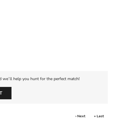
d we’ll help you hunt for the perfect match!
T
› Next
» Last