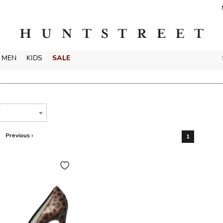
MEN
KIDS
SALE
T
Previous ‹
1