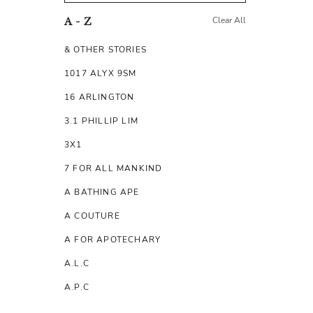
Clear All
A - Z
& OTHER STORIES
1017 ALYX 9SM
16 ARLINGTON
3.1 PHILLIP LIM
3X1
7 FOR ALL MANKIND
A BATHING APE
A COUTURE
A FOR APOTECHARY
A.L.C
A.P.C
A.TESTONI