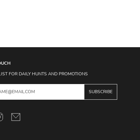
TOUCH
LIST FOR DAILY HUNTS AND PROMOTIONS
SUBSCRIBE