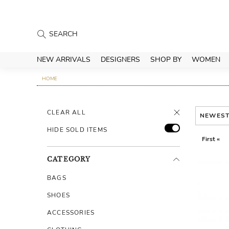
NEW ARRIVALS
DESIGNERS
SHOP BY
WOMEN
HOME
CLEAR ALL
NEWES
HIDE SOLD ITEMS
First «
CATEGORY
BAGS
SHOES
ACCESSORIES