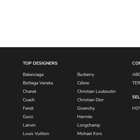
A.W.A.K.E
AAPE BY A BATHING APE
ACG
ACLER
ACNE STUDIOS
TOP DESIGNERS
ACQUA DI PARMA
CO
ADAM BY ADAM LIPPES
Balenciaga
Burberry
AB
Bottega Veneta
Céline
TER
ADAM LIPPES
Chanel
Christian Louboutin
ADIDAS
SEL
Coach
Christian Dior
ADIDAS BY RICK OWENS
Fendi
Givenchy
HO
ADIDAS BY Y-3 YOHJI YAMAMOTO
Gucci
Hermès
Lanvin
Longchamp
ADRIAN GAN
Louis Vuitton
Michael Kors
ADRIANNA PAPELL