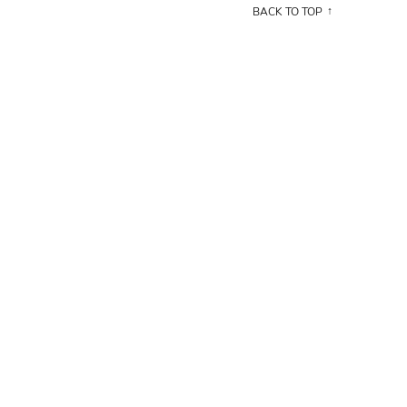
BACK TO TOP