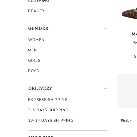
CLOTHING
BEAUTY
GENDER
M
WOMEN
Py
MEN
S
GIRLS
BOYS
DELIVERY
EXPRESS SHIPPING
3-5 DAYS SHIPPING
10-14 DAYS SHIPPING
First «