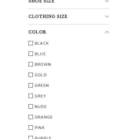
SHOE
SIZE
CLOTHING
SIZE
COLOR
BLACK
BLUE
BROWN
GOLD
GREEN
GREY
NUDE
ORANGE
PINK
PURPLE