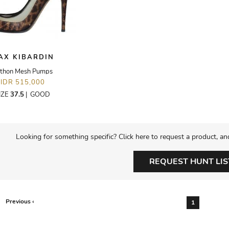
AX KIBARDIN
thon Mesh Pumps
IDR 515,000
IZE
37.5
|
GOOD
Looking for something specific? Click here to request a product, an
REQUEST HUNT LIS
Previous ‹
1