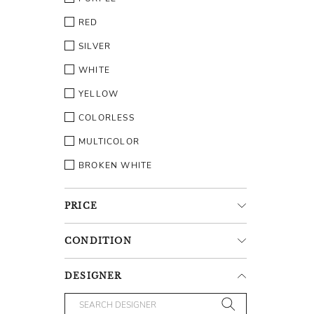
RED
SILVER
WHITE
YELLOW
COLORLESS
MULTICOLOR
BROKEN WHITE
PRICE
CONDITION
DESIGNER