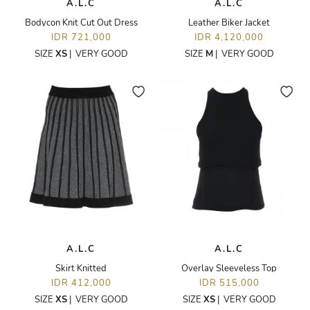
A.L.C
A.L.C
Bodycon Knit Cut Out Dress
Leather Biker Jacket
IDR 721,000
IDR 4,120,000
SIZE
XS
|
VERY GOOD
SIZE
M
|
VERY GOOD
A.L.C
A.L.C
Skirt Knitted
Overlay Sleeveless Top
IDR 412,000
IDR 515,000
SIZE
XS
|
VERY GOOD
SIZE
XS
|
VERY GOOD