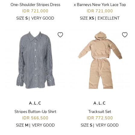
One-Shoulder Stripes Dress
x Barneys New York Lace Top
IDR 721,000
IDR 721,000
SIZE
S
|
VERY GOOD
SIZE
XS
|
EXCELLENT
A.L.C
A.L.C
Stripes Button-Up Shirt
Tracksuit Set
IDR 566,500
IDR 772,500
SIZE
M
|
VERY GOOD
SIZE
S
|
VERY GOOD