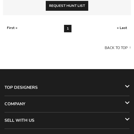
REQUEST HUNT LIST
First «
» Last
1
BACK TO TOP
TOP DESIGNERS
COMPANY
SELL WITH US