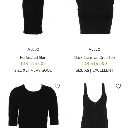
A.L.C
A.L.C
Perforated Skirt
Back-Lace-Up Crop Top
IDR 515,000
IDR 515,000
SIZE
XL
|
VERY GOOD
SIZE
XS
|
EXCELLENT