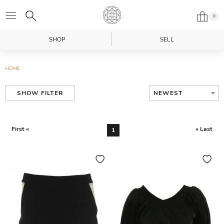
0
SHOP
SELL
HOME
NEWEST
SHOW FILTER
First «
» Last
1