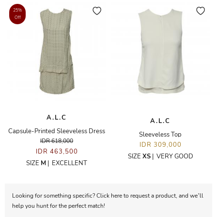
25%
Off
A.L.C
A.L.C
Capsule-Printed Sleeveless Dress
Sleeveless Top
IDR 618,000
IDR 309,000
IDR 463,500
SIZE
XS
|
VERY GOOD
SIZE
M
|
EXCELLENT
Looking for something specific? Click here to request a product, and we’ll
help you hunt for the perfect match!