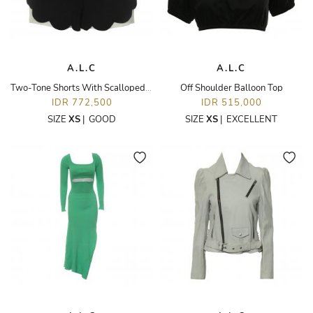
A.L.C
A.L.C
Two-Tone Shorts With Scalloped Hem
Off Shoulder Balloon Top
IDR 772,500
IDR 515,000
SIZE
XS
|
GOOD
SIZE
XS
|
EXCELLENT