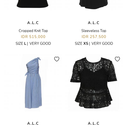
A.L.C
A.L.C
Cropped Knit Top
Sleeveless Top
IDR 515,000
IDR 257,500
SIZE
L
|
VERY GOOD
SIZE
XS
|
VERY GOOD
A.L.C
A.L.C