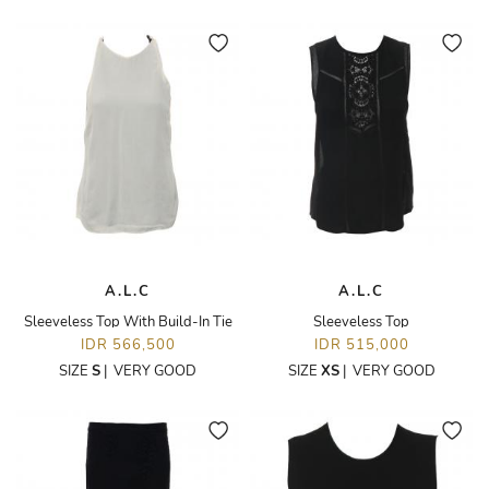
A.L.C
A.L.C
Sleeveless Top With Build-In Tie
Sleeveless Top
IDR 566,500
IDR 515,000
SIZE
S
|
VERY GOOD
SIZE
XS
|
VERY GOOD