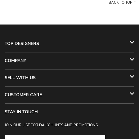
BACK TO TOP
TOP DESIGNERS
COMPANY
SELL WITH US
CUSTOMER CARE
STAY IN TOUCH
JOIN OUR LIST FOR DAILY HUNTS AND PROMOTIONS