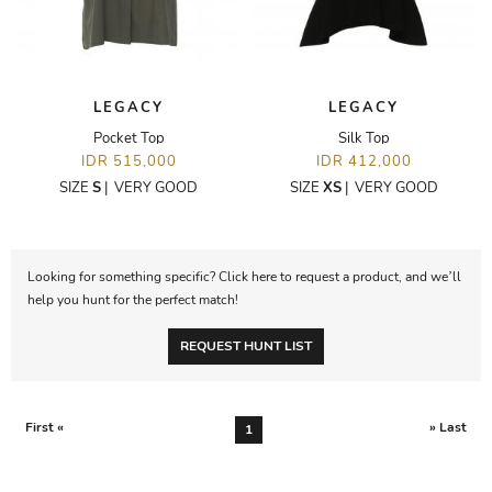
LEGACY
LEGACY
Pocket Top
Silk Top
IDR 515,000
IDR 412,000
SIZE
S
|
VERY GOOD
SIZE
XS
|
VERY GOOD
Looking for something specific? Click here to request a product, and we’ll
help you hunt for the perfect match!
REQUEST HUNT LIST
First «
» Last
1