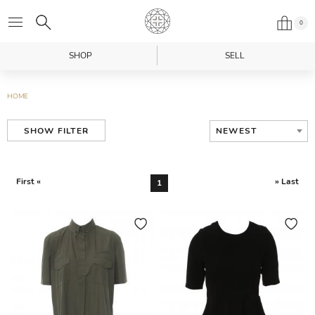
0
SHOP
SELL
HOME
NEWEST
SHOW FILTER
First «
» Last
1