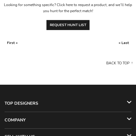
Looking for something specific? Click here to request a product, and we’ll help
you hunt for the perfect match!
REQUEST HUNT LIST
First «
» Last
BACK TO TOP
TOP DESIGNERS
COMPANY