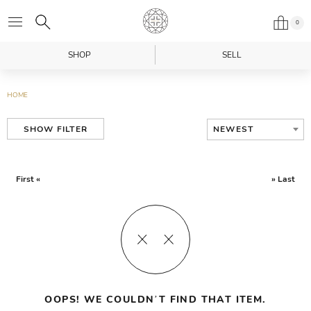
0
SHOP
SELL
HOME
NEWEST
SHOW FILTER
First «
» Last
OOPS! WE COULDN’T FIND THAT ITEM.