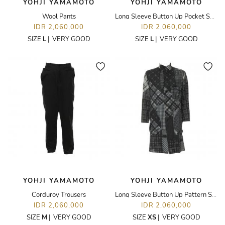
YOHJI YAMAMOTO
YOHJI YAMAMOTO
Wool Pants
Long Sleeve Button Up Pocket Shirt
IDR 2,060,000
IDR 2,060,000
SIZE
L
|
VERY GOOD
SIZE
L
|
VERY GOOD
YOHJI YAMAMOTO
YOHJI YAMAMOTO
Corduroy Trousers
Long Sleeve Button Up Pattern Shirt
IDR 2,060,000
IDR 2,060,000
SIZE
M
|
VERY GOOD
SIZE
XS
|
VERY GOOD