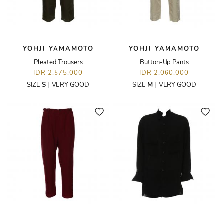
YOHJI YAMAMOTO
YOHJI YAMAMOTO
Pleated Trousers
Button-Up Pants
IDR 2,575,000
IDR 2,060,000
SIZE
S
|
VERY GOOD
SIZE
M
|
VERY GOOD