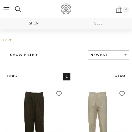
0
SHOP
SELL
HOME
NEWEST
SHOW FILTER
First «
» Last
1