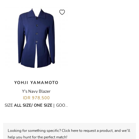
YOHJI YAMAMOTO
Y's Navy Blazer
IDR 978,500
SIZE
ALL SIZE/ ONE SIZE
|
GOOD
Looking for something specific? Click here to request a product, and we’ll
help you hunt for the perfect match!