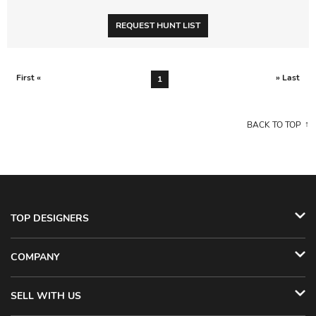
REQUEST HUNT LIST
First «
» Last
1
BACK TO TOP
TOP DESIGNERS
COMPANY
SELL WITH US