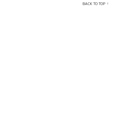
BACK TO TOP