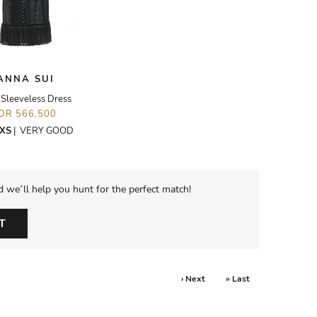
ANNA SUI
 Sleeveless Dress
IDR 566,500
XS
|
VERY GOOD
d we’ll help you hunt for the perfect match!
T
› Next
» Last