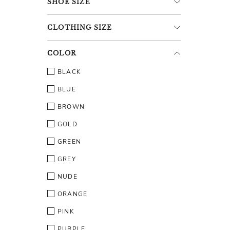
SHOE
SIZE
CLOTHING
SIZE
COLOR
BLACK
BLUE
BROWN
GOLD
GREEN
GREY
NUDE
ORANGE
PINK
PURPLE