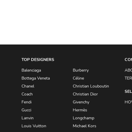
A.W.A.K.E
AAPE BY A BATHING APE
ACG
ACLER
ACNE STUDIOS
TOP DESIGNERS
ACQUA DI PARMA
CO
ADAM BY ADAM LIPPES
Balenciaga
Burberry
AB
Bottega Veneta
Céline
TER
ADAM LIPPES
Chanel
Christian Louboutin
ADIDAS
SEL
Coach
Christian Dior
ADIDAS BY RICK OWENS
Fendi
Givenchy
HO
ADIDAS BY Y-3 YOHJI YAMAMOTO
Gucci
Hermès
Lanvin
Longchamp
ADRIAN GAN
Louis Vuitton
Michael Kors
ADRIANNA PAPELL