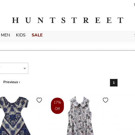
MEN
KIDS
SALE
T
Previous ‹
1
17%
Off