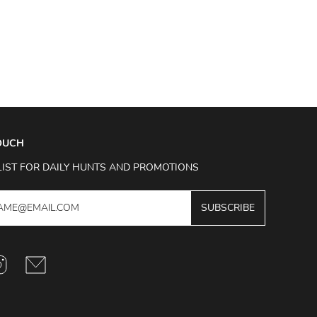
TOUCH
LIST FOR DAILY HUNTS AND PROMOTIONS
SUBSCRIBE