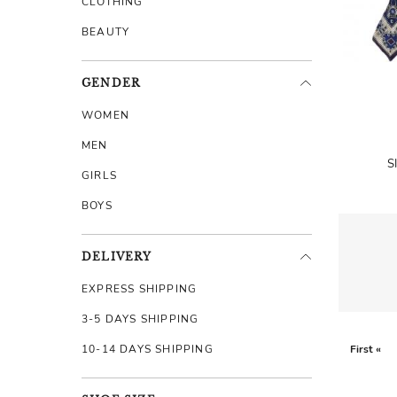
CLOTHING
BEAUTY
GENDER
WOMEN
MEN
S
GIRLS
BOYS
DELIVERY
EXPRESS SHIPPING
3-5 DAYS SHIPPING
10-14 DAYS SHIPPING
First «