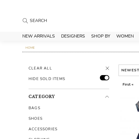
NEW ARRIVALS
DESIGNERS
SHOP BY
WOMEN
HOME
CLEAR ALL
NEWES
HIDE SOLD ITEMS
First «
CATEGORY
BAGS
SHOES
ACCESSORIES