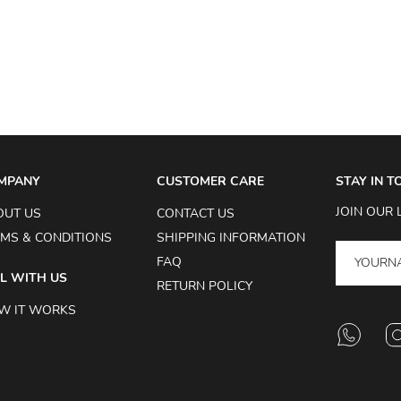
MPANY
CUSTOMER CARE
STAY IN 
JOIN OUR 
OUT US
CONTACT US
MS & CONDITIONS
SHIPPING INFORMATION
FAQ
L WITH US
RETURN POLICY
W IT WORKS