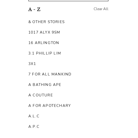
Clear All
A - Z
& OTHER STORIES
1017 ALYX 9SM
16 ARLINGTON
3.1 PHILLIP LIM
3X1
7 FOR ALL MANKIND
A BATHING APE
A COUTURE
A FOR APOTECHARY
A.L.C
A.P.C
A.TESTONI