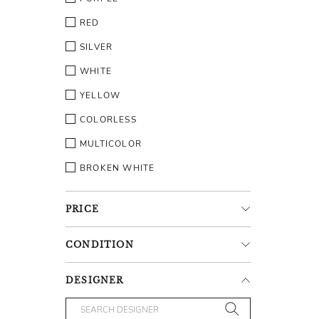
RED
SILVER
WHITE
YELLOW
COLORLESS
MULTICOLOR
BROKEN WHITE
PRICE
CONDITION
DESIGNER