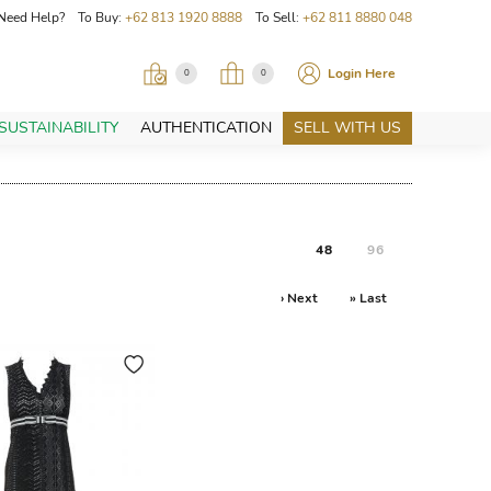
Need Help? To Buy:
+62 813 1920 8888
To Sell:
+62 811 8880 048
Login Here
0
0
SUSTAINABILITY
AUTHENTICATION
SELL WITH US
48
96
› Next
» Last