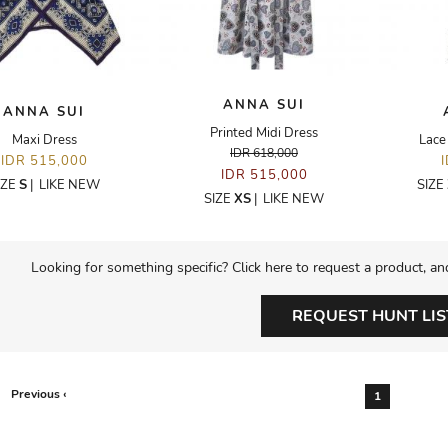
ANNA SUI
ANNA SUI
Printed Midi Dress
Maxi Dress
Lace
IDR 618,000
IDR 515,000
IDR 515,000
IZE
S
|
LIKE NEW
SIZE
SIZE
XS
|
LIKE NEW
Looking for something specific? Click here to request a product, an
REQUEST HUNT LIS
Previous ‹
1