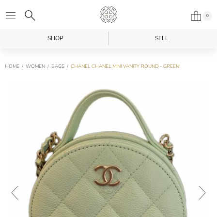
0
SHOP
SELL
HOME
WOMEN
BAGS
CHANEL CHANEL MINI VANITY ROUND - GREEN