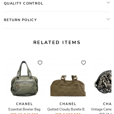
QUALITY CONTROL
RETURN POLICY
RELATED ITEMS
CHANEL
CHANEL
CHA
Essential Bowler Bag
 Ribbon
Quilted Cloudy Bundle Bowler Bag