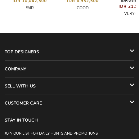
IDR 21,6
IDR 10,042,500
IDR 6,952,500
IDR 21,1
FAIR
GOOD
VERY 
TOP DESIGNERS
COMPANY
SELL WITH US
CUSTOMER CARE
STAY IN TOUCH
JOIN OUR LIST FOR DAILY HUNTS AND PROMOTIONS