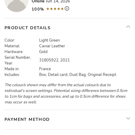
Online
Jun 14, 2026
100%
PRODUCT DETAILS
Color:
Light Green
Material:
Caviar Leather
Hardware:
Gold
Serial Number,
31805922, 2021
Year:
Made in:
France
Includes:
Box, Detail card, Dust Bag, Original Receipt
The colour/s shown may differ from the actual colour/s due to
individual's screen settings. Potential sizing difference between 0.5cm
to 1cm for bags and accessories, and up to 0.5cm difference for shoes
may occur as well.
PAYMENT METHOD