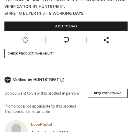
ITEM WILL BE SHIPPED BY SELLER IN 2 - 3 WORKING DAYS FOR
VERIFICATION BY HUNTSTREET.
SHIPS TO BUYER IN 3 - 5 WORKING DAYS.
ADD TO BAG
CHECK PRODUCT AVAILABILITY
Verified by HUNTSTREET
Do you want to view this product in person?
REQUEST VIEWING
Promo code not applicable to this product
This item is not-returnable
LovePastel