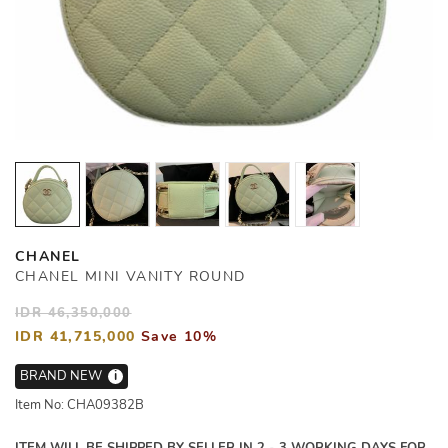
CHANEL
CHANEL MINI VANITY ROUND
IDR 46,350,000
IDR 41,715,000
Save 10%
BRAND NEW
i
Item No: CHA09382B