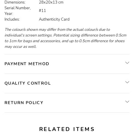
Dimensions:
28x20x13 cm
Serial Number,
#11
Year:
Includes:
Authenticity Card
The colour/s shown may differ from the actual colour/s due to
individual's screen settings. Potential sizing difference between 0.5cm
to 1cm for bags and accessories, and up to 0.5cm difference for shoes
may occur as well.
PAYMENT METHOD
QUALITY CONTROL
RETURN POLICY
RELATED ITEMS