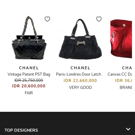
CHANEL
CHANEL
CHA
Vintage Patent PST Bag
Paris-Londres Door Latch Tote Bag
IDR 25,750,000
IDR 22,660,000
IDR 36,0
IDR 20,600,000
VERY GOOD
BRAND
FAIR
TOP DESIGNERS