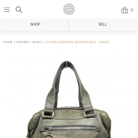
0
SHOP
SELL
HOME
WOMEN
BAGS
CHANEL ESSENTIAL BOWLER BAG - GREEN