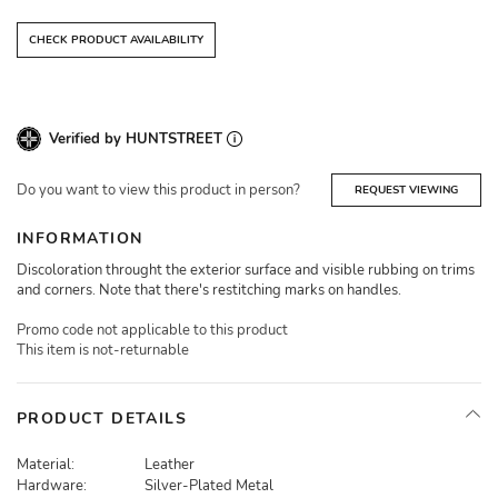
CHECK PRODUCT AVAILABILITY
Verified by HUNTSTREET
Do you want to view this product in person?
REQUEST VIEWING
INFORMATION
Discoloration throught the exterior surface and visible rubbing on trims
and corners. Note that there's restitching marks on handles.
Promo code not applicable to this product
This item is not-returnable
PRODUCT DETAILS
Material:
Leather
Hardware:
Silver-Plated Metal