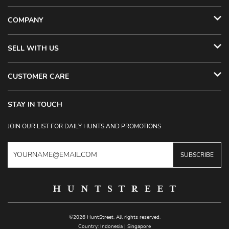
COMPANY
SELL WITH US
CUSTOMER CARE
STAY IN TOUCH
JOIN OUR LIST FOR DAILY HUNTS AND PROMOTIONS
SUBSCRIBE
©2026 HuntStreet. All rights reserved.
Country:
Indonesia
|
Singapore