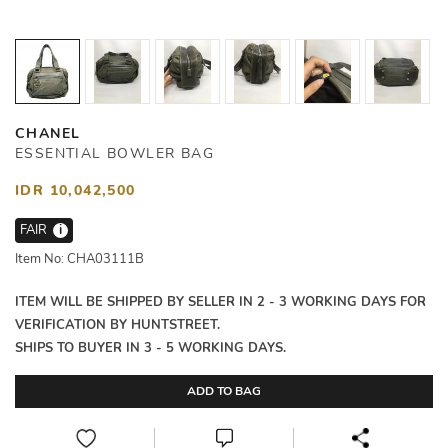
CHANEL
ESSENTIAL BOWLER BAG
IDR 10,042,500
FAIR
i
Item No: CHA03111B
ITEM WILL BE SHIPPED BY SELLER IN 2 - 3 WORKING DAYS FOR
VERIFICATION BY HUNTSTREET.
SHIPS TO BUYER IN 3 - 5 WORKING DAYS.
ADD TO BAG